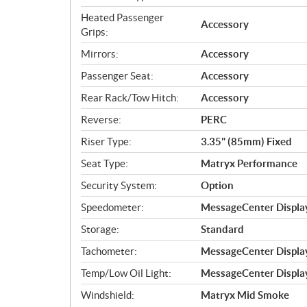
Heated Passenger
Accessory
Grips:
Mirrors:
Accessory
Passenger Seat:
Accessory
Rear Rack/Tow Hitch:
Accessory
Reverse:
PERC
Riser Type:
3.35" (85mm) Fixed
Seat Type:
Matryx Performance
Security System:
Option
Speedometer:
MessageCenter Display
Storage:
Standard
Tachometer:
MessageCenter Display
Temp/Low Oil Light:
MessageCenter Display
Windshield:
Matryx Mid Smoke