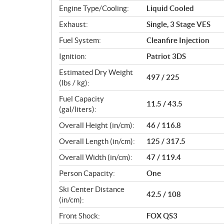
Engine Type/Cooling:
Liquid Cooled
Exhaust:
Single, 3 Stage VES
Fuel System:
Cleanfire Injection
Ignition:
Patriot 3DS
Estimated Dry Weight
497 / 225
(lbs / kg):
Fuel Capacity
11.5 / 43.5
(gal/liters):
Overall Height (in/cm):
46 / 116.8
Overall Length (in/cm):
125 / 317.5
Overall Width (in/cm):
47 / 119.4
Person Capacity:
One
Ski Center Distance
42.5 / 108
(in/cm):
Front Shock:
FOX QS3