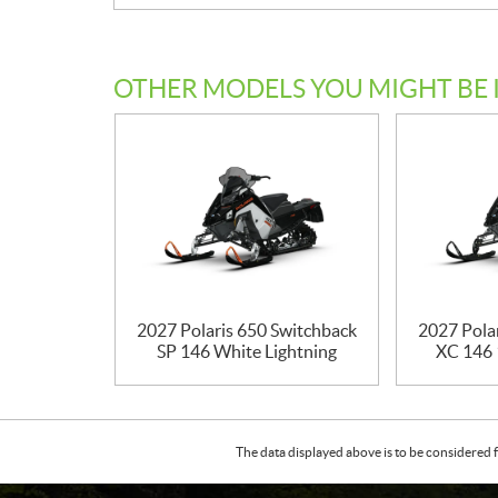
OTHER MODELS YOU MIGHT BE 
2027 Polaris 650 Switchback
2027 Pola
SP 146 White Lightning
XC 146 
The data displayed above is to be considered f