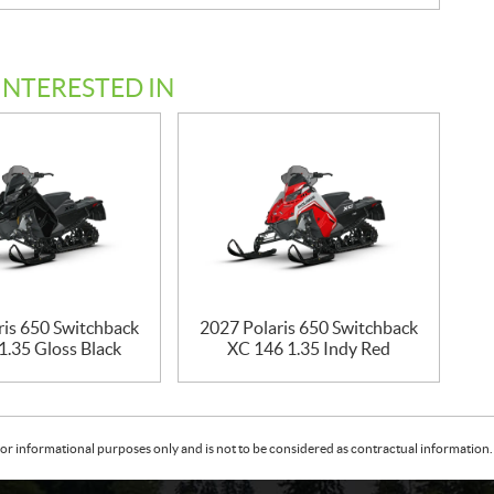
INTERESTED IN
ris 650 Switchback
2027 Polaris 650 Switchback
1.35 Gloss Black
XC 146 1.35 Indy Red
or informational purposes only and is not to be considered as contractual information. 