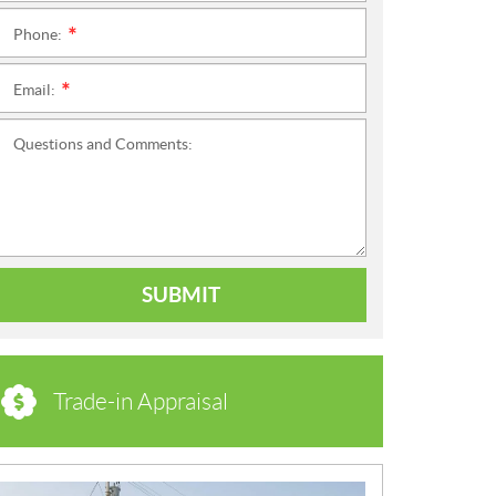
Phone:
*
Email:
*
Questions and Comments:
SUBMIT
Trade-in Appraisal
N