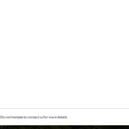
Do not hesitate to contact us for more details.