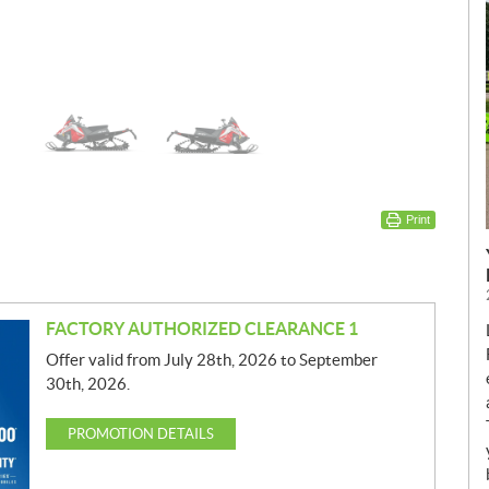
Print
FACTORY AUTHORIZED CLEARANCE 1
Offer valid from July 28th, 2026 to September
30th, 2026.
PROMOTION DETAILS