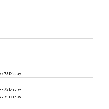
 / 7S Display
 / 7S Display
 / 7S Display