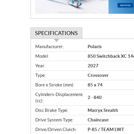
o
n
SPECIFICATIONS
S
Manufacturer:
Polaris
p
Model:
850 Switchback XC 146
e
c
Year:
2027
i
Type:
Crossover
f
i
Bore x Stroke (mm):
85 x 74
c
Cylinders-Displacement
2 - 840
a
(cc):
t
Disc Brake Type:
Matryx Stealth
i
o
Drive System Type:
Chaincase
n
Drive/Driven Clutch:
P-85 / TEAM LWT
s