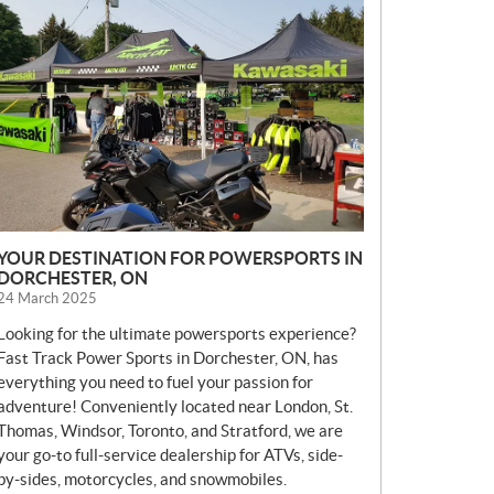
E
W
S
YOUR DESTINATION FOR POWERSPORTS IN
DORCHESTER, ON
24 March 2025
Looking for the ultimate powersports experience?
Fast Track Power Sports in Dorchester, ON, has
everything you need to fuel your passion for
adventure! Conveniently located near London, St.
Thomas, Windsor, Toronto, and Stratford, we are
your go-to full-service dealership for ATVs, side-
by-sides, motorcycles, and snowmobiles.