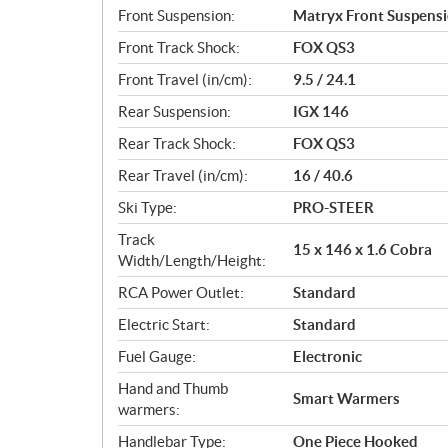
Front Suspension:
Matryx Front Suspens
Front Track Shock:
FOX QS3
Front Travel (in/cm):
9.5 / 24.1
Rear Suspension:
IGX 146
Rear Track Shock:
FOX QS3
Rear Travel (in/cm):
16 / 40.6
Ski Type:
PRO-STEER
Track
15 x 146 x 1.6 Cobra
Width/Length/Height:
RCA Power Outlet:
Standard
Electric Start:
Standard
Fuel Gauge:
Electronic
Hand and Thumb
Smart Warmers
warmers:
Handlebar Type:
One Piece Hooked