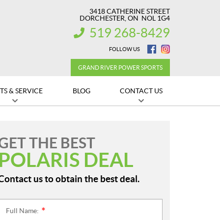
3418 CATHERINE STREET
DORCHESTER
, ON
NOL 1G4
519 268-8429
INFORMATION:
FOLLOW US
GRAND RIVER POWER SPORTS
TS & SERVICE
BLOG
CONTACT US
GET THE BEST
POLARIS DEAL
Contact us to obtain the best deal.
Full Name:
*