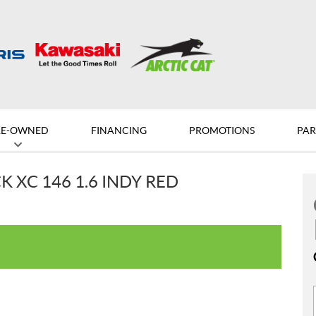
RE-OWNED
FINANCING
PROMOTIONS
PAR
 XC 146 1.6 INDY RED