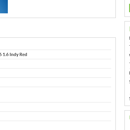
 1.6 Indy Red