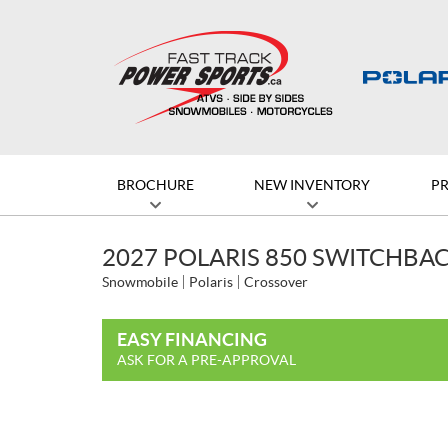
BROCHURE
NEW INVENTORY
P
2027 POLARIS 850 SWITCHBACK
Snowmobile
Polaris
Crossover
EASY FINANCING
ASK FOR A PRE-APPROVAL