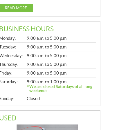
READ MORE
BUSINESS HOURS
G
Monday:
9:00 a.m. to 5:00 p.m.
E
N
Tuesday:
9:00 a.m. to 5:00 p.m.
E
Wednesday:
9:00 a.m. to 5:00 p.m.
R
A
Thursday:
9:00 a.m. to 5:00 p.m.
L
Friday:
9:00 a.m. to 5:00 p.m.
Saturday:
9:00 a.m. to 1:00 p.m.
We are closed Saturdays of all long
weekends
Sunday:
Closed
USED