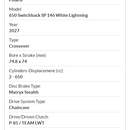
e
Model:
c
650 Switchback SP 146 White Lightning
i
f
Year:
i
2027
c
Type:
a
Crossover
t
Bore x Stroke (mm):
i
74.8 x 74
o
n
Cylinders-Displacement (cc):
s
2 - 650
Disc Brake Type:
Matryx Stealth
Drive System Type:
Chaincase
Drive/Driven Clutch:
P-85 / TEAM LWT