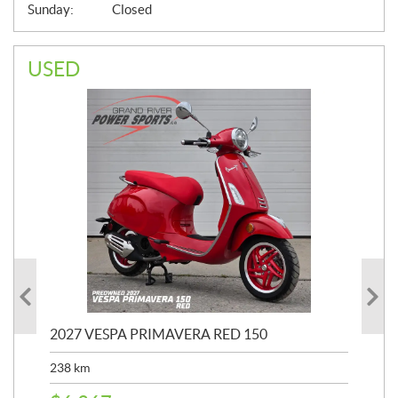
Sunday:
Closed
USED
2027 VESPA PRIMAVERA RED 150
202
238
km
2,4