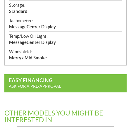
Storage:
Standard
Tachometer:
MessageCenter Display
Temp/Low Oil Light:
MessageCenter Display
Windshield:
Matryx Mid Smoke
EASY FINANCING
ASK FOR A PRE-APPROVAL
OTHER MODELS YOU MIGHT BE
INTERESTED IN