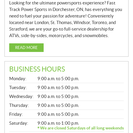
Looking for the ultimate powersports experience? Fast
Track Power Sports in Dorchester, ON, has everything you
need to fuel your passion for adventure! Conveniently
located near London, St. Thomas, Windsor, Toronto, and
Stratford, we are your go-to full-service dealership for
ATVs, side-by-sides, motorcycles, and snowmobiles.
READ MORE
BUSINESS HOURS
G
Monday:
9:00 a.m. to 5:00 p.m.
E
N
Tuesday:
9:00 a.m. to 5:00 p.m.
E
Wednesday:
9:00 a.m. to 5:00 p.m.
R
A
Thursday:
9:00 a.m. to 5:00 p.m.
L
Friday:
9:00 a.m. to 5:00 p.m.
Saturday:
9:00 a.m. to 1:00 p.m.
We are closed Saturdays of all long weekends