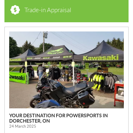
Trade-in Appraisal
N
E
W
S
YOUR DESTINATION FOR POWERSPORTS IN
DORCHESTER, ON
24 March 2025