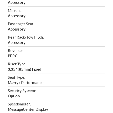
Accessory
Mirrors:
Accessory
Passenger Seat:
Accessory
Rear Rack/Tow Hitch:
Accessory
Reverse:
PERC
Riser Type:
3.35" (85mm) Fixed
Seat Type:
Matryx Performance
Security System:
Option
Speedometer:
MessageCenter Display