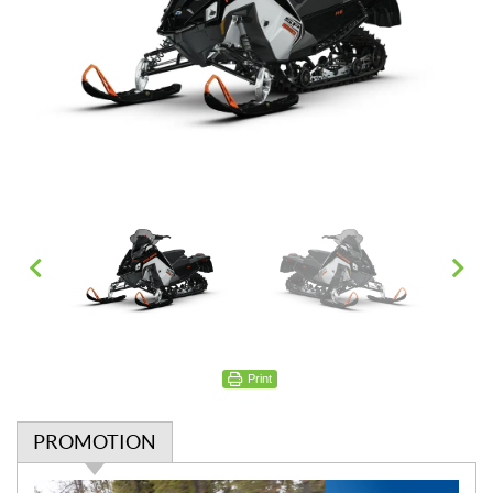
Print
PROMOTION
P