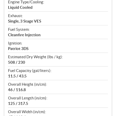
Engine Type/Cooling:
Liquid Cooled
Exhaust:
Single, 3 Stage VES
Fuel System:
Cleanfire Injection
Ignition:
Patriot 3DS
Estimated Dry Weight (lbs / kg):
508 / 230
Fuel Capacity (gal/liters):
11.5 / 43.5
Overall Height (in/cm):
46 / 116.8
Overall Length (in/cm):
125 / 317.5
Overall Width (in/cm):