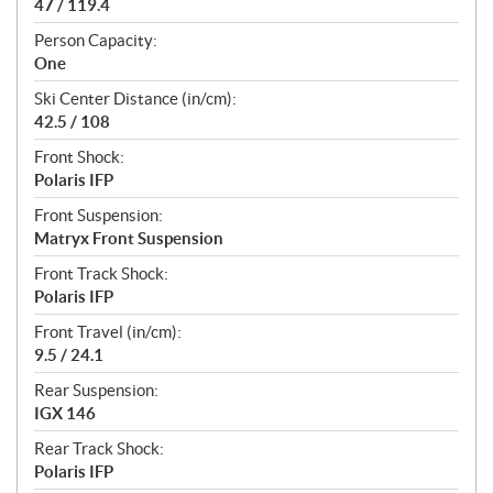
47 / 119.4
Person Capacity:
One
Ski Center Distance (in/cm):
42.5 / 108
Front Shock:
Polaris IFP
Front Suspension:
Matryx Front Suspension
Front Track Shock:
Polaris IFP
Front Travel (in/cm):
9.5 / 24.1
Rear Suspension:
IGX 146
Rear Track Shock:
Polaris IFP