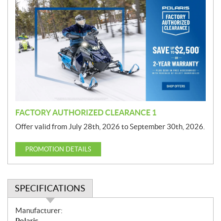
r
o
m
o
t
i
o
n
FACTORY AUTHORIZED CLEARANCE 1
Offer valid from July 28th, 2026 to September 30th, 2026.
PROMOTION DETAILS
SPECIFICATIONS
S
Manufacturer:
p
Polaris