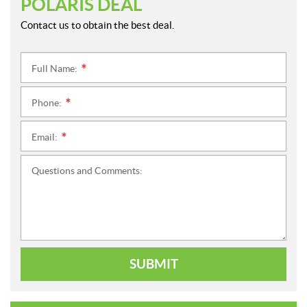
POLARIS DEAL
Contact us to obtain the best deal.
Full Name:
*
Phone:
*
Email:
*
Questions and Comments:
SUBMIT