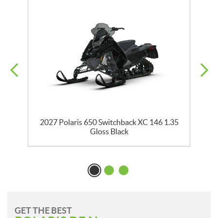
5
2027 Polaris 650 Switchback XC 146 1.35
Gloss Black
GET THE BEST