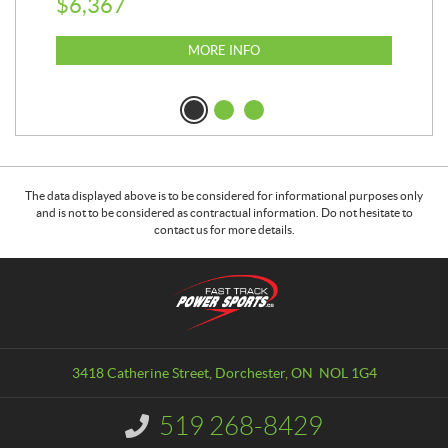
$
6,367
$
2
MORE INFO
The data displayed above is to be considered for informational purposes only
and is not to be considered as contractual information. Do not hesitate to
contact us for more details.
C
F
o
a
n
s
t
t
a
T
3418 Catherine Street
,
Dorchester
, ON
NOL 1G4
c
r
t
a
519 268-8429
I
c
n