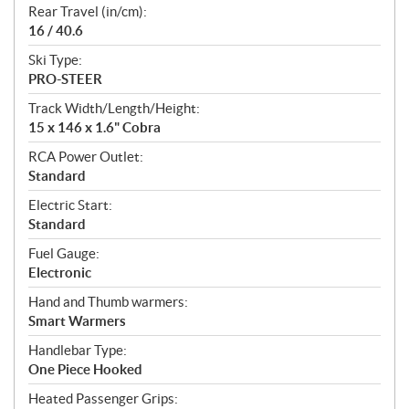
Rear Travel (in/cm):
16 / 40.6
Ski Type:
PRO-STEER
Track Width/Length/Height:
15 x 146 x 1.6" Cobra
RCA Power Outlet:
Standard
Electric Start:
Standard
Fuel Gauge:
Electronic
Hand and Thumb warmers:
Smart Warmers
Handlebar Type:
One Piece Hooked
Heated Passenger Grips: