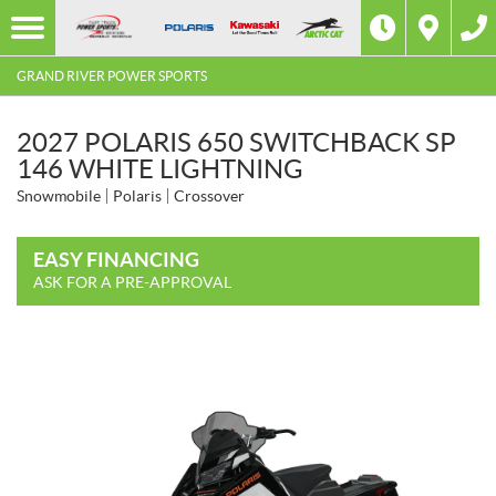
GRAND RIVER POWER SPORTS
2027 POLARIS 650 SWITCHBACK SP
146 WHITE LIGHTNING
Snowmobile
Polaris
Crossover
EASY FINANCING
ASK FOR A PRE-APPROVAL