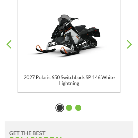
5
2027 Polaris 650 Switchback SP 146 White
Lightning
GET THE BEST