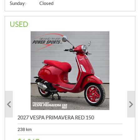
Sunday:
Closed
USED
2027 VESPA PRIMAVERA RED 150
20
SP
238
km
25,