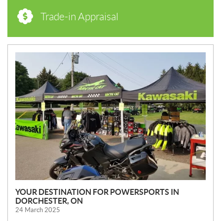
Trade-in Appraisal
N
E
W
S
YOUR DESTINATION FOR POWERSPORTS IN
DORCHESTER, ON
24 March 2025