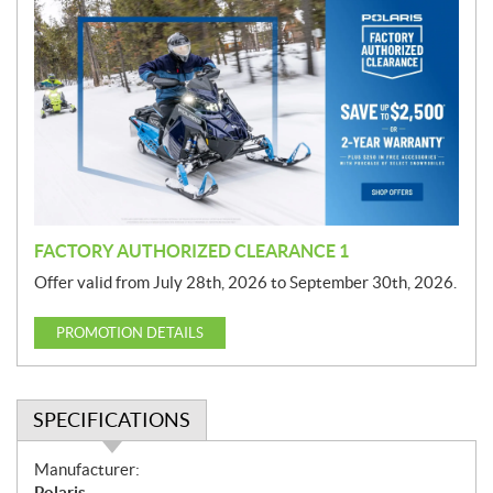
r
o
m
o
t
i
o
n
FACTORY AUTHORIZED CLEARANCE 1
Offer valid from July 28th, 2026 to September 30th, 2026.
PROMOTION DETAILS
SPECIFICATIONS
S
Manufacturer:
p
Polaris