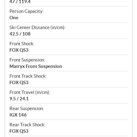
47 / 119.4
Person Capacity:
One
Ski Center Distance (in/cm):
42.5 / 108
Front Shock:
FOX QS3
Front Suspension:
Matryx Front Suspension
Front Track Shock:
FOX QS3
Front Travel (in/cm):
9.5 / 24.1
Rear Suspension:
IGX 146
Rear Track Shock:
FOX QS3