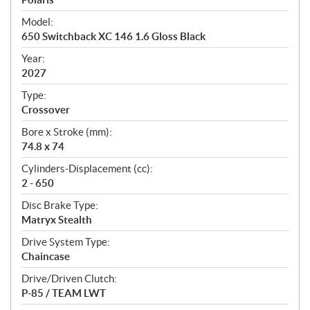
e
Model:
c
650 Switchback XC 146 1.6 Gloss Black
i
f
Year:
i
2027
c
Type:
a
Crossover
t
Bore x Stroke (mm):
i
74.8 x 74
o
n
Cylinders-Displacement (cc):
s
2 - 650
Disc Brake Type:
Matryx Stealth
Drive System Type:
Chaincase
Drive/Driven Clutch:
P-85 / TEAM LWT