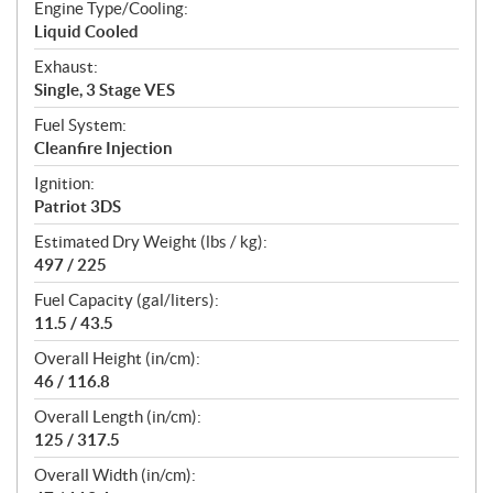
Engine Type/Cooling:
Liquid Cooled
Exhaust:
Single, 3 Stage VES
Fuel System:
Cleanfire Injection
Ignition:
Patriot 3DS
Estimated Dry Weight (lbs / kg):
497 / 225
Fuel Capacity (gal/liters):
11.5 / 43.5
Overall Height (in/cm):
46 / 116.8
Overall Length (in/cm):
125 / 317.5
Overall Width (in/cm):