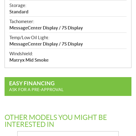
Storage:
Standard
Tachometer:
MessageCenter Display / 7S Display
Temp/Low Oil Light:
MessageCenter Display / 7S Display
Windshield:
Matryx Mid Smoke
EASY FINANCING
ASK FOR A PRE-APPROVAL
OTHER MODELS YOU MIGHT BE
INTERESTED IN