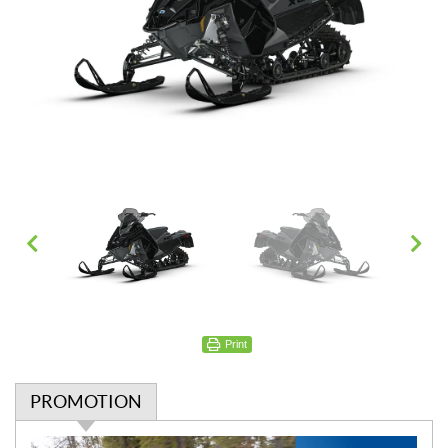
Print
PROMOTION
P