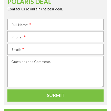
POLARIS DEAL
Contact us to obtain the best deal.
Full Name:
*
Phone:
*
Email:
*
Questions and Comments:
SUBMIT