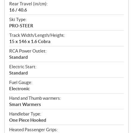
Rear Travel (in/cm):
16 / 40.6
Ski Type:
PRO-STEER
Track Width/Length/Height:
15 x 146 x 1.6 Cobra
RCA Power Outlet:
Standard
Electric Start:
Standard
Fuel Gauge:
Electronic
Hand and Thumb warmers:
Smart Warmers
Handlebar Type:
One Piece Hooked
Heated Passenger Grips: