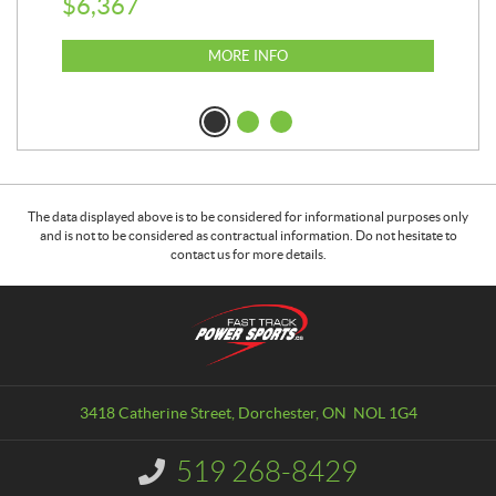
$
6,367
$
8
MORE INFO
The data displayed above is to be considered for informational purposes only
and is not to be considered as contractual information. Do not hesitate to
contact us for more details.
C
F
o
a
n
s
t
t
a
T
3418 Catherine Street
,
Dorchester
, ON
NOL 1G4
c
r
t
a
519 268-8429
I
c
n