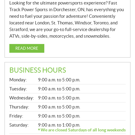
Looking for the ultimate powersports experience? Fast
Track Power Sports in Dorchester, ON, has everything you
need to fuel your passion for adventure! Conveniently
located near London, St. Thomas, Windsor, Toronto, and
Stratford, we are your go-to full-service dealership for
ATVs, side-by-sides, motorcycles, and snowmobiles.
READ MORE
BUSINESS HOURS
G
Monday:
9:00 a.m. to 5:00 p.m.
E
N
Tuesday:
9:00 a.m. to 5:00 p.m.
E
Wednesday:
9:00 a.m. to 5:00 p.m.
R
A
Thursday:
9:00 a.m. to 5:00 p.m.
L
Friday:
9:00 a.m. to 5:00 p.m.
Saturday:
9:00 a.m. to 1:00 p.m.
We are closed Saturdays of all long weekends