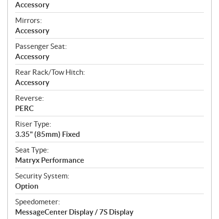
Accessory
Mirrors:
Accessory
Passenger Seat:
Accessory
Rear Rack/Tow Hitch:
Accessory
Reverse:
PERC
Riser Type:
3.35" (85mm) Fixed
Seat Type:
Matryx Performance
Security System:
Option
Speedometer:
MessageCenter Display / 7S Display