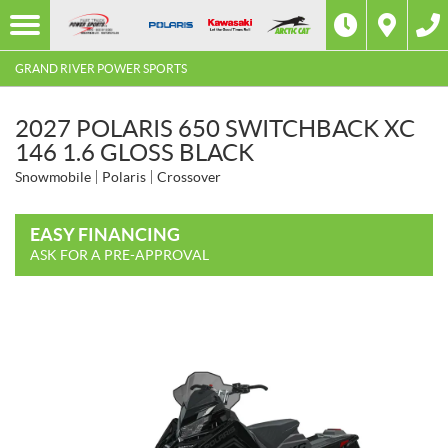
GRAND RIVER POWER SPORTS
2027 POLARIS 650 SWITCHBACK XC
146 1.6 GLOSS BLACK
Snowmobile
Polaris
Crossover
EASY FINANCING
ASK FOR A PRE-APPROVAL