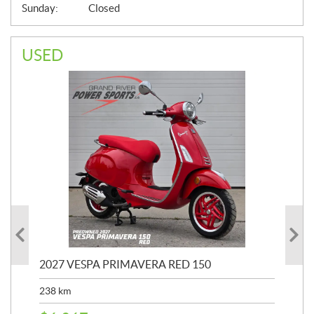
Sunday:
Closed
USED
2027 VESPA PRIMAVERA RED 150
202
238
km
2,4