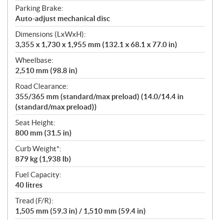
Parking Brake:
Auto-adjust mechanical disc
Dimensions (LxWxH):
3,355 x 1,730 x 1,955 mm (132.1 x 68.1 x 77.0 in)
Wheelbase:
2,510 mm (98.8 in)
Road Clearance:
355/365 mm (standard/max preload) (14.0/14.4 in
(standard/max preload))
Seat Height:
800 mm (31.5 in)
Curb Weight*:
879 kg (1,938 lb)
Fuel Capacity:
40 litres
Tread (F/R):
1,505 mm (59.3 in) / 1,510 mm (59.4 in)