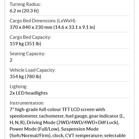
Turning Radius:
6.2 m (20.3 ft)
Cargo Bed Dimensions (LxWxH):
370 x 840 x 230 mm (14.6 x 33.1 x 9.1 in)
Cargo Bed Capacity:
159 kg (351 lb)
Seating Capacity:
2
Vehicle Load Capacity:
354 kg (780 lb)
Lighting:
2x LED headlights
Instrumentation:
7” high-grade full-colour TFT LCD screen with
speedometer, tachometer, fuel gauge, gear indicator (L,
H, N, R), Driving Mode (2WD/4WD/4WD+Diff Lock),
Power Mode (Full/Low), Suspension Mode
(Soft/Normal/Firm), clock, CVT temperature; selectable