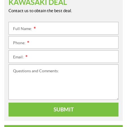
KAWASAKI DEAL
Contact us to obtain the best deal.
Full Name:
*
Phone:
*
Email:
*
Questions and Comments:
SUBMIT