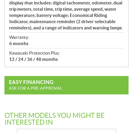
display that includes: digital tachometer, odometer, dual
trip meters, total time, trip time, average speed, water
temperature, battery voltage; Economical Riding
Indicator, maintenance reminder (2 driver-selectable
reminders), and a range of indicators and warning lamps
Warranty:
6 months
Kawasaki Protection Plus:
12 / 24 / 36 / 48 months
EASY FINANCING
ASK FOR A PRE-APPROVAL
OTHER MODELS YOU MIGHT BE
INTERESTED IN