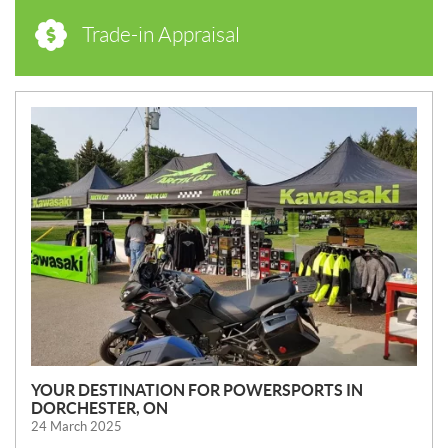
Trade-in Appraisal
N
E
W
S
YOUR DESTINATION FOR POWERSPORTS IN
DORCHESTER, ON
24 March 2025