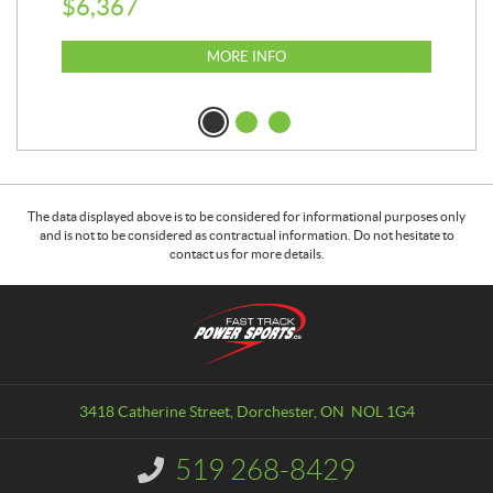
$
6,367
$
2
MORE INFO
The data displayed above is to be considered for informational purposes only
and is not to be considered as contractual information. Do not hesitate to
contact us for more details.
C
F
o
a
n
s
t
t
a
T
3418 Catherine Street
,
Dorchester
, ON
NOL 1G4
c
r
t
a
519 268-8429
I
c
n