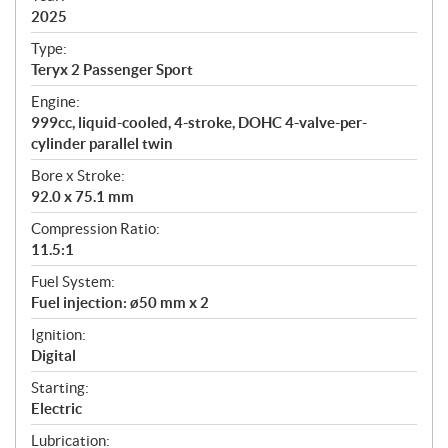
2025
c
a
Type:
t
Teryx 2 Passenger Sport
i
Engine:
o
999cc, liquid-cooled, 4-stroke, DOHC 4-valve-per-
n
cylinder parallel twin
s
Bore x Stroke:
92.0 x 75.1 mm
Compression Ratio:
11.5:1
Fuel System:
Fuel injection: ø50 mm x 2
Ignition:
Digital
Starting:
Electric
Lubrication: