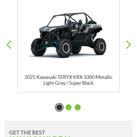
D
2025 Kawasaki TERYX KRX 1000 Metallic
Light Gray / Super Black
GET THE BEST