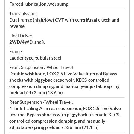
Forced lubrication, wet sump
Transmission:
Dual-range (high/low) CVT with centrifugal clutch and
reverse
Final Drive:
2WD/4WD, shaft
Frame:
Ladder type, tubular steel
Front Suspension / Wheel Travel:
Double wishbone, FOX 2.5 Live Valve Internal Bypass
shocks with piggyback reservoir, KECS-controlled
compression damping, and manually-adjustable spring
preload / 472 mm (18.6 in)
Rear Suspension / Wheel Travel:
4-Link Trailing Arm rear suspension, FOX 2.5 Live Valve
Internal Bypass shocks with piggyback reservoir, KECS-
controlled compression damping, and manually-
adjustable spring preload / 536 mm (21.1 in)