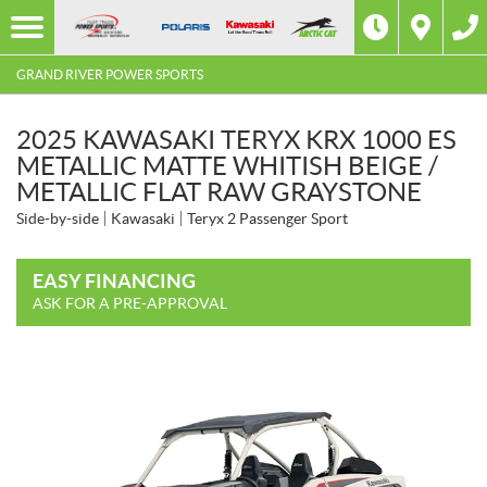
GRAND RIVER POWER SPORTS
2025 KAWASAKI TERYX KRX 1000 ES
METALLIC MATTE WHITISH BEIGE /
METALLIC FLAT RAW GRAYSTONE
Side-by-side
Kawasaki
Teryx 2 Passenger Sport
EASY FINANCING
ASK FOR A PRE-APPROVAL