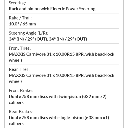
Steering:
Rack and pinion with Electric Power Steering
Rake / Trail:
10.0° / 65 mm
Steering Angle (L/R):
34° (IN) / 29° (OUT), 34° (IN) / 29° (OUT)
Front Tires:
MAXXIS Carnivore 31 x 10.00R15 8PR, with bead-lock
wheels
Rear Tires:
MAXXIS Carnivore 31 x 10.00R15 8PR, with bead-lock
wheels
Front Brakes:
Dual ø258 mm discs with twin-piston (ø32 mm x2)
calipers
Rear Brakes:
Dual ø258 mm discs with single-piston (ø38 mm x1)
calipers