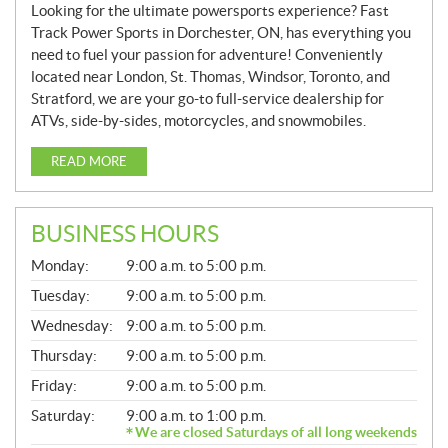
Looking for the ultimate powersports experience? Fast
Track Power Sports in Dorchester, ON, has everything you
need to fuel your passion for adventure! Conveniently
located near London, St. Thomas, Windsor, Toronto, and
Stratford, we are your go-to full-service dealership for
ATVs, side-by-sides, motorcycles, and snowmobiles.
READ MORE
BUSINESS HOURS
G
Monday:
9:00 a.m. to 5:00 p.m.
E
N
Tuesday:
9:00 a.m. to 5:00 p.m.
E
Wednesday:
9:00 a.m. to 5:00 p.m.
R
A
Thursday:
9:00 a.m. to 5:00 p.m.
L
Friday:
9:00 a.m. to 5:00 p.m.
Saturday:
9:00 a.m. to 1:00 p.m.
We are closed Saturdays of all long weekends