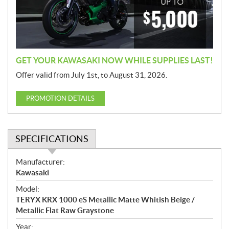
i
o
n
GET YOUR KAWASAKI NOW WHILE SUPPLIES LAST!
Offer valid from July 1st, to August 31, 2026.
PROMOTION DETAILS
SPECIFICATIONS
S
Manufacturer:
p
Kawasaki
e
Model:
c
TERYX KRX 1000 eS Metallic Matte Whitish Beige /
i
Metallic Flat Raw Graystone
f
i
Year: