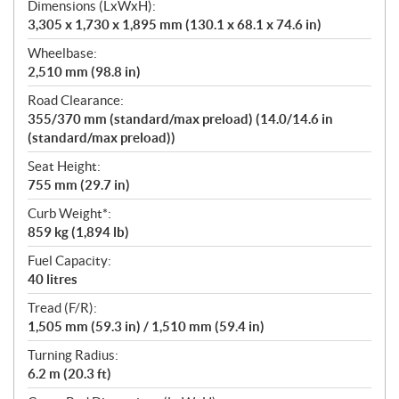
Dimensions (LxWxH):
3,305 x 1,730 x 1,895 mm (130.1 x 68.1 x 74.6 in)
Wheelbase:
2,510 mm (98.8 in)
Road Clearance:
355/370 mm (standard/max preload) (14.0/14.6 in
(standard/max preload))
Seat Height:
755 mm (29.7 in)
Curb Weight*:
859 kg (1,894 lb)
Fuel Capacity:
40 litres
Tread (F/R):
1,505 mm (59.3 in) / 1,510 mm (59.4 in)
Turning Radius:
6.2 m (20.3 ft)