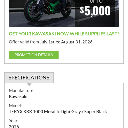
i
o
n
GET YOUR KAWASAKI NOW WHILE SUPPLIES LAST!
Offer valid from July 1st, to August 31, 2026.
PROMOTION DETAILS
SPECIFICATIONS
S
Manufacturer:
p
Kawasaki
e
Model:
c
TERYX KRX 1000 Metallic Light Gray / Super Black
i
f
Year:
i
2025