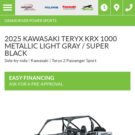
GRAND RIVER POWER SPORTS
2025 KAWASAKI TERYX KRX 1000
METALLIC LIGHT GRAY / SUPER
BLACK
Side-by-side
Kawasaki
Teryx 2 Passenger Sport
EASY FINANCING
ASK FOR A PRE-APPROVAL