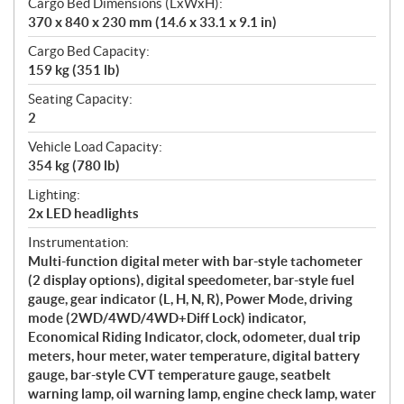
Cargo Bed Dimensions (LxWxH):
370 x 840 x 230 mm (14.6 x 33.1 x 9.1 in)
Cargo Bed Capacity:
159 kg (351 lb)
Seating Capacity:
2
Vehicle Load Capacity:
354 kg (780 lb)
Lighting:
2x LED headlights
Instrumentation:
Multi-function digital meter with bar-style tachometer
(2 display options), digital speedometer, bar-style fuel
gauge, gear indicator (L, H, N, R), Power Mode, driving
mode (2WD/4WD/4WD+Diff Lock) indicator,
Economical Riding Indicator, clock, odometer, dual trip
meters, hour meter, water temperature, digital battery
gauge, bar-style CVT temperature gauge, seatbelt
warning lamp, oil warning lamp, engine check lamp, water