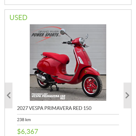
USED
2027 VESPA PRIMAVERA RED 150
20
SP
238
km
25,
$
6,367