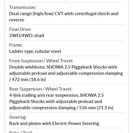
Transmission:
Dual-range (high/low) CVT with centrifugal clutch and
reverse
Final Drive:
2WD/4WD, shaft
Frame:
Ladder type, tubular steel
Front Suspension / Wheel Travel:
Double wishbone, SHOWA 2.5 Piggyback Shocks with
adjustable preload and adjustable compression damping
/ 472 mm (18.6 in)
Rear Suspension / Wheel Travel:
4-link trailing arm rear suspension, SHOWA 2.5
Piggyback Shocks with adjustable preload and
adjustable compression damping / 536 mm (21.1 in)
Steering:
Rack and pinion with Electric Power Steering
Rake / Trail: