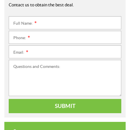
Contact us to obtain the best deal.
Full Name:
*
Phone:
*
Email:
*
Questions and Comments:
SUBMIT