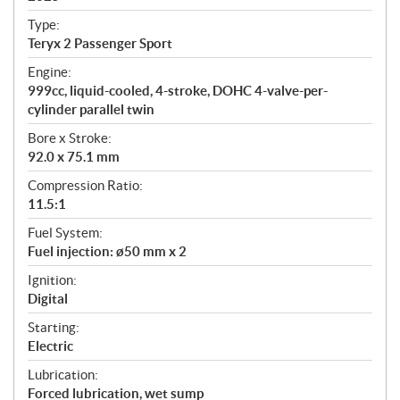
c
Type:
a
Teryx 2 Passenger Sport
t
Engine:
i
999cc, liquid-cooled, 4-stroke, DOHC 4-valve-per-
o
cylinder parallel twin
n
s
Bore x Stroke:
92.0 x 75.1 mm
Compression Ratio:
11.5:1
Fuel System:
Fuel injection: ø50 mm x 2
Ignition:
Digital
Starting:
Electric
Lubrication:
Forced lubrication, wet sump