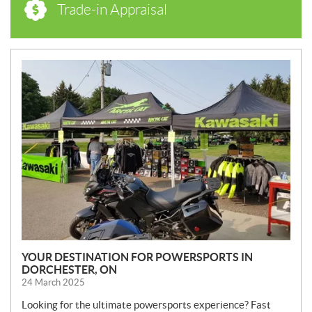
Trade-in Appraisal
N
E
W
S
YOUR DESTINATION FOR POWERSPORTS IN
DORCHESTER, ON
24 March 2025
Looking for the ultimate powersports experience? Fast