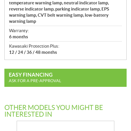
temperature warning lamp, neutral indicator lamp,
reverse indicator lamp, parking indicator lamp, EPS
warning lamp, CVT belt warning lamp, low-battery
warning lamp
Warranty:
6 months
Kawasaki Protection Plus:
12 / 24 / 36 / 48 months
EASY FINANCING
ASK FOR A PRE-APPROVAL
OTHER MODELS YOU MIGHT BE
INTERESTED IN