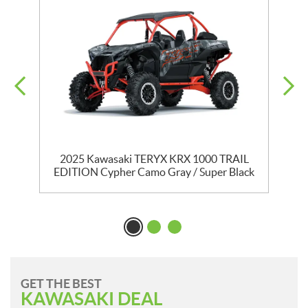
2025 Kawasaki TERYX KRX 1000 TRAIL
EDITION Cypher Camo Gray / Super Black
GET THE BEST
KAWASAKI DEAL