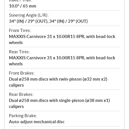
10.0° / 65 mm
Steering Angle (L/R):
34° (IN) / 29° (OUT), 34° (IN) / 29° (OUT)
Front Tires:
MAXXIS Carnivore 31 x 10.00R15 8PR, with bead-lock
wheels
Rear Tires:
MAXXIS Carnivore 31 x 10.00R15 8PR, with bead-lock
wheels
Front Brakes:
Dual ø258 mm discs with twin-piston (ø32 mm x2)
calipers
Rear Brakes:
Dual ø258 mm discs with single-piston (ø38 mm x1)
calipers
Parking Brake:
Auto-adjust mechanical disc