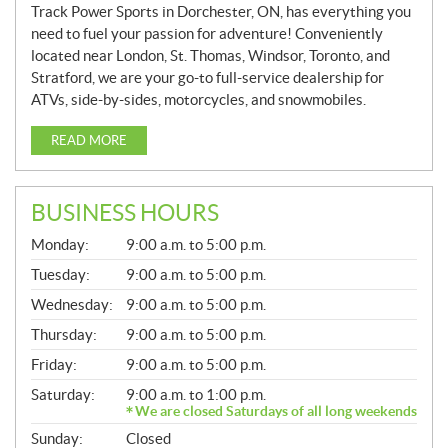
Track Power Sports in Dorchester, ON, has everything you
need to fuel your passion for adventure! Conveniently
located near London, St. Thomas, Windsor, Toronto, and
Stratford, we are your go-to full-service dealership for
ATVs, side-by-sides, motorcycles, and snowmobiles.
READ MORE
BUSINESS HOURS
G
Monday:
9:00 a.m. to 5:00 p.m.
E
N
Tuesday:
9:00 a.m. to 5:00 p.m.
E
Wednesday:
9:00 a.m. to 5:00 p.m.
R
A
Thursday:
9:00 a.m. to 5:00 p.m.
L
Friday:
9:00 a.m. to 5:00 p.m.
Saturday:
9:00 a.m. to 1:00 p.m.
We are closed Saturdays of all long weekends
Sunday:
Closed