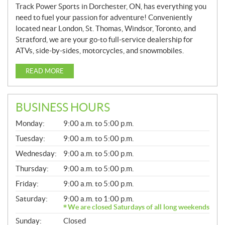
Track Power Sports in Dorchester, ON, has everything you
need to fuel your passion for adventure! Conveniently
located near London, St. Thomas, Windsor, Toronto, and
Stratford, we are your go-to full-service dealership for
ATVs, side-by-sides, motorcycles, and snowmobiles.
READ MORE
BUSINESS HOURS
G
Monday:
9:00 a.m. to 5:00 p.m.
E
N
Tuesday:
9:00 a.m. to 5:00 p.m.
E
Wednesday:
9:00 a.m. to 5:00 p.m.
R
A
Thursday:
9:00 a.m. to 5:00 p.m.
L
Friday:
9:00 a.m. to 5:00 p.m.
Saturday:
9:00 a.m. to 1:00 p.m.
We are closed Saturdays of all long weekends
Sunday:
Closed