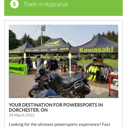
Trade-in Appraisal
N
E
W
S
YOUR DESTINATION FOR POWERSPORTS IN
DORCHESTER, ON
24 March 2025
Looking for the ultimate powersports experience? Fast