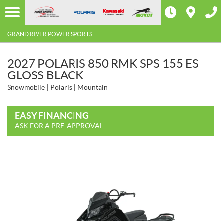
GRAND RIVER POWER SPORTS
2027 POLARIS 850 RMK SPS 155 ES
GLOSS BLACK
Snowmobile
Polaris
Mountain
EASY FINANCING
ASK FOR A PRE-APPROVAL