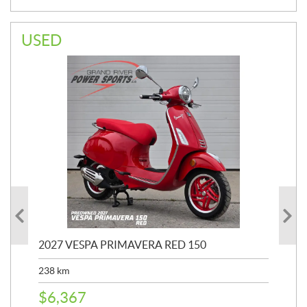
USED
2027 VESPA PRIMAVERA RED 150
20
SP
238
km
25,
$
6,367