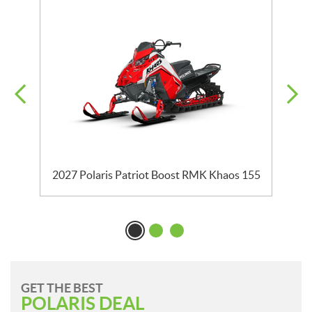
2027 Polaris Patriot Boost RMK Khaos 155
GET THE BEST
POLARIS DEAL