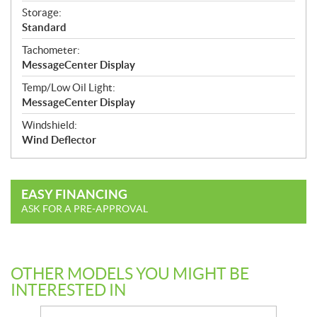
Storage:
Standard
Tachometer:
MessageCenter Display
Temp/Low Oil Light:
MessageCenter Display
Windshield:
Wind Deflector
EASY FINANCING
ASK FOR A PRE-APPROVAL
OTHER MODELS YOU MIGHT BE
INTERESTED IN