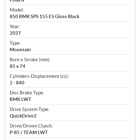
e
Model:
c
850 RMK SPS 155 ES Gloss Black
i
f
Year:
i
2027
c
Type:
a
Mountain
t
Bore x Stroke (mm):
i
85 x 74
o
n
Cylinders-Displacement (cc):
s
2 - 840
Disc Brake Type:
RMK LWT
Drive System Type:
QuickDrive2
Drive/Driven Clutch:
P-85 / TEAM LWT