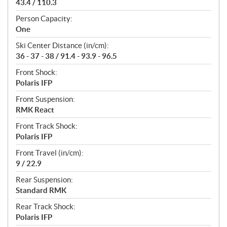
43.4 / 110.3
Person Capacity:
One
Ski Center Distance (in/cm):
36 - 37 - 38 / 91.4 - 93.9 - 96.5
Front Shock:
Polaris IFP
Front Suspension:
RMK React
Front Track Shock:
Polaris IFP
Front Travel (in/cm):
9 / 22.9
Rear Suspension:
Standard RMK
Rear Track Shock:
Polaris IFP