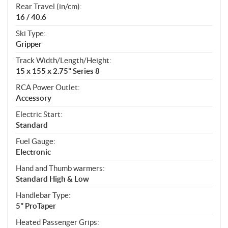
Rear Travel (in/cm):
16 / 40.6
Ski Type:
Gripper
Track Width/Length/Height:
15 x 155 x 2.75" Series 8
RCA Power Outlet:
Accessory
Electric Start:
Standard
Fuel Gauge:
Electronic
Hand and Thumb warmers:
Standard High & Low
Handlebar Type:
5" ProTaper
Heated Passenger Grips: