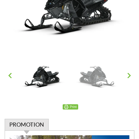
Print
PROMOTION
P