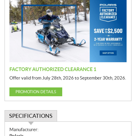
r
o
m
o
t
i
o
n
FACTORY AUTHORIZED CLEARANCE 1
Offer valid from July 28th, 2026 to September 30th, 2026.
PROMOTION DETAILS
SPECIFICATIONS
S
Manufacturer:
p
Polaris