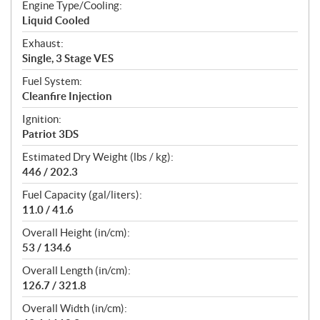
Engine Type/Cooling:
Liquid Cooled
Exhaust:
Single, 3 Stage VES
Fuel System:
Cleanfire Injection
Ignition:
Patriot 3DS
Estimated Dry Weight (lbs / kg):
446 / 202.3
Fuel Capacity (gal/liters):
11.0 / 41.6
Overall Height (in/cm):
53 / 134.6
Overall Length (in/cm):
126.7 / 321.8
Overall Width (in/cm):