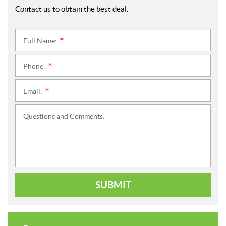
Contact us to obtain the best deal.
Full Name:
*
Phone:
*
Email:
*
Questions and Comments:
SUBMIT