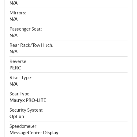
N/A
Mirrors:
N/A
Passenger Seat:
N/A
Rear Rack/Tow Hitch:
N/A
Reverse:
PERC
Riser Type:
N/A
Seat Type:
Matryx PRO-LITE
Security System:
Option
Speedometer:
MessageCenter Display