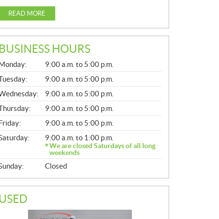
READ MORE
BUSINESS HOURS
G
Monday:
9:00 a.m. to 5:00 p.m.
E
N
Tuesday:
9:00 a.m. to 5:00 p.m.
E
Wednesday:
9:00 a.m. to 5:00 p.m.
R
A
Thursday:
9:00 a.m. to 5:00 p.m.
L
Friday:
9:00 a.m. to 5:00 p.m.
Saturday:
9:00 a.m. to 1:00 p.m.
We are closed Saturdays of all long
weekends
Sunday:
Closed
USED