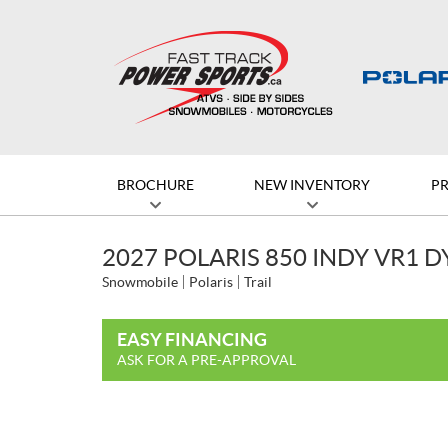
BROCHURE
NEW INVENTORY
P
2027 POLARIS 850 INDY VR1 
Snowmobile
Polaris
Trail
EASY FINANCING
ASK FOR A PRE-APPROVAL