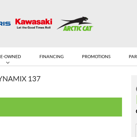
RE-OWNED
FINANCING
PROMOTIONS
PAR
DYNAMIX 137