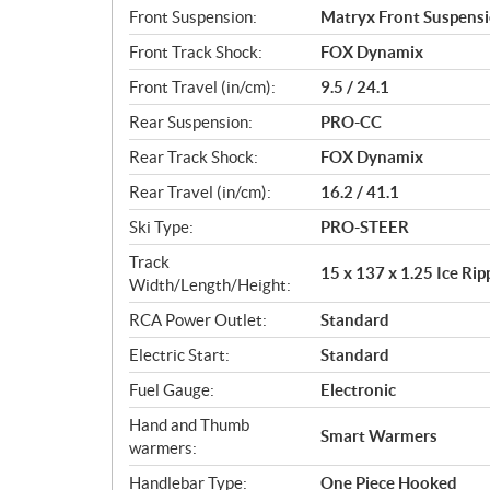
Front Suspension:
Matryx Front Suspens
Front Track Shock:
FOX Dynamix
Front Travel (in/cm):
9.5 / 24.1
Rear Suspension:
PRO-CC
Rear Track Shock:
FOX Dynamix
Rear Travel (in/cm):
16.2 / 41.1
Ski Type:
PRO-STEER
Track
15 x 137 x 1.25 Ice Ri
Width/Length/Height:
RCA Power Outlet:
Standard
Electric Start:
Standard
Fuel Gauge:
Electronic
Hand and Thumb
Smart Warmers
warmers:
Handlebar Type:
One Piece Hooked