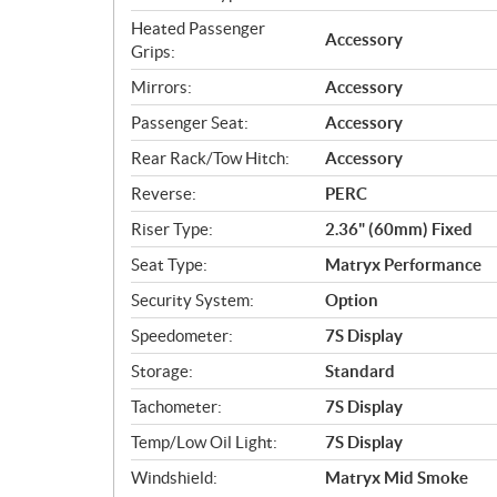
Heated Passenger
Accessory
Grips:
Mirrors:
Accessory
Passenger Seat:
Accessory
Rear Rack/Tow Hitch:
Accessory
Reverse:
PERC
Riser Type:
2.36" (60mm) Fixed
Seat Type:
Matryx Performance
Security System:
Option
Speedometer:
7S Display
Storage:
Standard
Tachometer:
7S Display
Temp/Low Oil Light:
7S Display
Windshield:
Matryx Mid Smoke