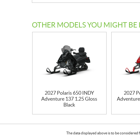
OTHER MODELS YOU MIGHT BE 
2027 Polaris 650 INDY
2027 P
Adventure 137 1.25 Gloss
Adventure
Black
The data displayed above is to be considered f