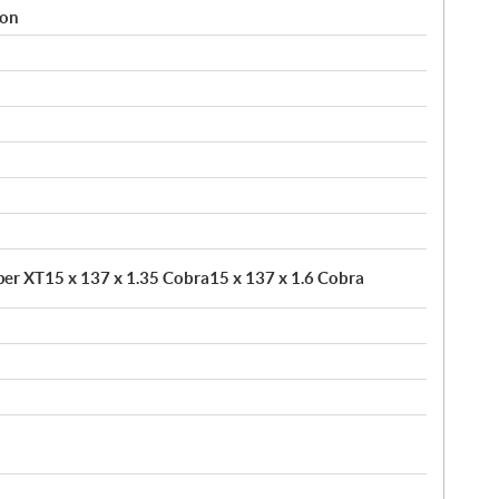
ion
pper XT15 x 137 x 1.35 Cobra15 x 137 x 1.6 Cobra