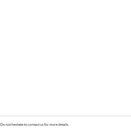
Do not hesitate to contact us for more details.