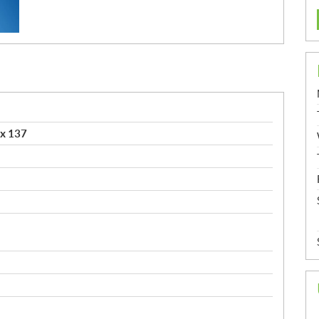
x 137