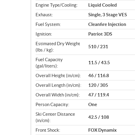
Engine Type/Cooling:
Liquid Cooled
Exhaust:
Single, 3 Stage VES
Fuel System:
Cleanfire Injection
Ignition:
Patriot 3DS
Estimated Dry Weight
510 / 231
(lbs / kg):
Fuel Capacity
11.5 / 43.5
(gal/liters):
Overall Height (in/cm):
46 / 116.8
Overall Length (in/cm):
120 / 305
Overall Width (in/cm):
47 / 119.4
Person Capacity:
One
Ski Center Distance
42.5 / 108
(in/cm):
Front Shock:
FOX Dynamix