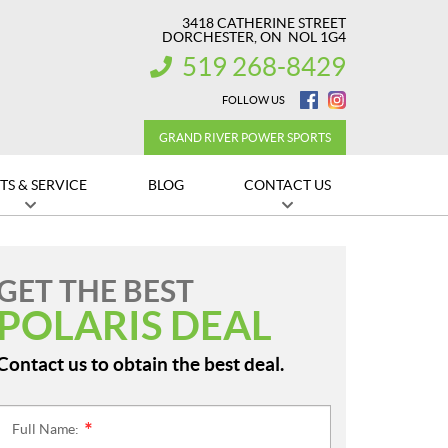
3418 CATHERINE STREET
DORCHESTER
, ON
NOL 1G4
519 268-8429
INFORMATION:
FOLLOW US
GRAND RIVER POWER SPORTS
TS & SERVICE
BLOG
CONTACT US
GET THE BEST
POLARIS DEAL
Contact us to obtain the best deal.
Full Name:
*