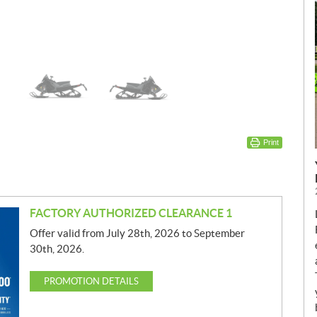
Print
FACTORY AUTHORIZED CLEARANCE 1
Offer valid from July 28th, 2026 to September
30th, 2026.
PROMOTION DETAILS