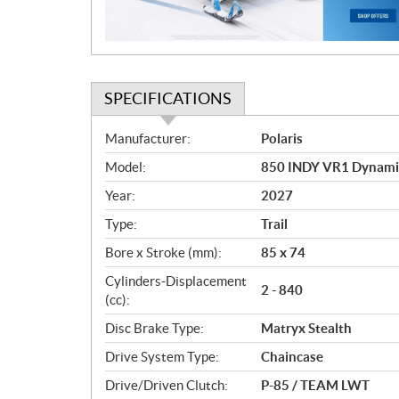
o
n
SPECIFICATIONS
S
Manufacturer:
Polaris
p
Model:
850 INDY VR1 Dynami
e
c
Year:
2027
i
Type:
Trail
f
i
Bore x Stroke (mm):
85 x 74
c
Cylinders-Displacement
2 - 840
a
(cc):
t
Disc Brake Type:
Matryx Stealth
i
o
Drive System Type:
Chaincase
n
Drive/Driven Clutch:
P-85 / TEAM LWT
s