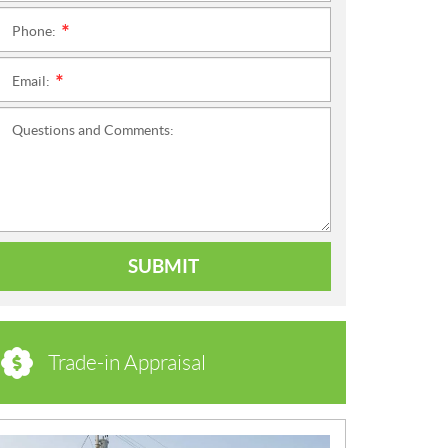
Phone:
*
Email:
*
Questions and Comments:
SUBMIT
Trade-in Appraisal
N