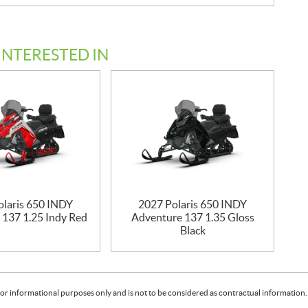
INTERESTED IN
olaris 650 INDY
2027 Polaris 650 INDY
 137 1.25 Indy Red
Adventure 137 1.35 Gloss
Black
or informational purposes only and is not to be considered as contractual information. 