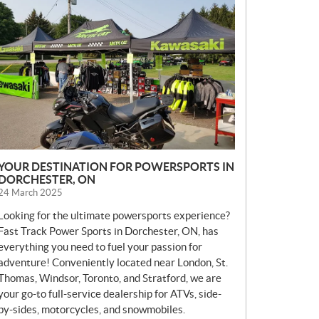
E
W
S
YOUR DESTINATION FOR POWERSPORTS IN
DORCHESTER, ON
24 March 2025
Looking for the ultimate powersports experience?
Fast Track Power Sports in Dorchester, ON, has
everything you need to fuel your passion for
adventure! Conveniently located near London, St.
Thomas, Windsor, Toronto, and Stratford, we are
your go-to full-service dealership for ATVs, side-
by-sides, motorcycles, and snowmobiles.