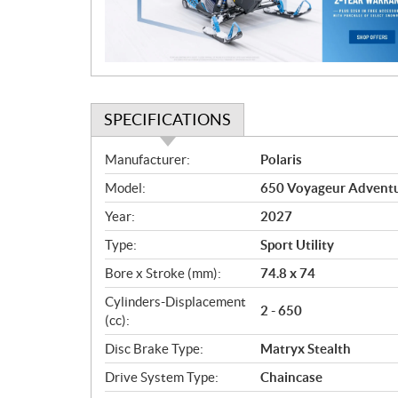
i
o
n
SPECIFICATIONS
S
Manufacturer:
Polaris
p
Model:
650 Voyageur Adventur
e
c
Year:
2027
i
Type:
Sport Utility
f
i
Bore x Stroke (mm):
74.8 x 74
c
Cylinders-Displacement
2 - 650
a
(cc):
t
Disc Brake Type:
Matryx Stealth
i
o
Drive System Type:
Chaincase
n