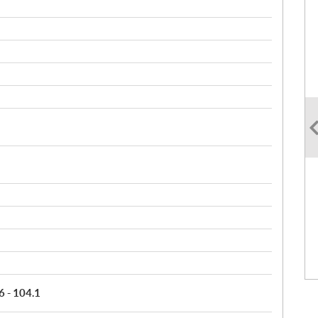
6 - 104.1