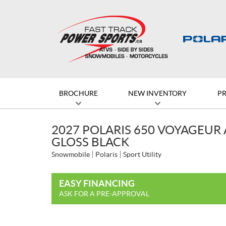
BROCHURE
NEW INVENTORY
P
2027 POLARIS 650 VOYAGEUR 
GLOSS BLACK
Snowmobile
Polaris
Sport Utility
EASY FINANCING
ASK FOR A PRE-APPROVAL