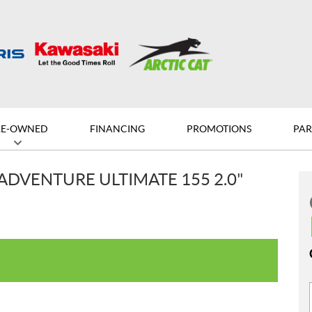
RE-OWNED
FINANCING
PROMOTIONS
PAR
ADVENTURE ULTIMATE 155 2.0"