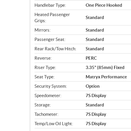
Handlebar Type:
One Piece Hooked
Heated Passenger
Standard
Grips:
Mirrors:
Standard
Passenger Seat:
Standard
Rear Rack/Tow Hitch:
Standard
Reverse:
PERC
Riser Type:
3.35" (85mm) Fixed
Seat Type:
Matryx Performance
Security System:
Option
Speedometer:
7S Display
Storage:
Standard
Tachometer:
7S Display
Temp/Low Oil Light:
7S Display