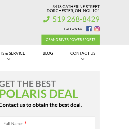
3418 CATHERINE STREET
DORCHESTER
, ON
NOL 1G4
519 268-8429
INFORMATION:
FOLLOW US
GRAND RIVER POWER SPORTS
TS & SERVICE
BLOG
CONTACT US
GET THE BEST
POLARIS DEAL
Contact us to obtain the best deal.
Full Name:
*