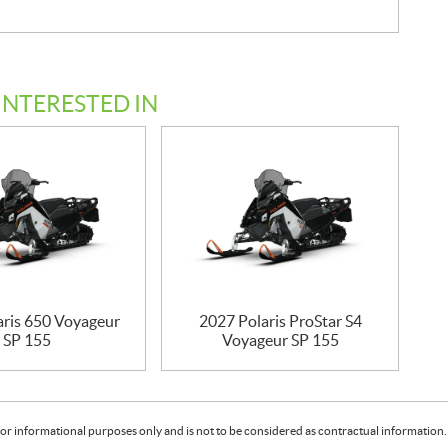
INTERESTED IN
aris 650 Voyageur
2027 Polaris ProStar S4
SP 155
Voyageur SP 155
or informational purposes only and is not to be considered as contractual information. 