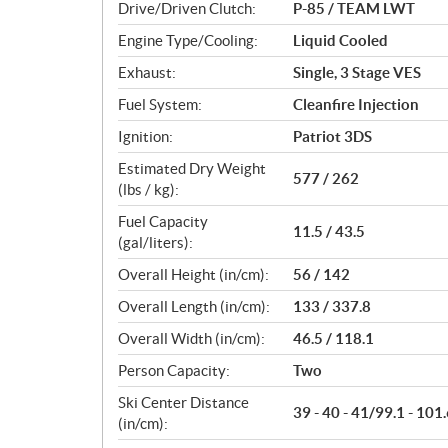
Drive/Driven Clutch:
P-85 / TEAM LWT
s
Engine Type/Cooling:
Liquid Cooled
Exhaust:
Single, 3 Stage VES
Fuel System:
Cleanfire Injection
Ignition:
Patriot 3DS
Estimated Dry Weight
577 / 262
(lbs / kg):
Fuel Capacity
11.5 / 43.5
(gal/liters):
Overall Height (in/cm):
56 / 142
Overall Length (in/cm):
133 / 337.8
Overall Width (in/cm):
46.5 / 118.1
Person Capacity:
Two
Ski Center Distance
39 - 40 - 41/99.1 - 101.
(in/cm):