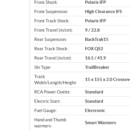
Front Shock:
Polaris IFP
Front Suspension:
High Clearance IFS
Front Track Shock:
Polaris IFP
Front Travel (in/cm):
9 / 22.8
Rear Suspension:
BackTrak15
Rear Track Shock:
FOX QS3
Rear Travel (in/cm):
16.5 / 41.9
Ski Type:
TrailBreaker
Track
15 x 155 x 2.0 Crossov
Width/Length/Height:
RCA Power Outlet:
Standard
Electric Start:
Standard
Fuel Gauge:
Electronic
Hand and Thumb
Smart Warmers
warmers: