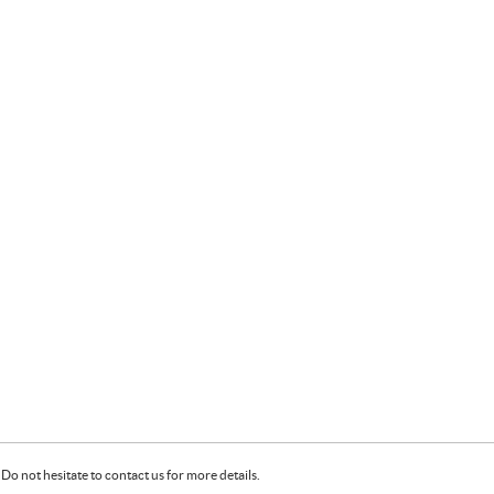
Do not hesitate to contact us for more details.