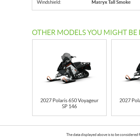
Windshield:
Matryx Tall Smoke
OTHER MODELS YOU MIGHT BE 
2027 Polaris 650 Voyageur
2027 Pol
SP 146
The data displayed above is to be considered f