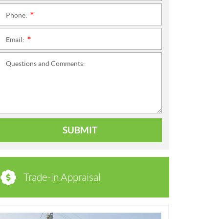
Phone:
*
Email:
*
Questions and Comments:
SUBMIT
Trade-in Appraisal
N