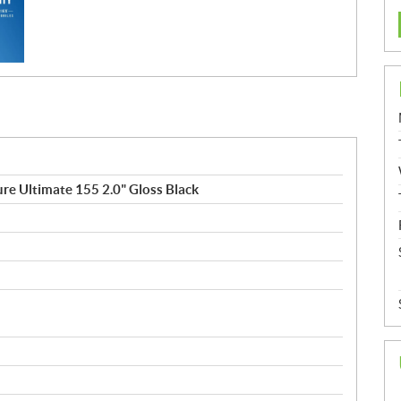
e Ultimate 155 2.0" Gloss Black