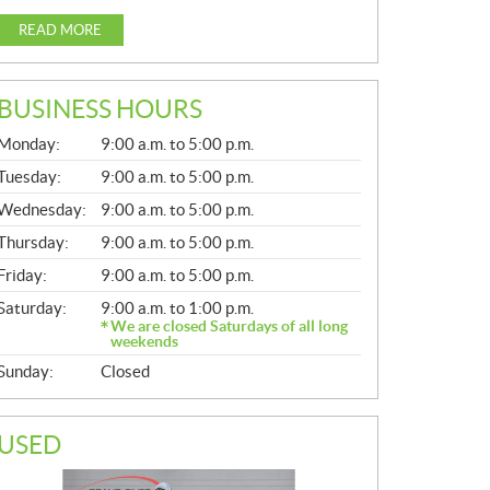
READ MORE
BUSINESS HOURS
G
Monday:
9:00 a.m. to 5:00 p.m.
E
N
Tuesday:
9:00 a.m. to 5:00 p.m.
E
Wednesday:
9:00 a.m. to 5:00 p.m.
R
A
Thursday:
9:00 a.m. to 5:00 p.m.
L
Friday:
9:00 a.m. to 5:00 p.m.
Saturday:
9:00 a.m. to 1:00 p.m.
We are closed Saturdays of all long
weekends
Sunday:
Closed
USED