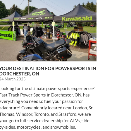
E
W
S
YOUR DESTINATION FOR POWERSPORTS IN
DORCHESTER, ON
24 March 2025
Looking for the ultimate powersports experience?
Fast Track Power Sports in Dorchester, ON, has
everything you need to fuel your passion for
adventure! Conveniently located near London, St.
Thomas, Windsor, Toronto, and Stratford, we are
your go-to full-service dealership for ATVs, side-
by-sides, motorcycles, and snowmobiles.