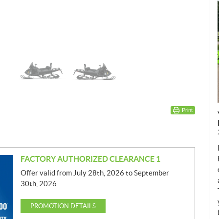
Print
FACTORY AUTHORIZED CLEARANCE 1
Offer valid from July 28th, 2026 to September
30th, 2026.
PROMOTION DETAILS