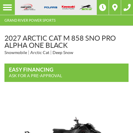
GRAND RIVER POWER SPORTS
2027 ARCTIC CAT M 858 SNO PRO
ALPHA ONE BLACK
Snowmobile
Arctic Cat
Deep Snow
EASY FINANCING
ASK FOR A PRE-APPROVAL