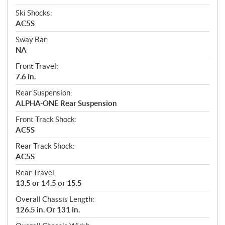
Ski Shocks:
AC5S
Sway Bar:
NA
Front Travel:
7.6 in.
Rear Suspension:
ALPHA-ONE Rear Suspension
Front Track Shock:
AC5S
Rear Track Shock:
AC5S
Rear Travel:
13.5 or 14.5 or 15.5
Overall Chassis Length:
126.5 in. Or 131 in.