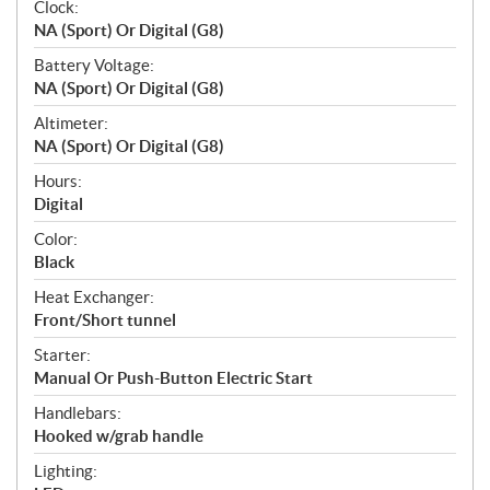
Clock:
NA (Sport) Or Digital (G8)
Battery Voltage:
NA (Sport) Or Digital (G8)
Altimeter:
NA (Sport) Or Digital (G8)
Hours:
Digital
Color:
Black
Heat Exchanger:
Front/Short tunnel
Starter:
Manual Or Push-Button Electric Start
Handlebars:
Hooked w/grab handle
Lighting: