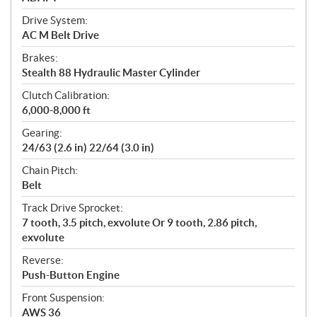
Drive System:
AC M Belt Drive
Brakes:
Stealth 88 Hydraulic Master Cylinder
Clutch Calibration:
6,000-8,000 ft
Gearing:
24/63 (2.6 in) 22/64 (3.0 in)
Chain Pitch:
Belt
Track Drive Sprocket:
7 tooth, 3.5 pitch, exvolute Or 9 tooth, 2.86 pitch,
exvolute
Reverse:
Push-Button Engine
Front Suspension:
AWS 36