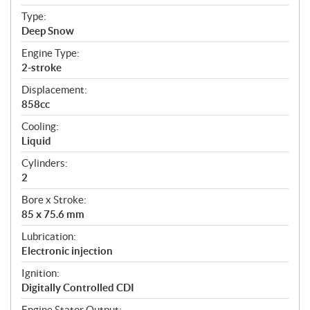
c
Type:
a
Deep Snow
t
Engine Type:
i
2-stroke
o
n
Displacement:
s
858cc
Cooling:
Liquid
Cylinders:
2
Bore x Stroke:
85 x 75.6 mm
Lubrication:
Electronic injection
Ignition:
Digitally Controlled CDI
Engine Stator Output: