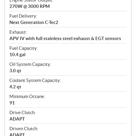
270W @ 3000 RPM
Fuel Delivery:
Next Generation C-Tec2
Exhaust:
APV IV with full stainless steel exhaust & EGT sensors
Fuel Capacity:
10.4 gal
Oil System Capacity:
3.0 qt
Coolant System Capacity:
4.2 qt
Minimum Octane:
91
Drive Clutch:
ADAPT
Driven Clutch:
ADAPT