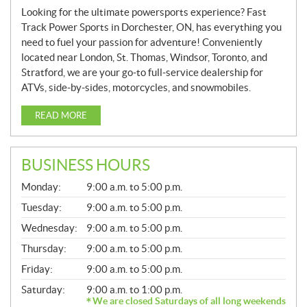
Looking for the ultimate powersports experience? Fast
Track Power Sports in Dorchester, ON, has everything you
need to fuel your passion for adventure! Conveniently
located near London, St. Thomas, Windsor, Toronto, and
Stratford, we are your go-to full-service dealership for
ATVs, side-by-sides, motorcycles, and snowmobiles.
READ MORE
BUSINESS HOURS
G
Monday:
9:00 a.m. to 5:00 p.m.
E
N
Tuesday:
9:00 a.m. to 5:00 p.m.
E
Wednesday:
9:00 a.m. to 5:00 p.m.
R
A
Thursday:
9:00 a.m. to 5:00 p.m.
L
Friday:
9:00 a.m. to 5:00 p.m.
Saturday:
9:00 a.m. to 1:00 p.m.
We are closed Saturdays of all long weekends