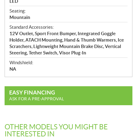
LED
Seating:
Mountain
Standard Accessories:
12V Outlet, Sport Front Bumper, Integrated Goggle
Holder, ATACH Mounting, Hand & Thumb Warmers, Ice
Scratchers, Lightweight Mountain Brake Disc, Vertical
Steering, Tether Switch, Visor Plug-In
Windshield:
NA
EASY FINANCING
ASK FOR A PRE-APPROVAL
OTHER MODELS YOU MIGHT BE
INTERESTED IN