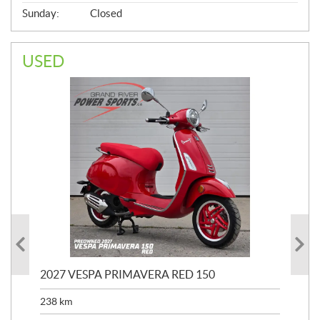
Sunday:
Closed
USED
2027 VESPA PRIMAVERA RED 150
202
238
km
2,4