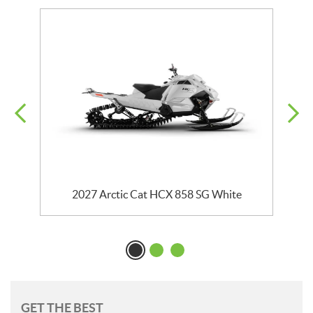
k
2027 Arctic Cat HCX 858 SG White
GET THE BEST