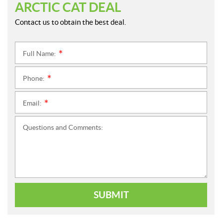
ARCTIC CAT DEAL
Contact us to obtain the best deal.
Full Name:
*
Phone:
*
Email:
*
Questions and Comments:
SUBMIT