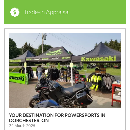
Trade-in Appraisal
N
E
W
S
YOUR DESTINATION FOR POWERSPORTS IN
DORCHESTER, ON
24 March 2025