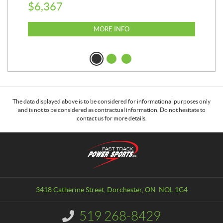
$
6,367
$
2
MORE INFO
The data displayed above is to be considered for informational purposes only
and is not to be considered as contractual information. Do not hesitate to
contact us for more details.
C
F
o
a
n
s
t
t
a
T
3418 Catherine Street
,
Dorchester
, ON
NOL 1G4
c
r
t
a
519 268-8429
I
c
n