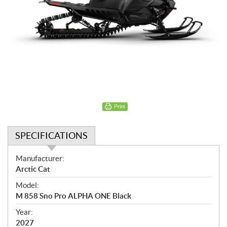
Print
SPECIFICATIONS
S
Manufacturer:
p
Arctic Cat
e
Model:
c
M 858 Sno Pro ALPHA ONE Black
i
f
Year:
i
2027