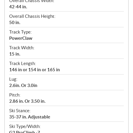
Overall Chassis Width:
42-44 in.
Overall Chassis Height:
50 in.
Track Type:
PowerClaw
Track Width:
15 in.
Track Length:
146 in or 154 in or 165 in
Lug:
2.6in. Or 3.0in
Pitch:
2.86 in. Or 3.50 in.
Ski Stance:
35-37 in. Adjustable
Ski Type/Width:
G2 ProClimb -7