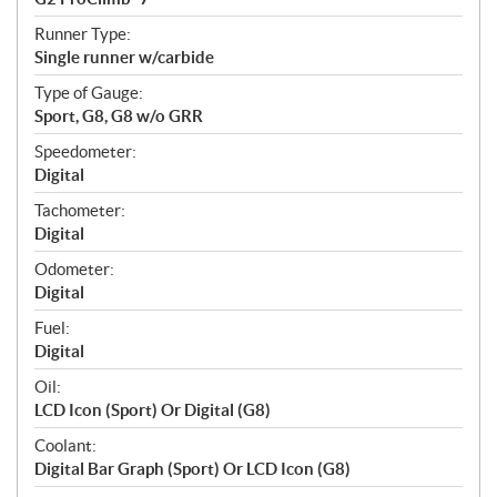
Runner Type:
Single runner w/carbide
Type of Gauge:
Sport, G8, G8 w/o GRR
Speedometer:
Digital
Tachometer:
Digital
Odometer:
Digital
Fuel:
Digital
Oil:
LCD Icon (Sport) Or Digital (G8)
Coolant:
Digital Bar Graph (Sport) Or LCD Icon (G8)