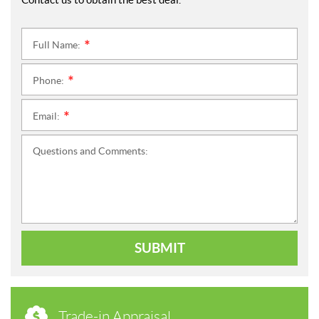
Full Name:
*
Phone:
*
Email:
*
Questions and Comments:
SUBMIT
Trade-in Appraisal