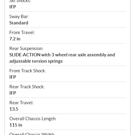
Ski Shocks:
IFP
Sway Bar:
Standard
Front Travel:
7.2 in
Rear Suspension:
SLIDE-ACTION with 3 wheel rear axle assembly and
adjustable torsion springs
Front Track Shock:
IFP
Rear Track Shock:
IFP
Rear Travel:
13.5
Overall Chassis Length:
115 in
Overall Chassis Width: