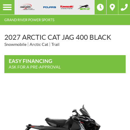
GRAND RIVER POWER SPORTS
2027 ARCTIC CAT JAG 400 BLACK
Snowmobile
Arctic Cat
Trail
EASY FINANCING
ASK FOR A PRE-APPROVAL