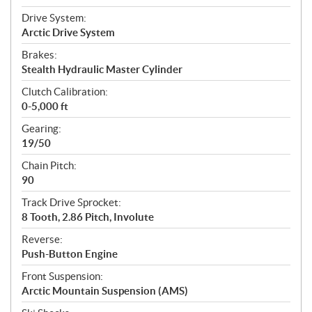
Drive System:
Arctic Drive System
Brakes:
Stealth Hydraulic Master Cylinder
Clutch Calibration:
0-5,000 ft
Gearing:
19/50
Chain Pitch:
90
Track Drive Sprocket:
8 Tooth, 2.86 Pitch, Involute
Reverse:
Push-Button Engine
Front Suspension:
Arctic Mountain Suspension (AMS)