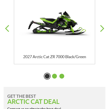
2027 Arctic Cat ZR 7000 Black/Green
GET THE BEST
ARCTIC CAT DEAL
Contact us to obtain the best deal.