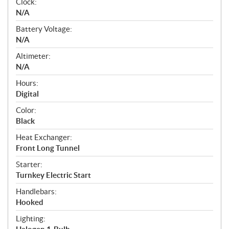
Clock:
N/A
Battery Voltage:
N/A
Altimeter:
N/A
Hours:
Digital
Color:
Black
Heat Exchanger:
Front Long Tunnel
Starter:
Turnkey Electric Start
Handlebars:
Hooked
Lighting: