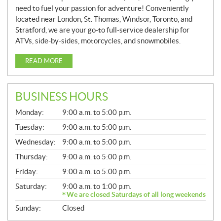
need to fuel your passion for adventure! Conveniently
located near London, St. Thomas, Windsor, Toronto, and
Stratford, we are your go-to full-service dealership for
ATVs, side-by-sides, motorcycles, and snowmobiles.
READ MORE
BUSINESS HOURS
G
Monday:
9:00 a.m. to 5:00 p.m.
E
N
Tuesday:
9:00 a.m. to 5:00 p.m.
E
Wednesday:
9:00 a.m. to 5:00 p.m.
R
A
Thursday:
9:00 a.m. to 5:00 p.m.
L
Friday:
9:00 a.m. to 5:00 p.m.
Saturday:
9:00 a.m. to 1:00 p.m.
We are closed Saturdays of all long weekends
Sunday:
Closed