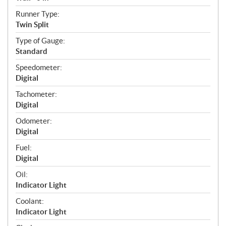
Runner Type:
Twin Split
Type of Gauge:
Standard
Speedometer:
Digital
Tachometer:
Digital
Odometer:
Digital
Fuel:
Digital
Oil:
Indicator Light
Coolant:
Indicator Light