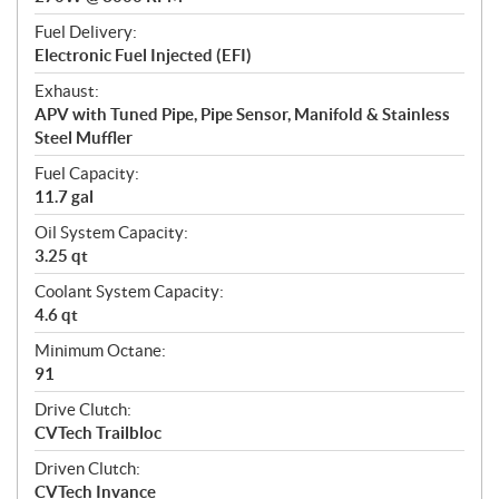
Fuel Delivery:
Electronic Fuel Injected (EFI)
Exhaust:
APV with Tuned Pipe, Pipe Sensor, Manifold & Stainless
Steel Muffler
Fuel Capacity:
11.7 gal
Oil System Capacity:
3.25 qt
Coolant System Capacity:
4.6 qt
Minimum Octane:
91
Drive Clutch:
CVTech Trailbloc
Driven Clutch:
CVTech Invance