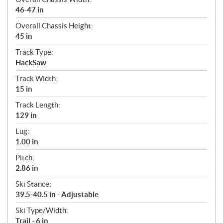
46-47 in
Overall Chassis Height:
45 in
Track Type:
HackSaw
Track Width:
15 in
Track Length:
129 in
Lug:
1.00 in
Pitch:
2.86 in
Ski Stance:
39.5-40.5 in - Adjustable
Ski Type/Width:
Trail - 6 in