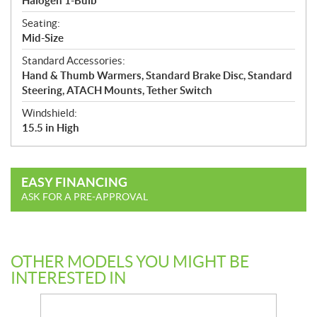
Halogen 1-Bulb
Seating:
Mid-Size
Standard Accessories:
Hand & Thumb Warmers, Standard Brake Disc, Standard
Steering, ATACH Mounts, Tether Switch
Windshield:
15.5 in High
EASY FINANCING
ASK FOR A PRE-APPROVAL
OTHER MODELS YOU MIGHT BE
INTERESTED IN