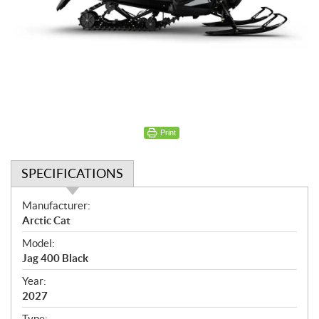
Print
SPECIFICATIONS
S
Manufacturer:
p
Arctic Cat
e
Model:
c
Jag 400 Black
i
f
Year:
i
2027
c
Type: