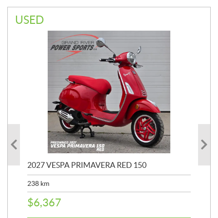
USED
2027 VESPA PRIMAVERA RED 150
20
SP
238
km
25,
$
6,367
$
8