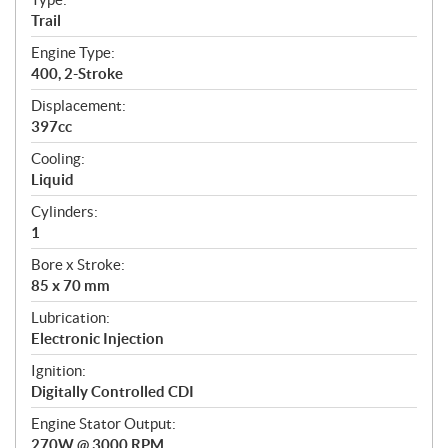
a
Trail
t
Engine Type:
i
400, 2-Stroke
o
n
Displacement:
s
397cc
Cooling:
Liquid
Cylinders:
1
Bore x Stroke:
85 x 70 mm
Lubrication:
Electronic Injection
Ignition:
Digitally Controlled CDI
Engine Stator Output:
270W @ 3000 RPM