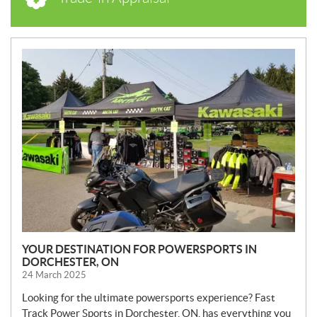
N
E
W
S
YOUR DESTINATION FOR POWERSPORTS IN
DORCHESTER, ON
24 March 2025
Looking for the ultimate powersports experience? Fast
Track Power Sports in Dorchester, ON, has everything you