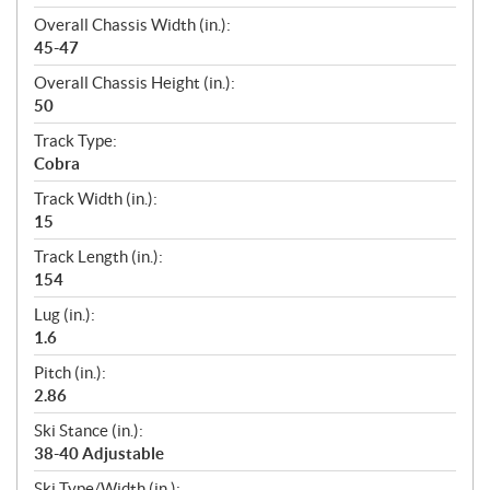
Overall Chassis Width (in.):
45-47
Overall Chassis Height (in.):
50
Track Type:
Cobra
Track Width (in.):
15
Track Length (in.):
154
Lug (in.):
1.6
Pitch (in.):
2.86
Ski Stance (in.):
38-40 Adjustable
Ski Type/Width (in.):