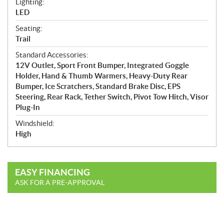
Lighting:
LED
Seating:
Trail
Standard Accessories:
12V Outlet, Sport Front Bumper, Integrated Goggle
Holder, Hand & Thumb Warmers, Heavy-Duty Rear
Bumper, Ice Scratchers, Standard Brake Disc, EPS
Steering, Rear Rack, Tether Switch, Pivot Tow Hitch, Visor
Plug-In
Windshield:
High
EASY FINANCING
ASK FOR A PRE-APPROVAL