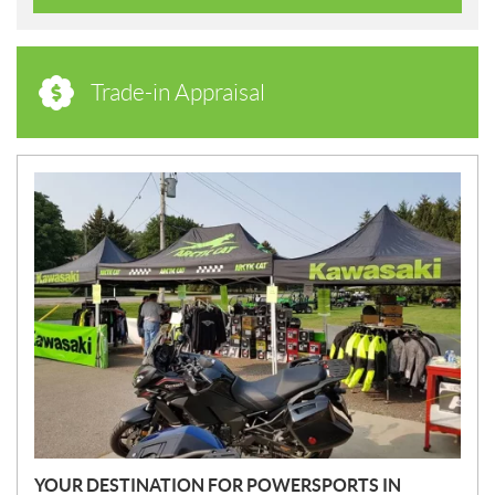
Trade-in Appraisal
N
E
W
S
YOUR DESTINATION FOR POWERSPORTS IN