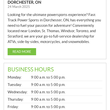
DORCHESTER, ON
24 March 2025
Looking for the ultimate powersports experience? Fast
Track Power Sports in Dorchester, ON, has everything you
need to fuel your passion for adventure! Conveniently
located near London, St. Thomas, Windsor, Toronto, and
Stratford, we are your go-to full-service dealership for
ATVs, side-by-sides, motorcycles, and snowmobiles.
READ MORE
BUSINESS HOURS
G
Monday:
9:00 a.m. to 5:00 p.m.
E
N
Tuesday:
9:00 a.m. to 5:00 p.m.
E
Wednesday:
9:00 a.m. to 5:00 p.m.
R
A
Thursday:
9:00 a.m. to 5:00 p.m.
L
Friday:
9:00 a.m. to 5:00 p.m.