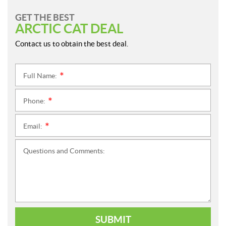
GET THE BEST
ARCTIC CAT DEAL
Contact us to obtain the best deal.
Full Name:
*
Phone:
*
Email:
*
Questions and Comments:
SUBMIT