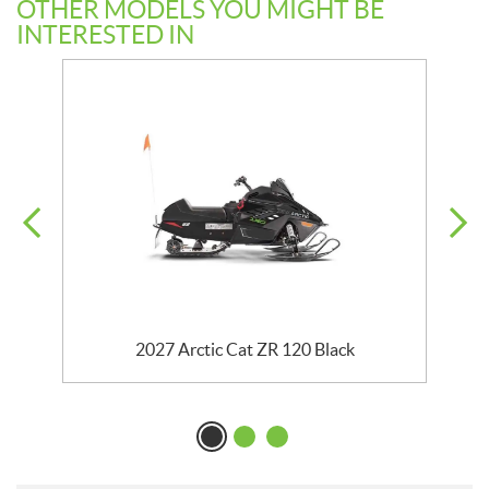
OTHER MODELS YOU MIGHT BE
INTERESTED IN
ck
2027 Arctic Cat ZR 120 Black