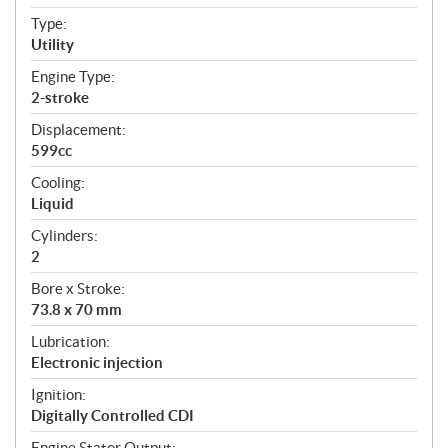
c
Type:
a
Utility
t
Engine Type:
i
2-stroke
o
n
Displacement:
s
599cc
Cooling:
Liquid
Cylinders:
2
Bore x Stroke:
73.8 x 70 mm
Lubrication:
Electronic injection
Ignition:
Digitally Controlled CDI
Engine Stator Output: