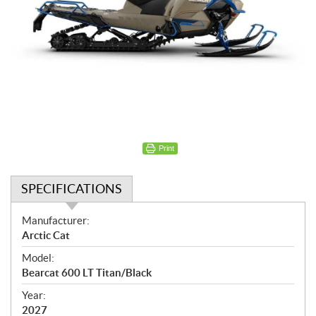
Print
SPECIFICATIONS
S
Manufacturer:
p
Arctic Cat
e
Model:
c
Bearcat 600 LT Titan/Black
i
f
Year:
i
2027