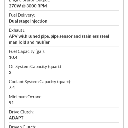
270W @ 3000 RPM
Fuel Delivery:
Dual stage injection
Exhaust:
APV with tuned pipe, pipe sensor and stainless steel
manifold and muffler
Fuel Capacity (gal):
10.4
Oil System Capacity (quart):
3
Coolant System Capacity (quart):
7.4
Minimum Octane:
91
Drive Clutch:
ADAPT
Driven Clutch: