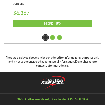
238
km
25,
$
6,367
$
8
MORE INFO
The data displayed above is to be considered for informational purposes only
and is not to be considered as contractual information. Do not hesitate to
contact us for more details.
C
F
o
a
n
s
t
t
a
T
3418 Catherine Street
,
Dorchester
, ON
NOL 1G4
c
r