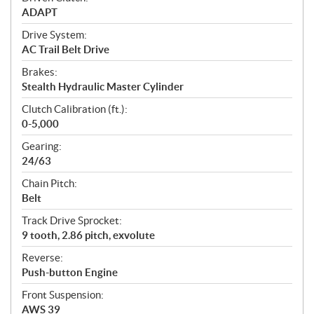
ADAPT
Drive System:
AC Trail Belt Drive
Brakes:
Stealth Hydraulic Master Cylinder
Clutch Calibration (ft.):
0-5,000
Gearing:
24/63
Chain Pitch:
Belt
Track Drive Sprocket:
9 tooth, 2.86 pitch, exvolute
Reverse:
Push-button Engine
Front Suspension:
AWS 39