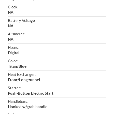
Clock:
NA
Battery Voltage:
NA
Altimeter:
NA
Hours:
Digital
Color:
Titan/Blue
Heat Exchanger:
Front/Long tunnel
Starter:
Push-Button Electric Start
Handlebars:
Hooked w/grab handle