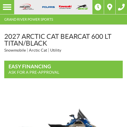
GRAND RIVER POWER SPORTS
2027 ARCTIC CAT BEARCAT 600 LT
TITAN/BLACK
Snowmobile
Arctic Cat
Utility
EASY FINANCING
ASK FOR A PRE-APPROVAL