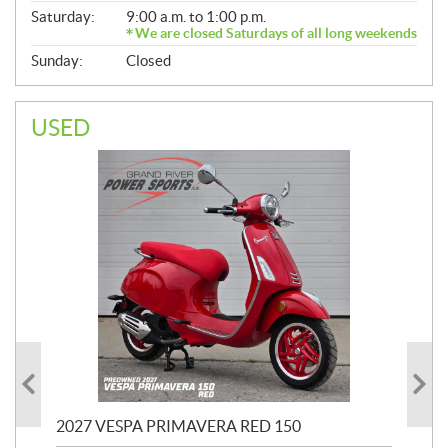
Saturday:
9:00 a.m. to 1:00 p.m.
We are closed Saturdays of all long weekends
Sunday:
Closed
USED
2027 VESPA PRIMAVERA RED 150
20
SP