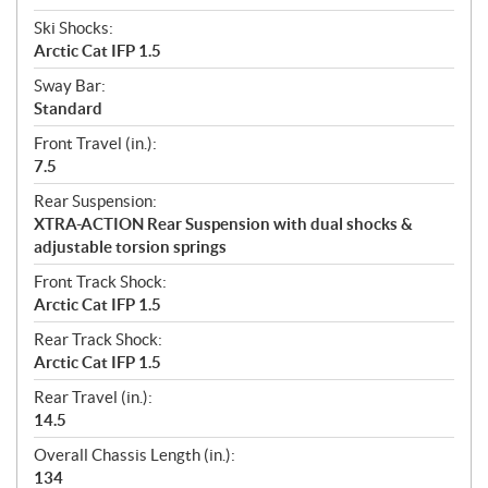
Ski Shocks:
Arctic Cat IFP 1.5
Sway Bar:
Standard
Front Travel (in.):
7.5
Rear Suspension:
XTRA-ACTION Rear Suspension with dual shocks &
adjustable torsion springs
Front Track Shock:
Arctic Cat IFP 1.5
Rear Track Shock:
Arctic Cat IFP 1.5
Rear Travel (in.):
14.5
Overall Chassis Length (in.):
134