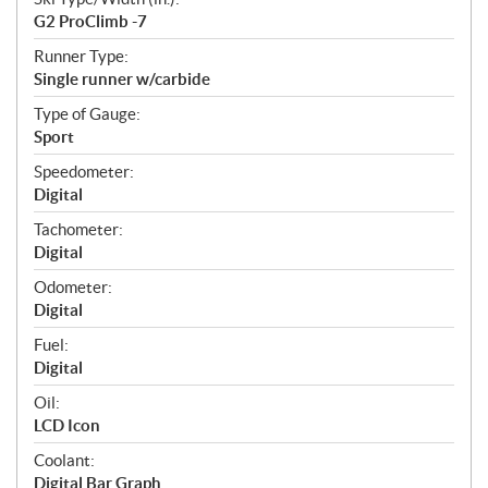
G2 ProClimb -7
Runner Type:
Single runner w/carbide
Type of Gauge:
Sport
Speedometer:
Digital
Tachometer:
Digital
Odometer:
Digital
Fuel:
Digital
Oil:
LCD Icon
Coolant:
Digital Bar Graph