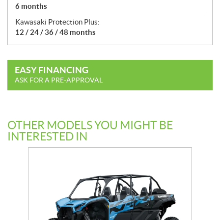
6 months
Kawasaki Protection Plus:
12 / 24 / 36 / 48 months
EASY FINANCING
ASK FOR A PRE-APPROVAL
OTHER MODELS YOU MIGHT BE
INTERESTED IN