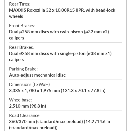
Rear Tires:
MAXXIS Roxxzilla 32 x 10.00R15 8PR, with bead-lock
wheels
Front Brakes:
Dual ø258 mm discs with twin-piston (ø32 mm x2)
calipers
Rear Brakes:
Dual ø258 mm discs with single-piston (ø38 mm x1)
calipers
Parking Brake:
Auto-adjust mechanical disc
Dimensions (LxWxH):
3,335 x 1,780 x 1,975 mm (131.3 x 70.1 x 77.8 in)
Wheelbase:
2,510 mm (98.8 in)
Road Clearance:
360/370 mm (standard/max preload) (14.2 /14.6 in
(standard/max preload))