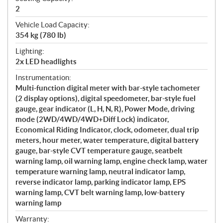
2
Vehicle Load Capacity:
354 kg (780 lb)
Lighting:
2x LED headlights
Instrumentation:
Multi-function digital meter with bar-style tachometer
(2 display options), digital speedometer, bar-style fuel
gauge, gear indicator (L, H, N, R), Power Mode, driving
mode (2WD/4WD/4WD+Diff Lock) indicator,
Economical Riding Indicator, clock, odometer, dual trip
meters, hour meter, water temperature, digital battery
gauge, bar-style CVT temperature gauge, seatbelt
warning lamp, oil warning lamp, engine check lamp, water
temperature warning lamp, neutral indicator lamp,
reverse indicator lamp, parking indicator lamp, EPS
warning lamp, CVT belt warning lamp, low-battery
warning lamp
Warranty: