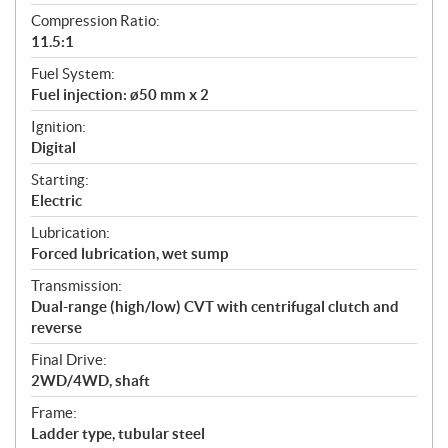
Compression Ratio:
11.5:1
Fuel System:
Fuel injection: ø50 mm x 2
Ignition:
Digital
Starting:
Electric
Lubrication:
Forced lubrication, wet sump
Transmission:
Dual-range (high/low) CVT with centrifugal clutch and
reverse
Final Drive:
2WD/4WD, shaft
Frame:
Ladder type, tubular steel