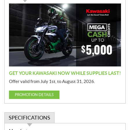
P
r
o
m
o
t
i
o
n
GET YOUR KAWASAKI NOW WHILE SUPPLIES LAST!
Offer valid from July 1st, to August 31, 2026.
PROMOTION DETAILS
SPECIFICATIONS