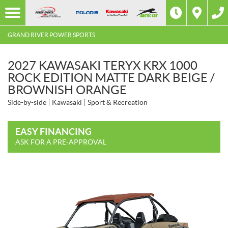
GRAND RIVER POWER SPORTS
2027 KAWASAKI TERYX KRX 1000
ROCK EDITION MATTE DARK BEIGE /
BROWNISH ORANGE
Side-by-side
Kawasaki
Sport & Recreation
EASY FINANCING
ASK FOR A PRE-APPROVAL