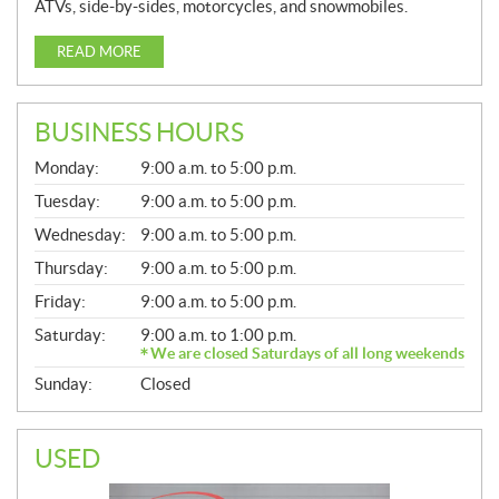
ATVs, side-by-sides, motorcycles, and snowmobiles.
READ MORE
BUSINESS HOURS
G
Monday:
9:00 a.m. to 5:00 p.m.
E
N
Tuesday:
9:00 a.m. to 5:00 p.m.
E
Wednesday:
9:00 a.m. to 5:00 p.m.
R
A
Thursday:
9:00 a.m. to 5:00 p.m.
L
Friday:
9:00 a.m. to 5:00 p.m.
Saturday:
9:00 a.m. to 1:00 p.m.
We are closed Saturdays of all long weekends
Sunday:
Closed
USED