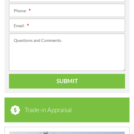
Phone:
*
Email:
*
Questions and Comments:
SUBMIT
Trade-in Appraisal