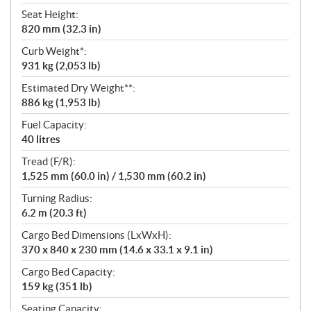
Seat Height:
820 mm (32.3 in)
Curb Weight*:
931 kg (2,053 lb)
Estimated Dry Weight**:
886 kg (1,953 lb)
Fuel Capacity:
40 litres
Tread (F/R):
1,525 mm (60.0 in) / 1,530 mm (60.2 in)
Turning Radius:
6.2 m (20.3 ft)
Cargo Bed Dimensions (LxWxH):
370 x 840 x 230 mm (14.6 x 33.1 x 9.1 in)
Cargo Bed Capacity:
159 kg (351 lb)
Seating Capacity: