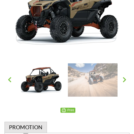
Print
PROMOTION