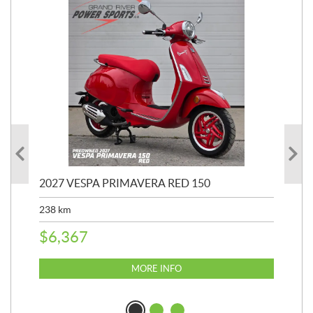
2027 VESPA PRIMAVERA RED 150
20
SP
238
km
25,
$
6,367
$
8
MORE INFO