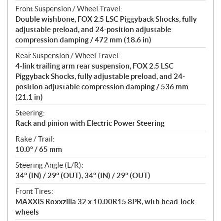
Front Suspension / Wheel Travel:
Double wishbone, FOX 2.5 LSC Piggyback Shocks, fully
adjustable preload, and 24-position adjustable
compression damping / 472 mm (18.6 in)
Rear Suspension / Wheel Travel:
4-link trailing arm rear suspension, FOX 2.5 LSC
Piggyback Shocks, fully adjustable preload, and 24-
position adjustable compression damping / 536 mm
(21.1 in)
Steering:
Rack and pinion with Electric Power Steering
Rake / Trail:
10.0° / 65 mm
Steering Angle (L/R):
34° (IN) / 29° (OUT), 34° (IN) / 29° (OUT)
Front Tires:
MAXXIS Roxxzilla 32 x 10.00R15 8PR, with bead-lock
wheels