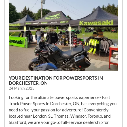
N
E
W
S
YOUR DESTINATION FOR POWERSPORTS IN
DORCHESTER, ON
24 March 2025
Looking for the ultimate powersports experience? Fast
Track Power Sports in Dorchester, ON, has everything you
need to fuel your passion for adventure! Conveniently
located near London, St. Thomas, Windsor, Toronto, and
Stratford, we are your go-to full-service dealership for