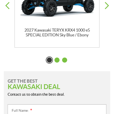
2027 Kawasaki TERYX KRX4 1000 eS
SPECIAL EDITION Sky Blue / Ebony
GET THE BEST
KAWASAKI DEAL
Contact us to obtain the best deal.
Full Name:
*