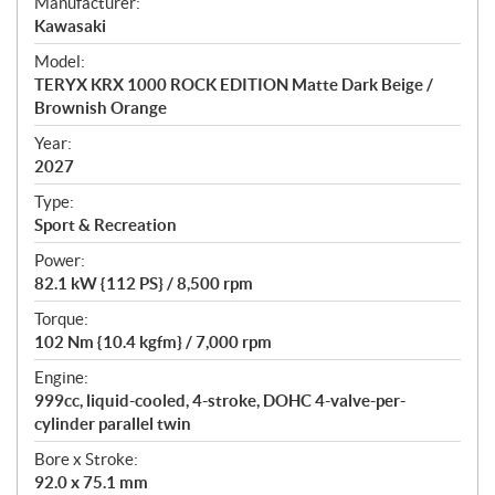
S
Manufacturer:
p
Kawasaki
e
Model:
c
TERYX KRX 1000 ROCK EDITION Matte Dark Beige /
i
Brownish Orange
f
i
Year:
2027
c
a
Type:
t
Sport & Recreation
i
Power:
o
82.1 kW {112 PS} / 8,500 rpm
n
s
Torque:
102 Nm {10.4 kgfm} / 7,000 rpm
Engine:
999cc, liquid-cooled, 4-stroke, DOHC 4-valve-per-
cylinder parallel twin
Bore x Stroke:
92.0 x 75.1 mm