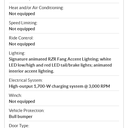
Heat and/or Air Conditioning:
Not equipped
Speed Limiting:
Not equipped
Ride Control:
Not equipped
Lighting:
Signature animated RZR Fang Accent Lighting; white
LED low/high and red LED tail/brake lights; animated
interior accent lighting.
Electrical System:
High-output 1,700-W charging system @ 3,000 RPM
Winch:
Not equipped
Vehicle Protection:
Bull bumper
Door Type: