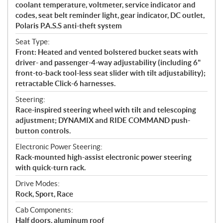
coolant temperature, voltmeter, service indicator and
codes, seat belt reminder light, gear indicator, DC outlet,
Polaris P.A.S.S anti-theft system
Seat Type:
Front: Heated and vented bolstered bucket seats with
driver- and passenger-4-way adjustability (including 6"
front-to-back tool-less seat slider with tilt adjustability);
retractable Click-6 harnesses.
Steering:
Race-inspired steering wheel with tilt and telescoping
adjustment; DYNAMIX and RIDE COMMAND push-
button controls.
Electronic Power Steering:
Rack-mounted high-assist electronic power steering
with quick-turn rack.
Drive Modes:
Rock, Sport, Race
Cab Components:
Half doors, aluminum roof