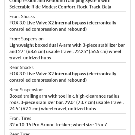
Compression and Rebound Damping System with
Selectable Ride Modes: Comfort, Rock, Track, Baja
Front Shocks:
FOX 3.0 Live Valve X2 internal bypass (electronically
controlled compression and rebound)
Front Suspension:
Lightweight boxed dual A-arm with 3-piece stabilizer bar
and 27" (68.6 cm) usable travel, 22.25" (56.5 cm) wheel
travel, unitized hubs
Rear Shocks:
FOX 3.0 Live Valve X2 internal bypass (electronically
controlled compression and rebound)
Rear Suspension:
Boxed trailing arm with toe link, high-clearance radius
rods, 3-piece stabilizer bar, 29.0" (73.7 cm) usable travel,
24.5" (62.2 cm) wheel travel, unitized hubs
Front Tires:
32 x 10-15 Pro Armor Trekker; wheel size 15 x 7
Rear Tires: