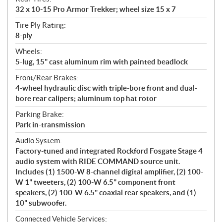
32 x 10-15 Pro Armor Trekker; wheel size 15 x 7
Tire Ply Rating:
8-ply
Wheels:
5-lug, 15" cast aluminum rim with painted beadlock
Front/Rear Brakes:
4-wheel hydraulic disc with triple-bore front and dual-
bore rear calipers; aluminum top hat rotor
Parking Brake:
Park in-transmission
Audio System:
Factory-tuned and integrated Rockford Fosgate Stage 4
audio system with RIDE COMMAND source unit.
Includes (1) 1500-W 8-channel digital amplifier, (2) 100-
W 1" tweeters, (2) 100-W 6.5" component front
speakers, (2) 100-W 6.5" coaxial rear speakers, and (1)
10" subwoofer.
Connected Vehicle Services: