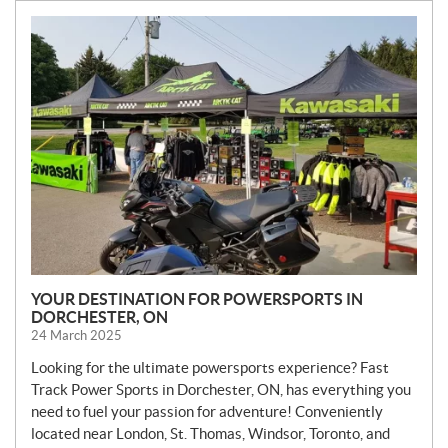
N
E
W
S
YOUR DESTINATION FOR POWERSPORTS IN
DORCHESTER, ON
24 March 2025
Looking for the ultimate powersports experience? Fast
Track Power Sports in Dorchester, ON, has everything you
need to fuel your passion for adventure! Conveniently
located near London, St. Thomas, Windsor, Toronto, and