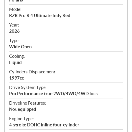
e
Model:
c
RZR Pro R 4 Ultimate Indy Red
i
f
Year:
i
2026
c
Type:
a
Wide Open
t
Cooling:
i
Liquid
o
n
Cylinders Displacement:
s
1997cc
Drive System Type:
Pro Performance true 2WD/4WD/4WD lock
Driveline Features:
Not equipped
Engine Type:
4-stroke DOHC inline four-cylinder