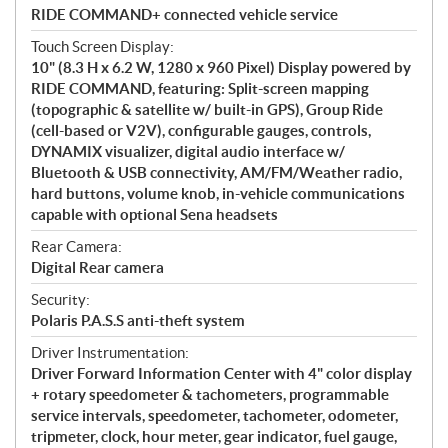
RIDE COMMAND+ connected vehicle service
Touch Screen Display:
10" (8.3 H x 6.2 W, 1280 x 960 Pixel) Display powered by
RIDE COMMAND, featuring: Split-screen mapping
(topographic & satellite w/ built-in GPS), Group Ride
(cell-based or V2V), configurable gauges, controls,
DYNAMIX visualizer, digital audio interface w/
Bluetooth & USB connectivity, AM/FM/Weather radio,
hard buttons, volume knob, in-vehicle communications
capable with optional Sena headsets
Rear Camera:
Digital Rear camera
Security:
Polaris P.A.S.S anti-theft system
Driver Instrumentation:
Driver Forward Information Center with 4" color display
+ rotary speedometer & tachometers, programmable
service intervals, speedometer, tachometer, odometer,
tripmeter, clock, hour meter, gear indicator, fuel gauge,