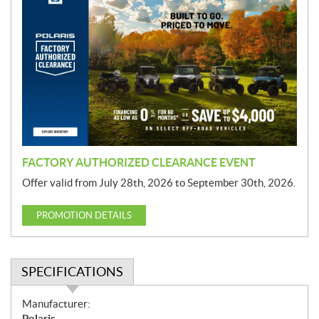
r
o
m
o
t
i
o
n
FACTORY AUTHORIZED CLEARANCE EVENT
Offer valid from July 28th, 2026 to September 30th, 2026.
PROMOTION DETAILS
SPECIFICATIONS
S
Manufacturer:
p
Polaris