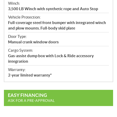
Winch:
3,500 LB Winch with synthetic rope and Auto Stop
Vehicle Protection:
Full-coverage steel front bumper with integrated winch
and plow mounts. Full-body skid plate
Door Type:
Manual crank window doors
Cargo System:
Gas-assist dump box with Lock & Ride accessory
integration
Warranty:
2-year limited warranty*
EASY FINANCING
ASK FOR A PRE-APPROVAL