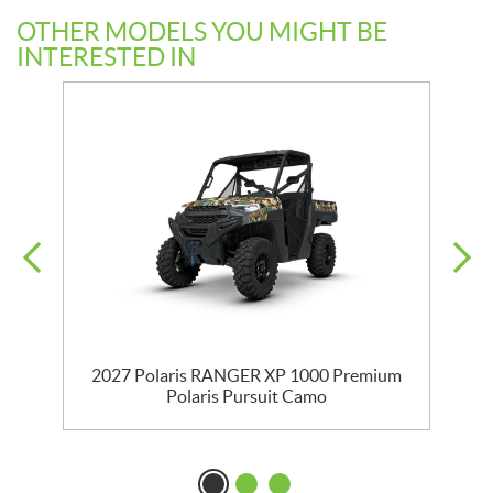
OTHER MODELS YOU MIGHT BE
INTERESTED IN
m
2027 Polaris RANGER XP 1000 Premium
Polaris Pursuit Camo