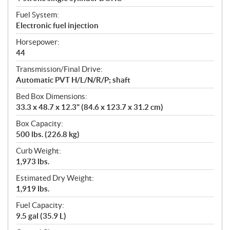
Fuel System:
Electronic fuel injection
Horsepower:
44
Transmission/Final Drive:
Automatic PVT H/L/N/R/P; shaft
Bed Box Dimensions:
33.3 x 48.7 x 12.3" (84.6 x 123.7 x 31.2 cm)
Box Capacity:
500 lbs. (226.8 kg)
Curb Weight:
1,973 lbs.
Estimated Dry Weight:
1,919 lbs.
Fuel Capacity:
9.5 gal (35.9 L)