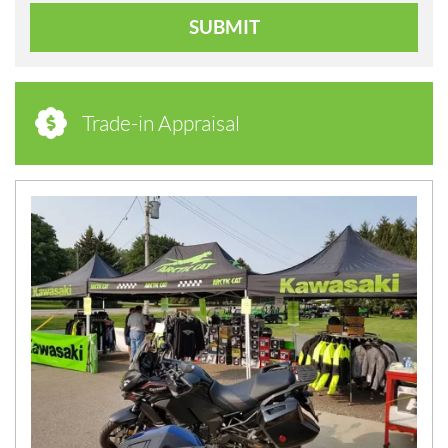
SUBMIT
Trade-in Appraisal
N
E
W
S