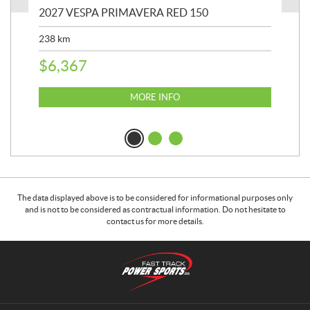
2027 VESPA PRIMAVERA RED 150
202
238
km
2,4
$
6,367
$
2
MORE INFO
The data displayed above is to be considered for informational purposes only
and is not to be considered as contractual information. Do not hesitate to
contact us for more details.
C
F
o
a
n
s
t
t