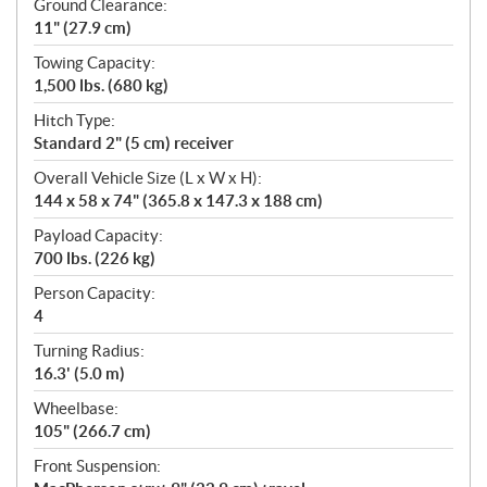
Ground Clearance:
11" (27.9 cm)
Towing Capacity:
1,500 lbs. (680 kg)
Hitch Type:
Standard 2" (5 cm) receiver
Overall Vehicle Size (L x W x H):
144 x 58 x 74" (365.8 x 147.3 x 188 cm)
Payload Capacity:
700 lbs. (226 kg)
Person Capacity:
4
Turning Radius:
16.3' (5.0 m)
Wheelbase:
105" (266.7 cm)
Front Suspension: