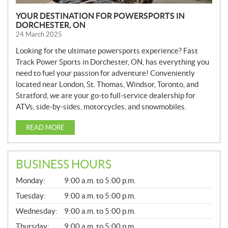
YOUR DESTINATION FOR POWERSPORTS IN
DORCHESTER, ON
24 March 2025
Looking for the ultimate powersports experience? Fast
Track Power Sports in Dorchester, ON, has everything you
need to fuel your passion for adventure! Conveniently
located near London, St. Thomas, Windsor, Toronto, and
Stratford, we are your go-to full-service dealership for
ATVs, side-by-sides, motorcycles, and snowmobiles.
READ MORE
BUSINESS HOURS
G
Monday:
9:00 a.m. to 5:00 p.m.
E
N
Tuesday:
9:00 a.m. to 5:00 p.m.
E
Wednesday:
9:00 a.m. to 5:00 p.m.
R
A
Thursday:
9:00 a.m. to 5:00 p.m.
L