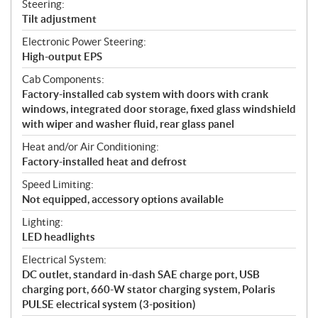
Steering:
Tilt adjustment
Electronic Power Steering:
High-output EPS
Cab Components:
Factory-installed cab system with doors with crank
windows, integrated door storage, fixed glass windshield
with wiper and washer fluid, rear glass panel
Heat and/or Air Conditioning:
Factory-installed heat and defrost
Speed Limiting:
Not equipped, accessory options available
Lighting:
LED headlights
Electrical System:
DC outlet, standard in-dash SAE charge port, USB
charging port, 660-W stator charging system, Polaris
PULSE electrical system (3-position)