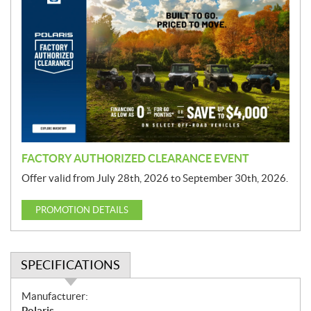
r
o
m
o
t
i
o
n
FACTORY AUTHORIZED CLEARANCE EVENT
Offer valid from July 28th, 2026 to September 30th, 2026.
PROMOTION DETAILS
SPECIFICATIONS
S
Manufacturer:
p
Polaris