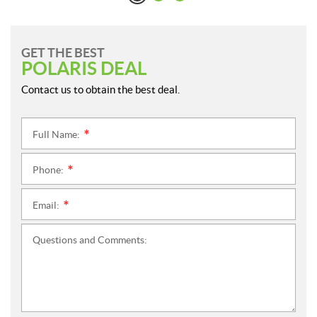
GET THE BEST
POLARIS DEAL
Contact us to obtain the best deal.
Full Name:
*
Phone:
*
Email:
*
Questions and Comments: