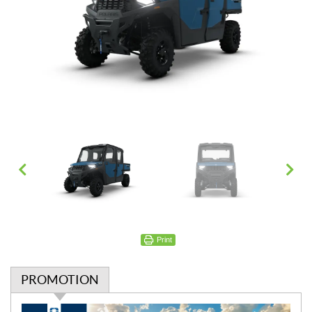
Print
PROMOTION
P