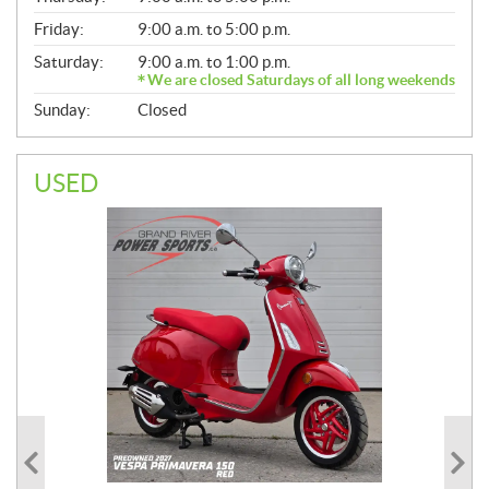
Friday:
9:00 a.m. to 5:00 p.m.
Saturday:
9:00 a.m. to 1:00 p.m.
We are closed Saturdays of all long weekends
Sunday:
Closed
USED