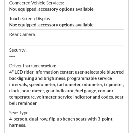
Connected Vehicle Services:
Not equipped, accessory options available
Touch Screen Display:
Not equipped, accessory options available
Rear Camera:
----
Security:
----
Driver Instrumentation:
4" LCD rider information center: user-selectable blue/red
backlighting and brightness, programmable service
intervals, speedometer, tachometer, odometer, tripmeter,
clock, hour meter, gear indicator, fuel gauge, coolant
temperature, voltmeter, service indicator and codes, seat
belt reminder
Seat Type:
4-person, dual-row, flip-up bench seats with 3-point
harness.