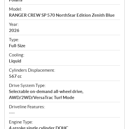
e
Model:
c
RANGER CREW SP 570 NorthStar Edition Zenith Blue
i
f
Year:
i
2026
c
Type:
a
Full-Size
t
Cooling:
i
Liquid
o
n
Cylinders Displacement:
s
567 cc
Drive System Type:
Selectable on-demand all-wheel drive,
AWD/2WD/VersaTrac Turf Mode
Driveline Features:
----
Engine Type:
4-stroke single cylinder DOHC