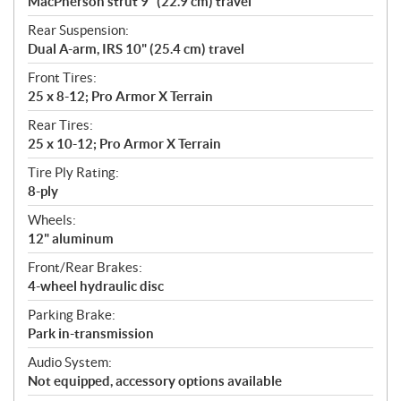
MacPherson strut 9" (22.9 cm) travel
Rear Suspension:
Dual A-arm, IRS 10" (25.4 cm) travel
Front Tires:
25 x 8-12; Pro Armor X Terrain
Rear Tires:
25 x 10-12; Pro Armor X Terrain
Tire Ply Rating:
8-ply
Wheels:
12" aluminum
Front/Rear Brakes:
4-wheel hydraulic disc
Parking Brake:
Park in-transmission
Audio System:
Not equipped, accessory options available