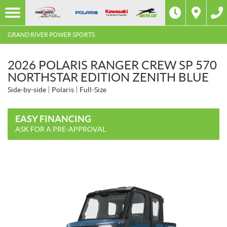
GRAND RIVER POWER SPORTS
2026 POLARIS RANGER CREW SP 570
NORTHSTAR EDITION ZENITH BLUE
Side-by-side
Polaris
Full-Size
EASY FINANCING
ASK FOR A PRE-APPROVAL