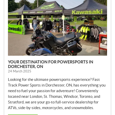
W
S
YOUR DESTINATION FOR POWERSPORTS IN
DORCHESTER, ON
24 March 2025
Looking for the ultimate powersports experience? Fast
Track Power Sports in Dorchester, ON, has everything you
need to fuel your passion for adventure! Conveniently
located near London, St. Thomas, Windsor, Toronto, and
Stratford, we are your go-to full-service dealership for
ATVs, side-by-sides, motorcycles, and snowmobiles.