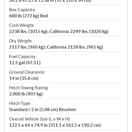
36.2 x 47.25 x 13.38 in (92 x 120 x 34 cm)
Box Capacity:
600 lb (272 kg) Bed
Curb Weight:
2238 lbs. (1015 kg); California 2249 lbs. (1020 kg)
Dry Weight:
2117 lbs. (960 kg); California 2128 lbs. (965 kg)
Fuel Capacity:
12.5 gal (47.3 L)
Ground Clearance:
14 in (35.6 cm)
Hitch Towing Rating:
2,000 lb (907 kg)
Hitch Type:
Standard / 2 in (5.08 cm) Receiver
Overall Vehicle Size (L x W x H):
122.5 x 64 x 74.9 in (311.1 x 162.5 x 190.2 cm)