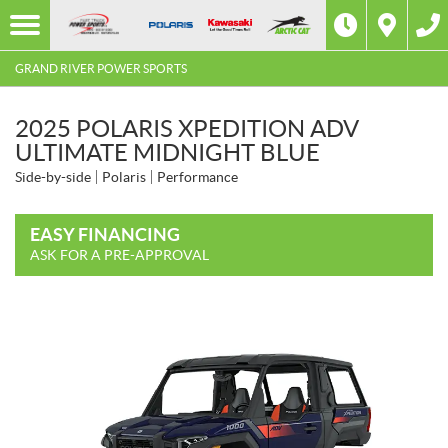
GRAND RIVER POWER SPORTS
2025 POLARIS XPEDITION ADV
ULTIMATE MIDNIGHT BLUE
Side-by-side
Polaris
Performance
EASY FINANCING
ASK FOR A PRE-APPROVAL