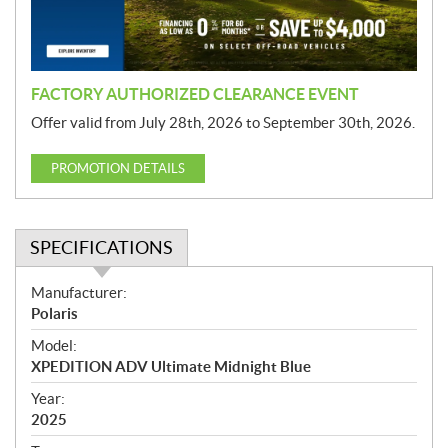
o
n
FACTORY AUTHORIZED CLEARANCE EVENT
Offer valid from July 28th, 2026 to September 30th, 2026.
PROMOTION DETAILS
SPECIFICATIONS
S
Manufacturer:
p
Polaris
e
Model:
c
XPEDITION ADV Ultimate Midnight Blue
i
f
Year:
i
2025
c