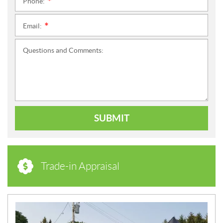
Phone:
*
Email:
*
Questions and Comments:
SUBMIT
Trade-in Appraisal
N
E