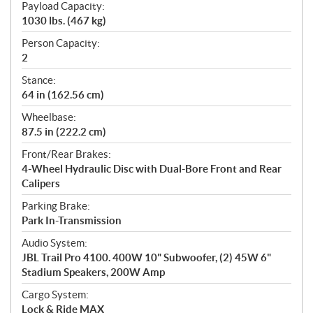
Payload Capacity:
1030 lbs. (467 kg)
Person Capacity:
2
Stance:
64 in (162.56 cm)
Wheelbase:
87.5 in (222.2 cm)
Front/Rear Brakes:
4-Wheel Hydraulic Disc with Dual-Bore Front and Rear
Calipers
Parking Brake:
Park In-Transmission
Audio System:
JBL Trail Pro 4100. 400W 10" Subwoofer, (2) 45W 6"
Stadium Speakers, 200W Amp
Cargo System:
Lock & Ride MAX