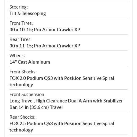
Steering:
Tilt & Telescoping
Front Tires:
30 x 10-15; Pro Armor Crawler XP
Rear Tires:
30 x 11-15; Pro Armor Crawler XP
Wheels:
14" Cast Aluminum
Front Shocks:
FOX 2.0 Podium QS3 with Position Sensitive Spiral
technology
Front Suspension:
Long Travel, High Clearance Dual A-Arm with Stabilizer
Bar, 14 in (35.6 cm) Travel
Rear Shocks:
FOX 2.5 Podium QS3 with Position Sensitive Spiral
technology