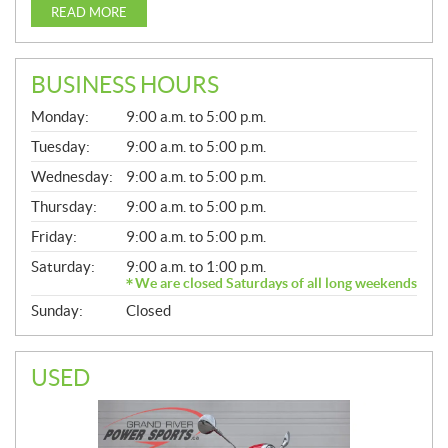
READ MORE
BUSINESS HOURS
G
Monday:
9:00 a.m. to 5:00 p.m.
E
N
Tuesday:
9:00 a.m. to 5:00 p.m.
E
Wednesday:
9:00 a.m. to 5:00 p.m.
R
A
Thursday:
9:00 a.m. to 5:00 p.m.
L
Friday:
9:00 a.m. to 5:00 p.m.
Saturday:
9:00 a.m. to 1:00 p.m.
We are closed Saturdays of all long weekends
Sunday:
Closed
USED