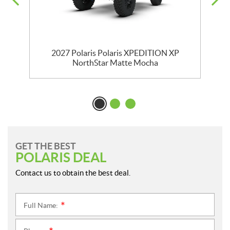
2027 Polaris Polaris XPEDITION XP
NorthStar Matte Mocha
GET THE BEST
POLARIS DEAL
Contact us to obtain the best deal.
Full Name:
*