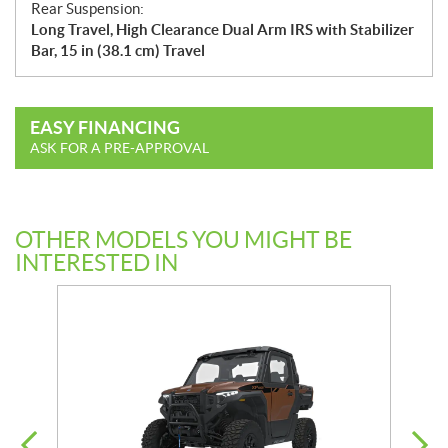
Rear Suspension:
Long Travel, High Clearance Dual Arm IRS with Stabilizer
Bar, 15 in (38.1 cm) Travel
EASY FINANCING
ASK FOR A PRE-APPROVAL
OTHER MODELS YOU MIGHT BE
INTERESTED IN