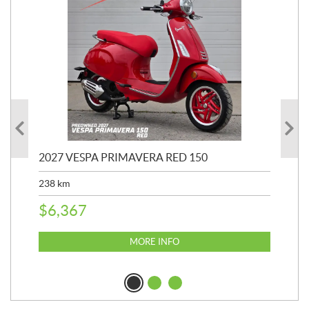
2027 VESPA PRIMAVERA RED 150
202
238
km
2,4
$
6,367
$
2
MORE INFO