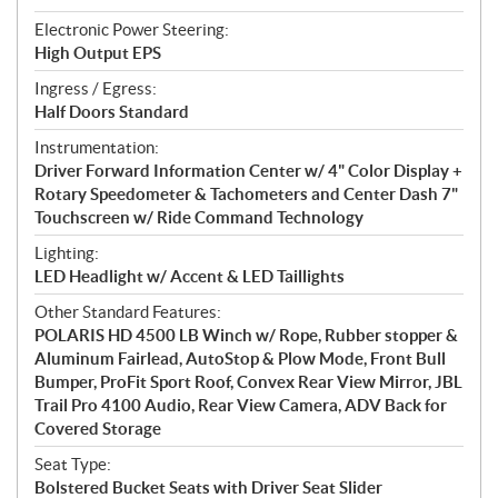
Electronic Power Steering:
High Output EPS
Ingress / Egress:
Half Doors Standard
Instrumentation:
Driver Forward Information Center w/ 4" Color Display +
Rotary Speedometer & Tachometers and Center Dash 7"
Touchscreen w/ Ride Command Technology
Lighting:
LED Headlight w/ Accent & LED Taillights
Other Standard Features:
POLARIS HD 4500 LB Winch w/ Rope, Rubber stopper &
Aluminum Fairlead, AutoStop & Plow Mode, Front Bull
Bumper, ProFit Sport Roof, Convex Rear View Mirror, JBL
Trail Pro 4100 Audio, Rear View Camera, ADV Back for
Covered Storage
Seat Type:
Bolstered Bucket Seats with Driver Seat Slider