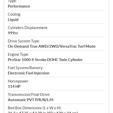
Type:
a
Performance
t
Cooling:
i
Liquid
o
n
Cylinders Displacement:
s
999cc
Drive System Type:
On-Demand True AWD/2WD/VersaTrac Turf Mode
Engine Type:
ProStar 1000 4-Stroke DOHC Twin Cylinder
Fuel System/Battery:
Electronic Fuel Injection
Horsepower:
114 HP
Transmission/Final Drive:
Automatic PVT P/R/N/L/H
Bed Box Dimensions (L x W x H):