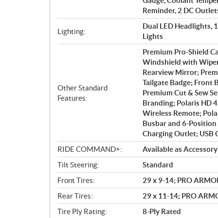
Gauge, Coolant Tempera
Reminder, 2 DC Outlet
Dual LED Headlights, 
Lighting:
Lights
Premium Pro-Shield Ca
Windshield with Wiper;
Rearview Mirror; Prem
Tailgate Badge; Front
Other Standard
Premium Cut & Sew Sea
Features:
Branding; Polaris HD 
Wireless Remote; Polar
Busbar and 6-Position 
Charging Outlet; USB 
RIDE COMMAND+:
Available as Accessory
Tilt Steering:
Standard
Front Tires:
29 x 9-14; PRO ARMO
Rear Tires:
29 x 11-14; PRO AR
Tire Ply Rating:
8-Ply Rated