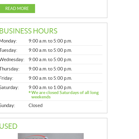
READ MORE
BUSINESS HOURS
G
Monday:
9:00 a.m. to 5:00 p.m.
E
N
Tuesday:
9:00 a.m. to 5:00 p.m.
E
Wednesday:
9:00 a.m. to 5:00 p.m.
R
A
Thursday:
9:00 a.m. to 5:00 p.m.
L
Friday:
9:00 a.m. to 5:00 p.m.
Saturday:
9:00 a.m. to 1:00 p.m.
We are closed Saturdays of all long
weekends
Sunday:
Closed
USED