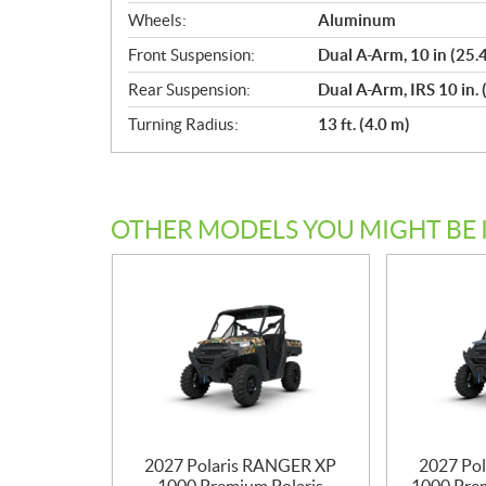
Wheels:
Aluminum
Front Suspension:
Dual A-Arm, 10 in (25.
Rear Suspension:
Dual A-Arm, IRS 10 in. 
Turning Radius:
13 ft. (4.0 m)
OTHER MODELS YOU MIGHT BE 
2027 Polaris RANGER XP
2027 Po