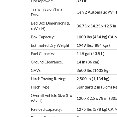
Horsepower:
82 HP
Transmission/Final
Gen 2 Automatic PVT 
Drive:
Bed Box Dimensions (L
36.75 x 54.25 x 12.5 in
x W x H):
Box Capacity:
1000 lbs (454 kg) CA M
Estimated Dry Weight:
1949 lbs. (884 kgs)
Fuel Capacity:
11.5 gal (43.5 L)
Ground Clearance:
14 in (36 cm)
GVW:
3600 lbs (1633 kg)
Hitch Towing Rating:
2,500 lb (1,134 kg)
Hitch Type:
Standard 2 in (5 cm) R
Overall Vehicle Size (L x
120 x 62.5 x 78 in. (30
W x H):
Payload Capacity:
1275 lbs (578 kg) CA M