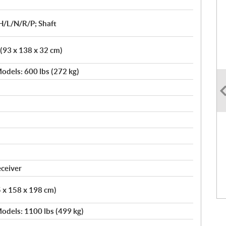
H/L/N/R/P; Shaft
 (93 x 138 x 32 cm)
odels: 600 lbs (272 kg)
eceiver
5 x 158 x 198 cm)
odels: 1100 lbs (499 kg)