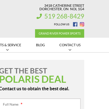
3418 CATHERINE STREET
DORCHESTER
, ON
NOL 1G4
519 268-8429
INFORMATION:
FOLLOW US
GRAND RIVER POWER SPORTS
TS & SERVICE
BLOG
CONTACT US
GET THE BEST
POLARIS DEAL
Contact us to obtain the best deal.
Full Name:
*