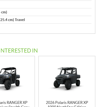
4 cm)
(25.4 cm) Travel
INTERESTED IN
laris RANGER XP
2026 Polaris RANGER XP