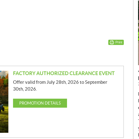
Print
FACTORY AUTHORIZED CLEARANCE EVENT
Offer valid from July 28th, 2026 to September
30th, 2026.
PROMOTION DETAILS