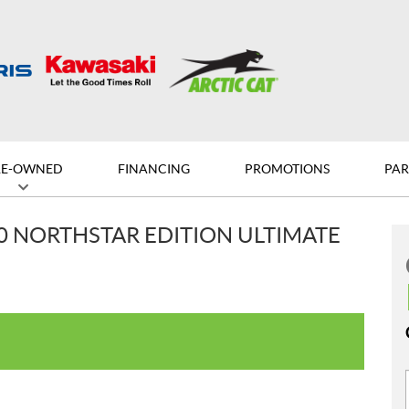
RE-OWNED
FINANCING
PROMOTIONS
PAR
00 NORTHSTAR EDITION ULTIMATE