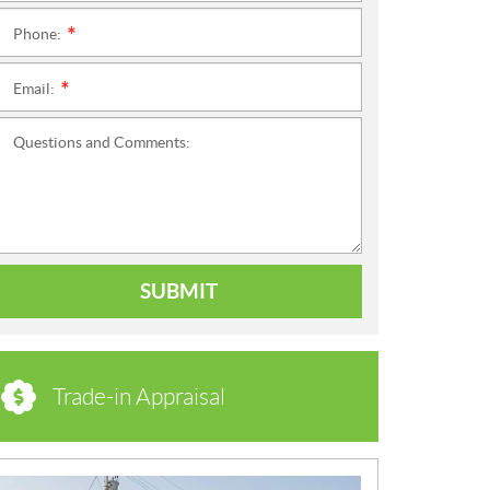
Phone:
*
Email:
*
Questions and Comments:
SUBMIT
Trade-in Appraisal
N