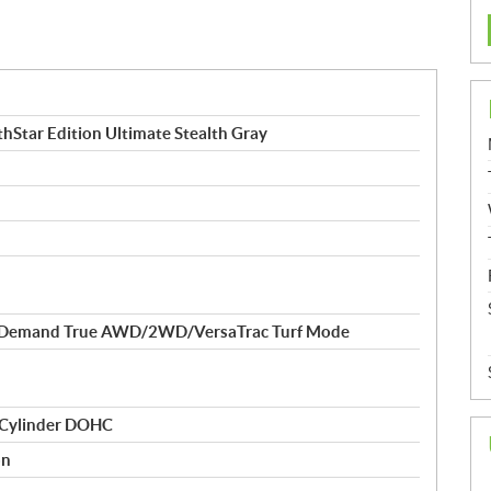
Star Edition Ultimate Stealth Gray
-Demand True AWD/2WD/VersaTrac Turf Mode
 Cylinder DOHC
on