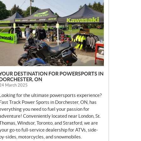
E
W
S
YOUR DESTINATION FOR POWERSPORTS IN
DORCHESTER, ON
24 March 2025
Looking for the ultimate powersports experience?
Fast Track Power Sports in Dorchester, ON, has
everything you need to fuel your passion for
adventure! Conveniently located near London, St.
Thomas, Windsor, Toronto, and Stratford, we are
your go-to full-service dealership for ATVs, side-
by-sides, motorcycles, and snowmobiles.