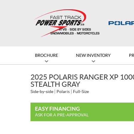
BROCHURE
NEW INVENTORY
P
2025 POLARIS RANGER XP 10
STEALTH GRAY
Side-by-side
Polaris
Full-Size
EASY FINANCING
ASK FOR A PRE-APPROVAL