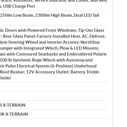
ture, Voltmeter, Service Indicator and Codes, Seat Belt
s, USB Charge Port
1250lm Low Beam, 2300lm High Beam, Dual LED Tail
b; Doors with Powered Front Windows; Tip-Out Glass
 Rear Glass Panel; Factory-Installed Heat, AC, Defrost;
ium Steering Wheel and Interior Accents; NorthStar
 Bumper with Integrated Winch, Plow & LED Mounts;
ts with Contoured Seatbacks and Embroidered Polaris
4500 lb Synthetic Rope Winch with Autostop and
is Pulse Electrical System (6-Position) Underhood
Roof Busbar; 12V Accessory Outlet; Battery Trickle-
Outlet
R X-TERRAIN
MOR X-TERRAIN