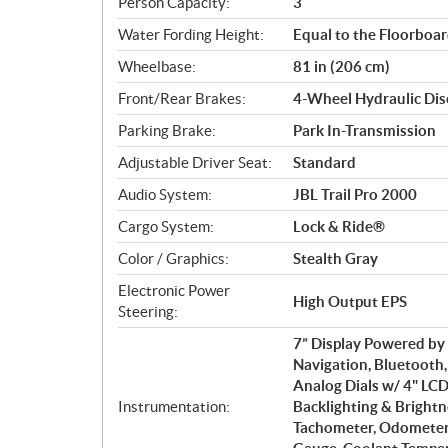
Person Capacity:
3
Water Fording Height:
Equal to the Floorboa
Wheelbase:
81 in (206 cm)
Front/Rear Brakes:
4-Wheel Hydraulic Disc
Parking Brake:
Park In-Transmission
Adjustable Driver Seat:
Standard
Audio System:
JBL Trail Pro 2000
Cargo System:
Lock & Ride®
Color / Graphics:
Stealth Gray
Electronic Power
High Output EPS
Steering:
7” Display Powered b
Navigation, Bluetooth
Analog Dials w/ 4" LCD
Instrumentation:
Backlighting & Brightn
Tachometer, Odometer, 