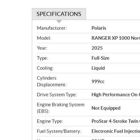
SPECIFICATIONS
S
Manufacturer:
Polaris
p
Model:
RANGER XP 1000 North
e
c
Year:
2025
i
Type:
Full-Size
f
i
Cooling:
Liquid
c
Cylinders
999cc
a
Displacement:
t
Drive System Type:
High Performance On
i
o
Engine Braking System
Not Equipped
n
(EBS):
s
Engine Type:
ProStar 4-Stroke Twin
Fuel System/Battery:
Electronic Fuel Injecti