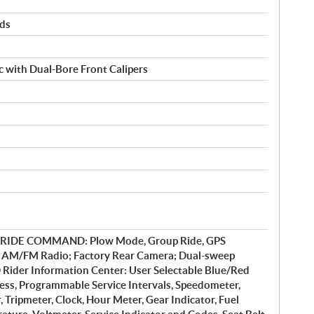
rds
 with Dual-Bore Front Calipers
y RIDE COMMAND: Plow Mode, Group Ride, GPS
, AM/FM Radio; Factory Rear Camera; Dual-sweep
 Rider Information Center: User Selectable Blue/Red
ess, Programmable Service Intervals, Speedometer,
Tripmeter, Clock, Hour Meter, Gear Indicator, Fuel