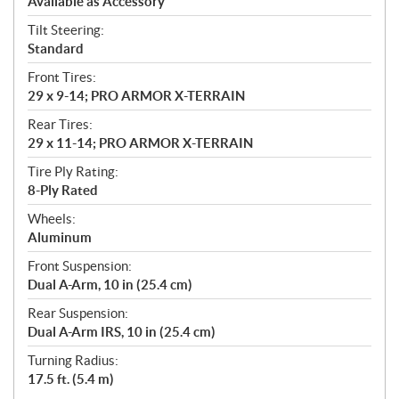
Available as Accessory
Tilt Steering:
Standard
Front Tires:
29 x 9-14; PRO ARMOR X-TERRAIN
Rear Tires:
29 x 11-14; PRO ARMOR X-TERRAIN
Tire Ply Rating:
8-Ply Rated
Wheels:
Aluminum
Front Suspension:
Dual A-Arm, 10 in (25.4 cm)
Rear Suspension:
Dual A-Arm IRS, 10 in (25.4 cm)
Turning Radius:
17.5 ft. (5.4 m)