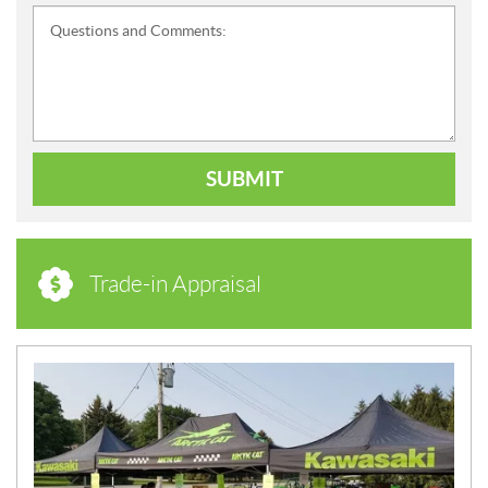
Questions and Comments:
SUBMIT
Trade-in Appraisal
N
E
W
S