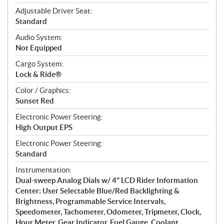
Adjustable Driver Seat:
Standard
Audio System:
Not Equipped
Cargo System:
Lock & Ride®
Color / Graphics:
Sunset Red
Electronic Power Steering:
High Output EPS
Electronic Power Steering:
Standard
Instrumentation:
Dual-sweep Analog Dials w/ 4" LCD Rider Information
Center: User Selectable Blue/Red Backlighting &
Brightness, Programmable Service Intervals,
Speedometer, Tachometer, Odometer, Tripmeter, Clock,
Hour Meter, Gear Indicator, Fuel Gauge, Coolant