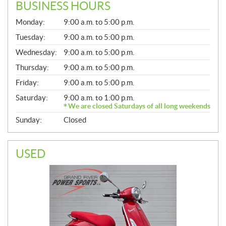
BUSINESS HOURS
G
Monday:
9:00 a.m. to 5:00 p.m.
E
N
Tuesday:
9:00 a.m. to 5:00 p.m.
E
Wednesday:
9:00 a.m. to 5:00 p.m.
R
A
Thursday:
9:00 a.m. to 5:00 p.m.
L
Friday:
9:00 a.m. to 5:00 p.m.
Saturday:
9:00 a.m. to 1:00 p.m.
We are closed Saturdays of all long weekends
Sunday:
Closed
USED