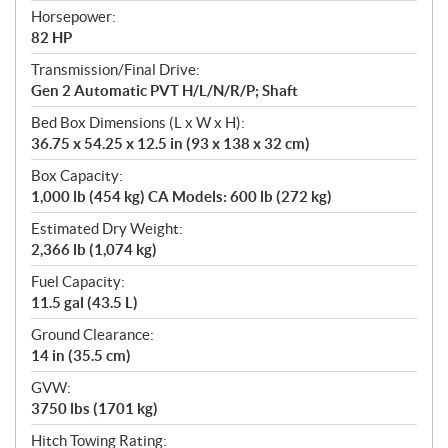
Horsepower:
82 HP
Transmission/Final Drive:
Gen 2 Automatic PVT H/L/N/R/P; Shaft
Bed Box Dimensions (L x W x H):
36.75 x 54.25 x 12.5 in (93 x 138 x 32 cm)
Box Capacity:
1,000 lb (454 kg) CA Models: 600 lb (272 kg)
Estimated Dry Weight:
2,366 lb (1,074 kg)
Fuel Capacity:
11.5 gal (43.5 L)
Ground Clearance:
14 in (35.5 cm)
GVW:
3750 lbs (1701 kg)
Hitch Towing Rating: