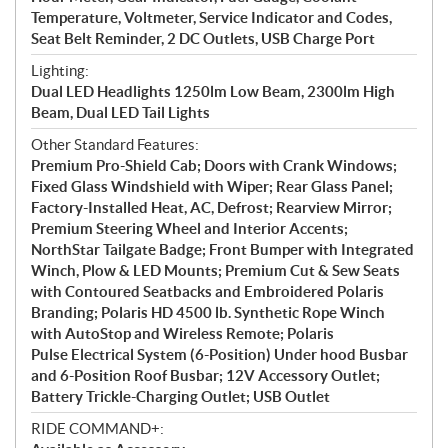
Temperature, Voltmeter, Service Indicator and Codes,
Seat Belt Reminder, 2 DC Outlets, USB Charge Port
Lighting:
Dual LED Headlights 1250lm Low Beam, 2300lm High
Beam, Dual LED Tail Lights
Other Standard Features:
Premium Pro-Shield Cab; Doors with Crank Windows;
Fixed Glass Windshield with Wiper; Rear Glass Panel;
Factory-Installed Heat, AC, Defrost; Rearview Mirror;
Premium Steering Wheel and Interior Accents;
NorthStar Tailgate Badge; Front Bumper with Integrated
Winch, Plow & LED Mounts; Premium Cut & Sew Seats
with Contoured Seatbacks and Embroidered Polaris
Branding; Polaris HD 4500 lb. Synthetic Rope Winch
with AutoStop and Wireless Remote; Polaris
Pulse Electrical System (6-Position) Under hood Busbar
and 6-Position Roof Busbar; 12V Accessory Outlet;
Battery Trickle-Charging Outlet; USB Outlet
RIDE COMMAND+: