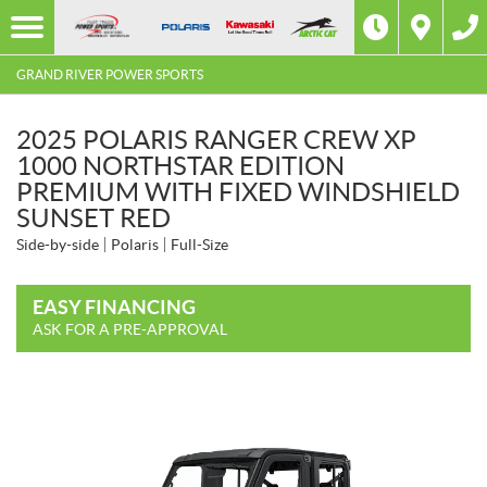
GRAND RIVER POWER SPORTS
2025 POLARIS RANGER CREW XP
1000 NORTHSTAR EDITION
PREMIUM WITH FIXED WINDSHIELD
SUNSET RED
Side-by-side
Polaris
Full-Size
EASY FINANCING
ASK FOR A PRE-APPROVAL