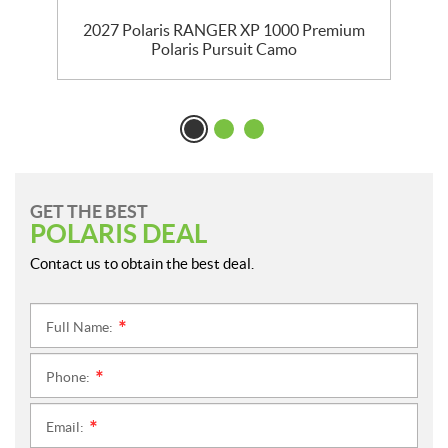
m
2027 Polaris RANGER XP 1000 Premium
Polaris Pursuit Camo
GET THE BEST
POLARIS DEAL
Contact us to obtain the best deal.
Full Name:
*
Phone:
*
Email:
*