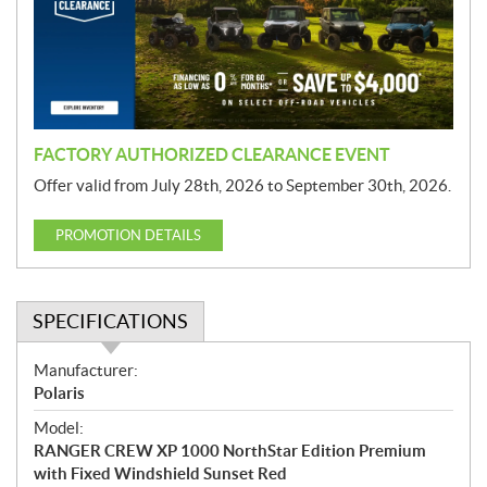
t
i
o
n
FACTORY AUTHORIZED CLEARANCE EVENT
Offer valid from July 28th, 2026 to September 30th, 2026.
PROMOTION DETAILS
SPECIFICATIONS
S
Manufacturer:
p
Polaris
e
Model:
c
RANGER CREW XP 1000 NorthStar Edition Premium
i
with Fixed Windshield Sunset Red