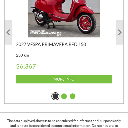
2027 VESPA PRIMAVERA RED 150
20
SP
238
km
25,
$
6,367
$
8
MORE INFO
The data displayed above is to be considered for informational purposes only
and is not to be considered as contractual information. Do not hesitate to