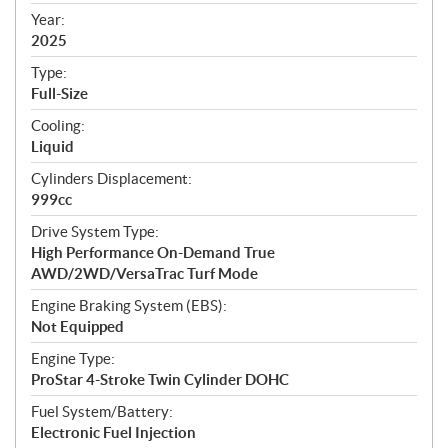
f
i
Year:
2025
c
a
Type:
t
Full-Size
i
Cooling:
o
Liquid
n
s
Cylinders Displacement:
999cc
Drive System Type:
High Performance On-Demand True
AWD/2WD/VersaTrac Turf Mode
Engine Braking System (EBS):
Not Equipped
Engine Type:
ProStar 4-Stroke Twin Cylinder DOHC
Fuel System/Battery:
Electronic Fuel Injection