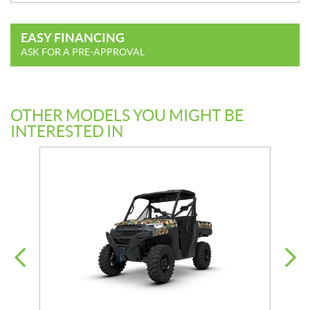
EASY FINANCING
ASK FOR A PRE-APPROVAL
OTHER MODELS YOU MIGHT BE
INTERESTED IN