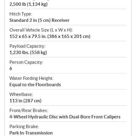
2,500 lb (1,134 kg)
Hitch Type:
Standard 2 in (5 cm) Receiver
Overall Vehicle Size (L x W x H):
152 x 65 x 79.5 in. (386 x 165 x 201 cm)
Payload Capacity:
1,230 lbs. (558 kg)
Person Capacity:
6
Water Fording Height:
Equal to the Floorboards
Wheelbase:
113 in (287 cm)
Front/Rear Brakes:
4-Wheel Hydraulic Disc with Dual-Bore Front Calipers
Parking Brake:
Park In-Transmission