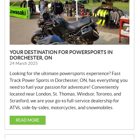
YOUR DESTINATION FOR POWERSPORTS IN
DORCHESTER, ON
24 March 2025
Looking for the ultimate powersports experience? Fast
Track Power Sports in Dorchester, ON, has everything you
need to fuel your passion for adventure! Conveniently
located near London, St. Thomas, Windsor, Toronto, and
Stratford, we are your go-to full-service dealership for
ATVs, side-by-sides, motorcycles, and snowmobiles.
READ MORE