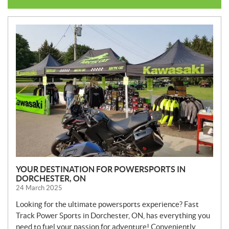
N
E
W
S
YOUR DESTINATION FOR POWERSPORTS IN
DORCHESTER, ON
24 March 2025
Looking for the ultimate powersports experience? Fast
Track Power Sports in Dorchester, ON, has everything you
need to fuel your passion for adventure! Conveniently