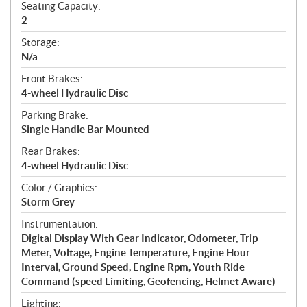
Seating Capacity:
2
Storage:
N/a
Front Brakes:
4-wheel Hydraulic Disc
Parking Brake:
Single Handle Bar Mounted
Rear Brakes:
4-wheel Hydraulic Disc
Color / Graphics:
Storm Grey
Instrumentation:
Digital Display With Gear Indicator, Odometer, Trip
Meter, Voltage, Engine Temperature, Engine Hour
Interval, Ground Speed, Engine Rpm, Youth Ride
Command (speed Limiting, Geofencing, Helmet Aware)
Lighting: