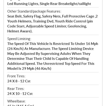
Led Running Lights, Single Rear Breakelight/taillight
Other Standard/package Features:
Seat Belt, Safety Flag, Safety Nets, Full Protective Cage ,2
Youth Helmets, Training Dvd, Youth Ride Control (pin
Code Start, Adjustable Speed Limiter, Geofencing,
Helmet Aware).
Speed Limiting:
The Speed Of This Vehicle Is Restricted To Under 16 Mph
(26 Km/h) At Manufacture. The Speed Limiting Device
May Be Adjusted By Supervising Adults When They
Determine That Their Child Is Capable Of Handling
Additional Speed. The Unrestricted Top Speed For This
Model Is 29 Mph (46 Km/h)
Front Tires:
24 X 8 - 12 Cst
Rear Tires:
24 X 10 - 12 Cst
Wheelbase: