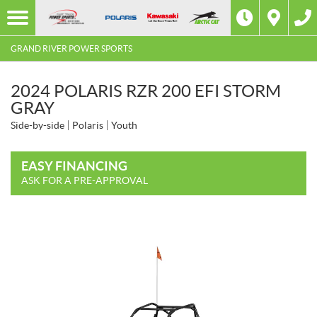
GRAND RIVER POWER SPORTS
2024 POLARIS RZR 200 EFI STORM
GRAY
Side-by-side
Polaris
Youth
EASY FINANCING
ASK FOR A PRE-APPROVAL