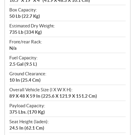
16.5” X 19” X 4” (41.9 X 48.3 X 10.1 Cm)
Box Capacity:
50 Lb (22.7 Kg)
Estimated Dry Weight:
735 Lb (334 Kg)
Front/rear Rack:
N/a
Fuel Capacity:
2.5 Gal (9.5 L)
Ground Clearance:
10 In (25.4 Cm)
Overall Vehicle Size (l X W X H):
89 X 48 X 59 In (225.6 X 121.9 X 151.2 Cm)
Payload Capacity:
375 Lbs. (170 Kg)
Seat Height (laden):
24.5 In (62.1 Cm)