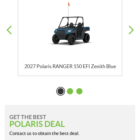
2027 Polaris RANGER 150 EFI Zenith Blue
GET THE BEST
POLARIS DEAL
Contact us to obtain the best deal.