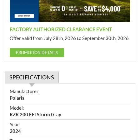
o
n
FACTORY AUTHORIZED CLEARANCE EVENT
Offer valid from July 28th, 2026 to September 30th, 2026.
PROMOTION DETAILS
SPECIFICATIONS
S
Manufacturer:
p
Polaris
e
Model:
c
RZR 200 EFI Storm Gray
i
f
Year:
i
2024
c