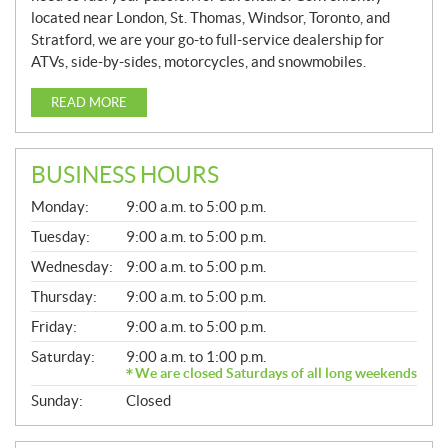
located near London, St. Thomas, Windsor, Toronto, and
Stratford, we are your go-to full-service dealership for
ATVs, side-by-sides, motorcycles, and snowmobiles.
READ MORE
BUSINESS HOURS
G
Monday:
9:00 a.m. to 5:00 p.m.
E
N
Tuesday:
9:00 a.m. to 5:00 p.m.
E
Wednesday:
9:00 a.m. to 5:00 p.m.
R
A
Thursday:
9:00 a.m. to 5:00 p.m.
L
Friday:
9:00 a.m. to 5:00 p.m.
Saturday:
9:00 a.m. to 1:00 p.m.
We are closed Saturdays of all long weekends
Sunday:
Closed