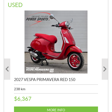
USED
2027 VESPA PRIMAVERA RED 150
20
SP
238
km
25,
$
6,367
$
8
MORE INFO