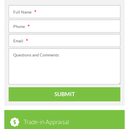
Full Name:
*
Phone:
*
Email:
*
Questions and Comments:
SUBMIT
Trade-in Appraisal