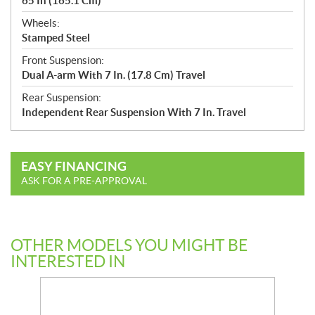
65 In (165.1 Cm)
Wheels:
Stamped Steel
Front Suspension:
Dual A-arm With 7 In. (17.8 Cm) Travel
Rear Suspension:
Independent Rear Suspension With 7 In. Travel
EASY FINANCING
ASK FOR A PRE-APPROVAL
OTHER MODELS YOU MIGHT BE
INTERESTED IN