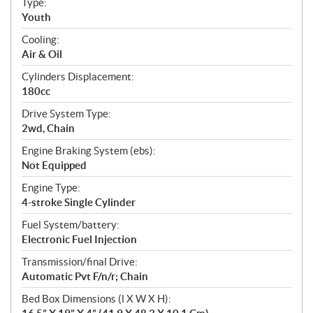
Type:
a
Youth
t
Cooling:
i
Air & Oil
o
n
Cylinders Displacement:
s
180cc
Drive System Type:
2wd, Chain
Engine Braking System (ebs):
Not Equipped
Engine Type:
4-stroke Single Cylinder
Fuel System/battery:
Electronic Fuel Injection
Transmission/final Drive:
Automatic Pvt F/n/r; Chain
Bed Box Dimensions (l X W X H):