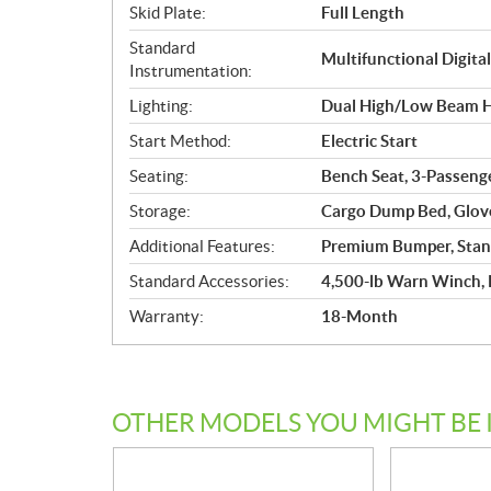
Skid Plate:
Full Length
Standard
Multifunctional Digita
Instrumentation:
Lighting:
Dual High/Low Beam Ha
Start Method:
Electric Start
Seating:
Bench Seat, 3-Passenge
Storage:
Cargo Dump Bed, Glove
Additional Features:
Premium Bumper, Stan
Standard Accessories:
4,500-lb Warn Winch,
Warranty:
18-Month
OTHER MODELS YOU MIGHT BE 