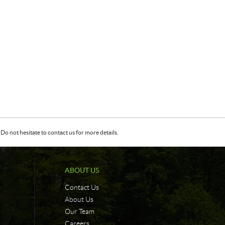
Do not hesitate to contact us for more details.
ABOUT US
Contact Us
About Us
Our Team
Careers