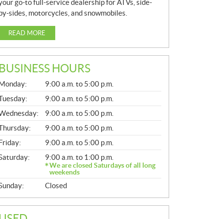
your go-to full-service dealership for ATVs, side-
by-sides, motorcycles, and snowmobiles.
READ MORE
BUSINESS HOURS
G
Monday:
9:00 a.m. to 5:00 p.m.
E
N
Tuesday:
9:00 a.m. to 5:00 p.m.
E
Wednesday:
9:00 a.m. to 5:00 p.m.
R
A
Thursday:
9:00 a.m. to 5:00 p.m.
L
Friday:
9:00 a.m. to 5:00 p.m.
Saturday:
9:00 a.m. to 1:00 p.m.
We are closed Saturdays of all long
weekends
Sunday:
Closed
USED