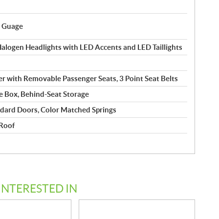
l Guage
logen Headlights with LED Accents and LED Taillights
r with Removable Passenger Seats, 3 Point Seat Belts
 Box, Behind-Seat Storage
dard Doors, Color Matched Springs
 Roof
INTERESTED IN