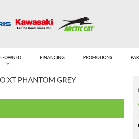
RE-OWNED
FINANCING
PROMOTIONS
PAR
RO XT PHANTOM GREY