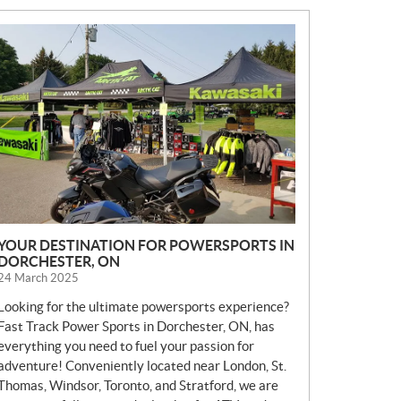
N
E
W
S
YOUR DESTINATION FOR POWERSPORTS IN
DORCHESTER, ON
24 March 2025
Looking for the ultimate powersports experience?
Fast Track Power Sports in Dorchester, ON, has
everything you need to fuel your passion for
adventure! Conveniently located near London, St.
Thomas, Windsor, Toronto, and Stratford, we are