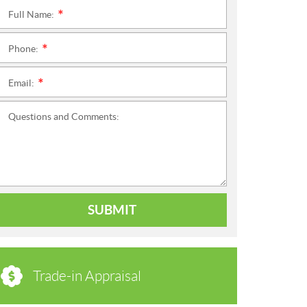
Full Name:
*
Phone:
*
Email:
*
Questions and Comments:
SUBMIT
Trade-in Appraisal