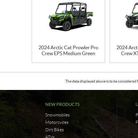
2024 Arctic Cat Prowler Pro
2024 Arct
Crew EPS Medium Green
Crew X
The data displayed above is to be considered f
NEW PRODUCTS
Snowmobiles
P
Motorcycles
F
Dirt Bikes
ATVs