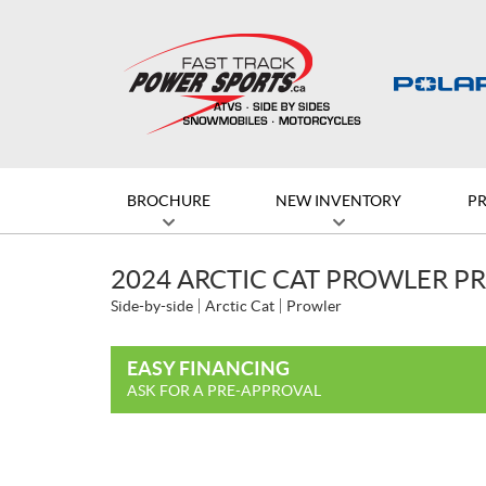
BROCHURE
NEW INVENTORY
P
2024 ARCTIC CAT PROWLER P
Side-by-side
Arctic Cat
Prowler
EASY FINANCING
ASK FOR A PRE-APPROVAL