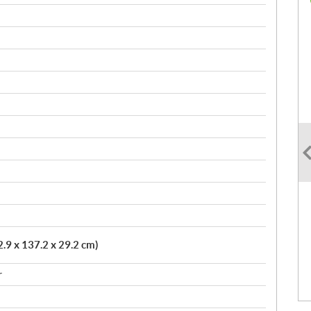
2.9 x 137.2 x 29.2 cm)
r