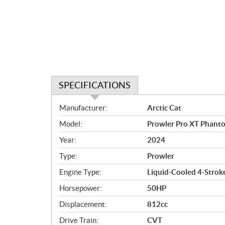
SPECIFICATIONS
S
Manufacturer:
Arctic Cat
p
Model:
Prowler Pro XT Phant
e
c
Year:
2024
i
Type:
Prowler
f
i
Engine Type:
Liquid-Cooled 4-Stroke
c
Horsepower:
50HP
a
Displacement:
812cc
t
i
Drive Train:
CVT