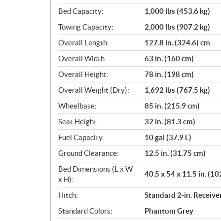
Bed Capacity:
1,000 lbs (453.6 kg)
Towing Capacity:
2,000 lbs (907.2 kg)
Overall Length:
127.8 in. (324.6) cm
Overall Width:
63 in. (160 cm)
Overall Height:
78 in. (198 cm)
Overall Weight (Dry):
1,692 lbs (767.5 kg)
Wheelbase:
85 in. (215.9 cm)
Seat Height:
32 in. (81.3 cm)
Fuel Capacity:
10 gal (37.9 L)
Ground Clearance:
12.5 in. (31.75 cm)
Bed Dimensions (L x W
40.5 x 54 x 11.5 in. (10
x H):
Hitch:
Standard 2-in. Receive
Standard Colors:
Phantom Grey