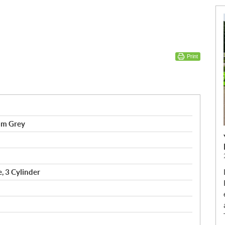
Print
om Grey
, 3 Cylinder