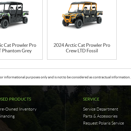
ic Cat Prowler Pro
2024 Arctic Cat Prowler Pro
T Phantom Grey
Crew LTD Fossil
or informational purposes only and is not to be considered as contractual information. 
USED PRODUCTS
SERVICE
re-Owned Inventory
Service Department
inancing
Parts & Accessories
Request Polaris Service