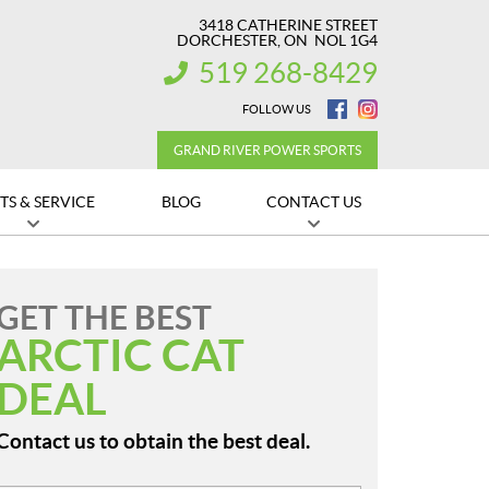
3418 CATHERINE STREET
DORCHESTER
, ON
NOL 1G4
519 268-8429
INFORMATION:
FOLLOW US
GRAND RIVER POWER SPORTS
TS & SERVICE
BLOG
CONTACT US
GET THE BEST
ARCTIC CAT
DEAL
Contact us to obtain the best deal.