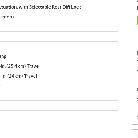
uation, with Selectable Rear Diff Lock
ection)
ing
n. (25.4 cm) Travel
in. (24 cm) Travel
e