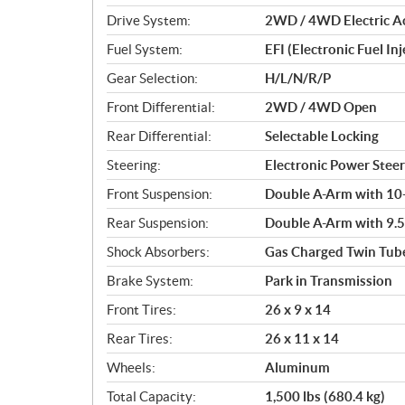
o
Drive System:
2WD / 4WD Electric Act
n
s
Fuel System:
EFI (Electronic Fuel Inj
Gear Selection:
H/L/N/R/P
Front Differential:
2WD / 4WD Open
Rear Differential:
Selectable Locking
Steering:
Electronic Power Steer
Front Suspension:
Double A-Arm with 10-i
Rear Suspension:
Double A-Arm with 9.5-
Shock Absorbers:
Gas Charged Twin Tub
Brake System:
Park in Transmission
Front Tires:
26 x 9 x 14
Rear Tires:
26 x 11 x 14
Wheels:
Aluminum
Total Capacity:
1,500 lbs (680.4 kg)