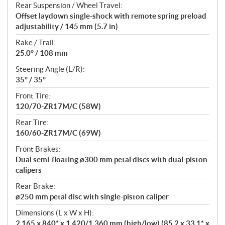
Rear Suspension / Wheel Travel:
Offset laydown single-shock with remote spring preload
adjustability / 145 mm (5.7 in)
Rake / Trail:
25.0° / 108 mm
Steering Angle (L/R):
35° / 35°
Front Tire:
120/70-ZR17M/C (58W)
Rear Tire:
160/60-ZR17M/C (69W)
Front Brakes:
Dual semi-floating ø300 mm petal discs with dual-piston
calipers
Rear Brake:
ø250 mm petal disc with single-piston caliper
Dimensions (L x W x H):
2,165 x 840* x 1,420/1,360 mm (high/low) (85.2 x 33.1* x