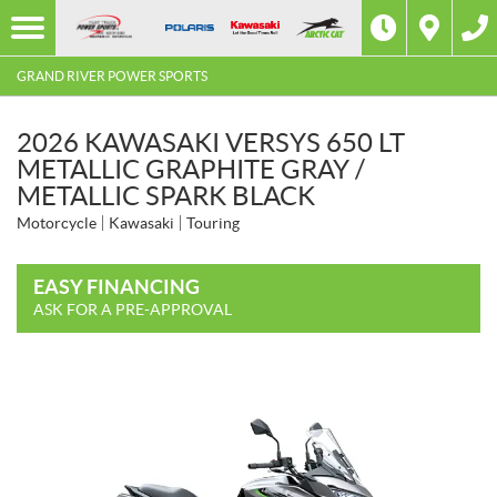
GRAND RIVER POWER SPORTS
2026 KAWASAKI VERSYS 650 LT
METALLIC GRAPHITE GRAY /
METALLIC SPARK BLACK
Motorcycle
Kawasaki
Touring
EASY FINANCING
ASK FOR A PRE-APPROVAL