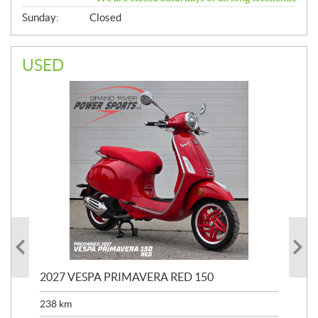
Sunday:
Closed
USED
2027 VESPA PRIMAVERA RED 150
20
SP
238
km
25,