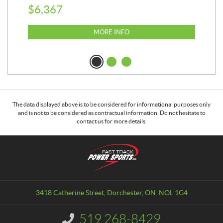
$
6,367
$
8
MORE INFO
The data displayed above is to be considered for informational purposes only
and is not to be considered as contractual information. Do not hesitate to
contact us for more details.
C
F
o
a
n
s
t
t
a
T
3418 Catherine Street
,
Dorchester
, ON
NOL 1G4
c
r
t
a
519 268-8429
I