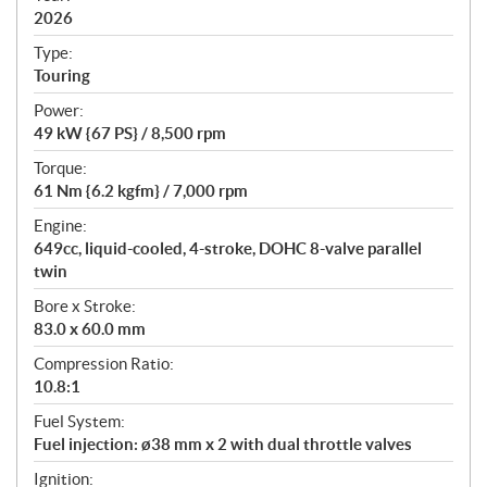
2026
c
a
Type:
t
Touring
i
Power:
o
49 kW {67 PS} / 8,500 rpm
n
s
Torque:
61 Nm {6.2 kgfm} / 7,000 rpm
Engine:
649cc, liquid-cooled, 4-stroke, DOHC 8-valve parallel
twin
Bore x Stroke:
83.0 x 60.0 mm
Compression Ratio:
10.8:1
Fuel System:
Fuel injection: ø38 mm x 2 with dual throttle valves
Ignition: