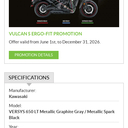
i
o
n
VULCAN S ERGO-FIT PROMOTION
Offer valid from June 1st, to December 31, 2026.
PROMOTION DETAILS
SPECIFICATIONS
S
Manufacturer:
p
Kawasaki
e
Model:
c
VERSYS 650 LT Metallic Graphite Gray / Metallic Spark
i
Black
f
i
Year: