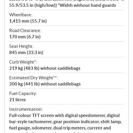
55.9/53.5 in (high/low)) *Width without hand guards
Wheelbase:
1,415 mm (55.7 in)
Road Clearance:
170 mm (6.7 in)
Seat Height:
845 mm (33.3 in)
Curb Weight*:
219 kg (483 lb) without saddlebags
Estimated Dry Weight**:
200 kg (441 Ib) without saddlebags
Fuel Capacity:
21 litres
Instrumentation:
Full-colour TFT screen with digital speedometer, digital
bar-style tachometer, gear position indicator, shift lamp,
fuel gauge, odometer, dual trip meters, current and