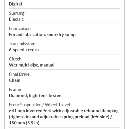
Digital
Starting:
Electric
Lubrication:
Forced lubrication, semi-dry sump
Transmission:
6-speed, return
Clutch:
Wet multi-disc, manual
Final Drive:
Chain
Frame:
Diamond, high-tensile steel
Front Suspension / Wheel Travel:
ø41 mm inverted fork with adjustable rebound damping
(right-side) and adjustable spring preload (left-side) /
150 mm (5.9 in)