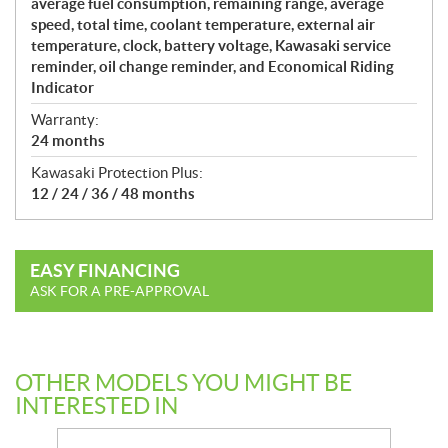
average fuel consumption, remaining range, average
speed, total time, coolant temperature, external air
temperature, clock, battery voltage, Kawasaki service
reminder, oil change reminder, and Economical Riding
Indicator
Warranty:
24 months
Kawasaki Protection Plus:
12 / 24 / 36 / 48 months
EASY FINANCING
ASK FOR A PRE-APPROVAL
OTHER MODELS YOU MIGHT BE
INTERESTED IN