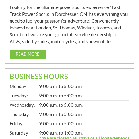
Looking for the ultimate powersports experience? Fast
Track Power Sports in Dorchester, ON, has everything you
need to fuel your passion for adventure! Conveniently
located near London, St. Thomas, Windsor, Toronto, and
Stratford, we are your go-to full-service dealership for
ATVs, side-by-sides, motorcycles, and snowmobiles.
READ MORE
BUSINESS HOURS
G
Monday:
9:00 a.m. to 5:00 p.m.
E
N
Tuesday:
9:00 a.m. to 5:00 p.m.
E
Wednesday:
9:00 a.m. to 5:00 p.m.
R
A
Thursday:
9:00 a.m. to 5:00 p.m.
L
Friday:
9:00 a.m. to 5:00 p.m.
Saturday:
9:00 a.m. to 1:00 p.m.
We are closed Saturdays of all long weekends