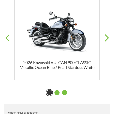
T
2026 Kawasaki VULCAN 900 CLASSIC
Metallic Ocean Blue / Pearl Stardust White
GET THE BEST