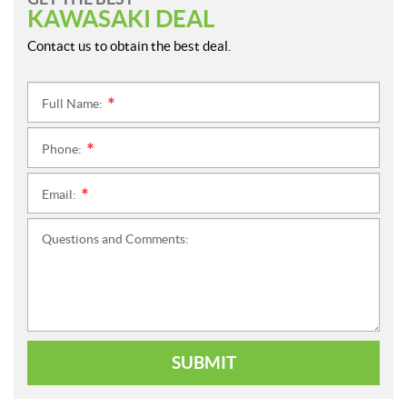
KAWASAKI DEAL
Contact us to obtain the best deal.
Full Name:
*
Phone:
*
Email:
*
Questions and Comments:
SUBMIT