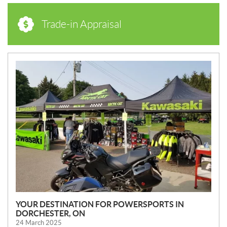
Trade-in Appraisal
N
E
W
S
YOUR DESTINATION FOR POWERSPORTS IN
DORCHESTER, ON
24 March 2025