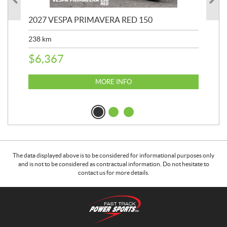
2027 VESPA PRIMAVERA RED 150
20
SP
238
km
25,
$
6,367
$
8
MORE INFO
The data displayed above is to be considered for informational purposes only
and is not to be considered as contractual information. Do not hesitate to
contact us for more details.
C
F
o
a
n
s