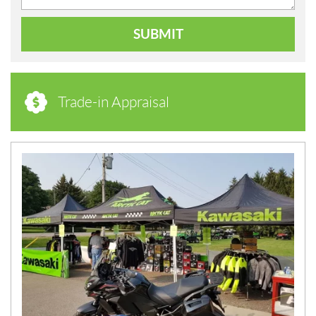
SUBMIT
Trade-in Appraisal
N
E
W
S