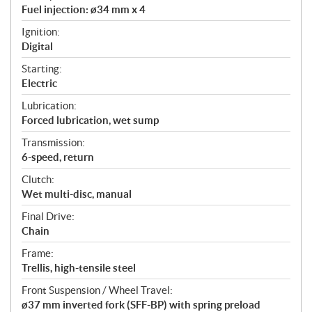
Fuel injection: ø34 mm x 4
Ignition:
Digital
Starting:
Electric
Lubrication:
Forced lubrication, wet sump
Transmission:
6-speed, return
Clutch:
Wet multi-disc, manual
Final Drive:
Chain
Frame:
Trellis, high-tensile steel
Front Suspension / Wheel Travel:
ø37 mm inverted fork (SFF-BP) with spring preload