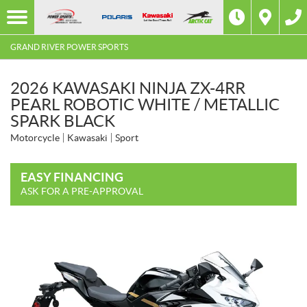
GRAND RIVER POWER SPORTS
2026 KAWASAKI NINJA ZX-4RR
PEARL ROBOTIC WHITE / METALLIC
SPARK BLACK
Motorcycle
Kawasaki
Sport
EASY FINANCING
ASK FOR A PRE-APPROVAL