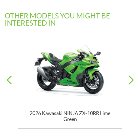
OTHER MODELS YOU MIGHT BE
INTERESTED IN
2026 Kawasaki NINJA ZX-10RR Lime
Green