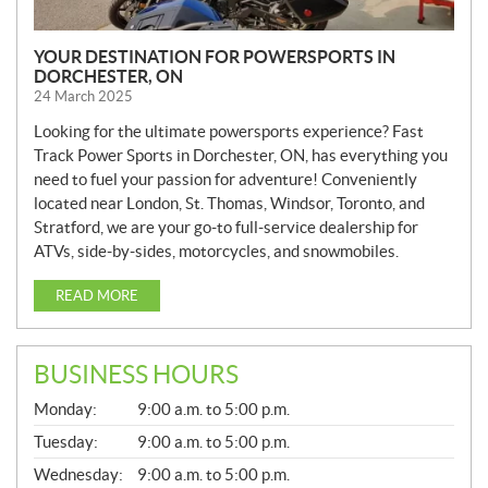
YOUR DESTINATION FOR POWERSPORTS IN
DORCHESTER, ON
24 March 2025
Looking for the ultimate powersports experience? Fast
Track Power Sports in Dorchester, ON, has everything you
need to fuel your passion for adventure! Conveniently
located near London, St. Thomas, Windsor, Toronto, and
Stratford, we are your go-to full-service dealership for
ATVs, side-by-sides, motorcycles, and snowmobiles.
READ MORE
BUSINESS HOURS
G
Monday:
9:00 a.m. to 5:00 p.m.
E
N
Tuesday:
9:00 a.m. to 5:00 p.m.
E
Wednesday:
9:00 a.m. to 5:00 p.m.
R