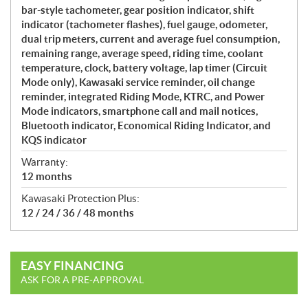
bar-style tachometer, gear position indicator, shift
indicator (tachometer flashes), fuel gauge, odometer,
dual trip meters, current and average fuel consumption,
remaining range, average speed, riding time, coolant
temperature, clock, battery voltage, lap timer (Circuit
Mode only), Kawasaki service reminder, oil change
reminder, integrated Riding Mode, KTRC, and Power
Mode indicators, smartphone call and mail notices,
Bluetooth indicator, Economical Riding Indicator, and
KQS indicator
Warranty:
12 months
Kawasaki Protection Plus:
12 / 24 / 36 / 48 months
EASY FINANCING
ASK FOR A PRE-APPROVAL