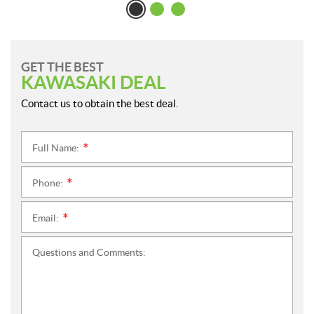
GET THE BEST
KAWASAKI DEAL
Contact us to obtain the best deal.
Full Name:
*
Phone:
*
Email:
*
Questions and Comments: