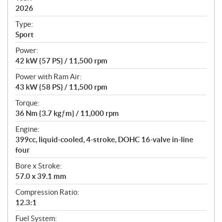
2026
c
a
Type:
t
Sport
i
Power:
o
42 kW {57 PS} / 11,500 rpm
n
s
Power with Ram Air:
43 kW {58 PS} / 11,500 rpm
Torque:
36 Nm {3.7 kgƒm} / 11,000 rpm
Engine:
399cc, liquid-cooled, 4-stroke, DOHC 16-valve in-line
four
Bore x Stroke:
57.0 x 39.1 mm
Compression Ratio:
12.3:1
Fuel System: