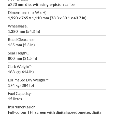
ø220 mm disc with single-piston caliper
Dimensions (L x W x H):
1,990 x 765 x 1,110 mm (78.3 x 30.1 x 43.7 in)
Wheelbase:
1,380 mm (54.3 in)
Road Clearance:
135 mm (5.3 in)
Seat Height:
800 mm (31.5 in)
Curb Weight*:
188 kg (414 lb)
Estimated Dry Weight**:
174 kg (384 Ib)
Fuel Capacity:
15 litres
Instrumentation:
Full-colour TFT screen with digital speedometer, digital