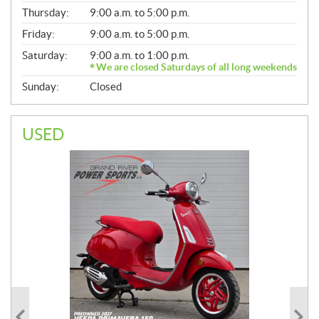
A
Thursday:
9:00 a.m. to 5:00 p.m.
L
Friday:
9:00 a.m. to 5:00 p.m.
Saturday:
9:00 a.m. to 1:00 p.m.
We are closed Saturdays of all long weekends
Sunday:
Closed
USED