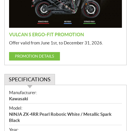
i
o
n
VULCAN S ERGO-FIT PROMOTION
Offer valid from June 1st, to December 31, 2026.
PROMOTION DETAILS
SPECIFICATIONS
S
Manufacturer:
p
Kawasaki
e
Model:
c
NINJA ZX-4RR Pearl Robotic White / Metallic Spark
i
Black
f
i
Year: