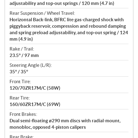
adjustability and top-out springs / 120 mm (4.7 in)
Rear Suspension / Wheel Travel:
Horizontal Back-link, BFRC lite gas-charged shock with
piggyback reservoir, compression and rebound damping
and spring preload adjustability, and top-out spring / 124
mm (4.9 in)
Rake / Trail:
23.5° / 97 mm
Steering Angle (L/R):
35° / 35°
Front Tire:
120/70ZR17M/C (58W)
Rear Tire:
160/60ZR17M/C (69W)
Front Brakes:
Dual semi-floating ø290 mm discs with radial-mount,
monobloc, opposed 4-piston calipers
Rear Brake: