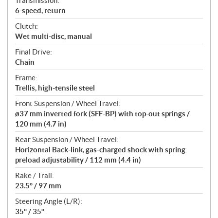
Transmission:
6-speed, return
Clutch:
Wet multi-disc, manual
Final Drive:
Chain
Frame:
Trellis, high-tensile steel
Front Suspension / Wheel Travel:
ø37 mm inverted fork (SFF-BP) with top-out springs /
120 mm (4.7 in)
Rear Suspension / Wheel Travel:
Horizontal Back-link, gas-charged shock with spring
preload adjustability / 112 mm (4.4 in)
Rake / Trail:
23.5° / 97 mm
Steering Angle (L/R):
35° / 35°