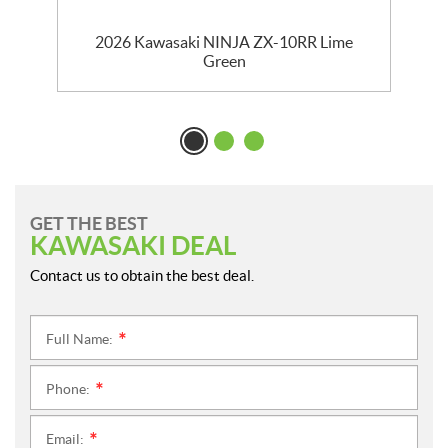
2026 Kawasaki NINJA ZX-10RR Lime
Green
GET THE BEST
KAWASAKI DEAL
Contact us to obtain the best deal.
Full Name:
*
Phone:
*
Email:
*