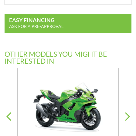
EASY FINANCING
ASK FOR A PRE-APPROVAL
OTHER MODELS YOU MIGHT BE
INTERESTED IN