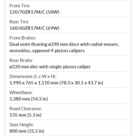
Front Tire:
120/70ZR17M/C (58W)
Rear Tire:
160/60ZR17M/C (69W)
Front Brakes:
Dual semi-floating ø290 mm discs with radial-mount,
monobloc, opposed 4-piston calipers
Rear Brake:
ø220 mm disc with single-piston caliper
Dimensions (L x W x H):
1,990 x 765 x 1,110 mm (78.3 x 30.1 x 43.7 in)
Wheelbase:
1,380 mm (54.3 in)
Road Clearance:
135 mm (5.3 in)
Seat Height:
800 mm (31.5 in)