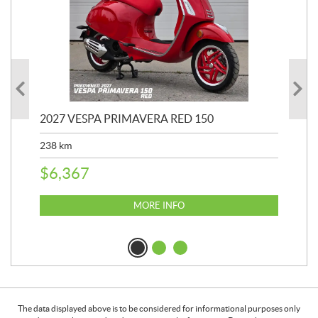
2027 VESPA PRIMAVERA RED 150
20
SP
238
km
25,
$
6,367
$
8
MORE INFO
The data displayed above is to be considered for informational purposes only