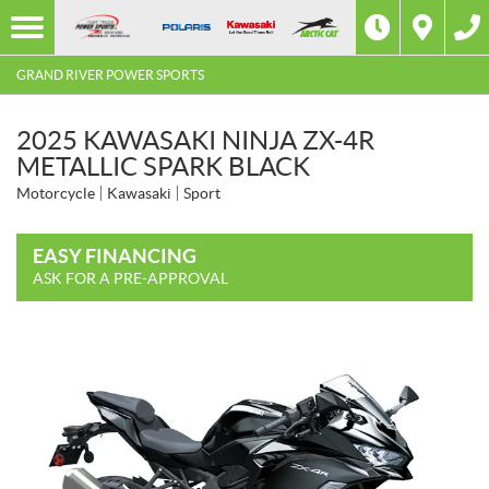
GRAND RIVER POWER SPORTS
2025 KAWASAKI NINJA ZX-4R
METALLIC SPARK BLACK
Motorcycle
Kawasaki
Sport
EASY FINANCING
ASK FOR A PRE-APPROVAL