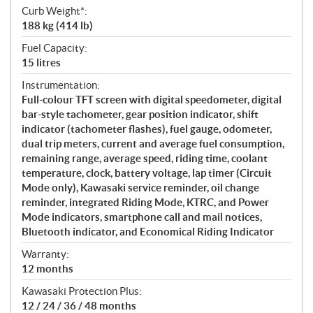
Curb Weight*:
188 kg (414 lb)
Fuel Capacity:
15 litres
Instrumentation:
Full-colour TFT screen with digital speedometer, digital
bar-style tachometer, gear position indicator, shift
indicator (tachometer flashes), fuel gauge, odometer,
dual trip meters, current and average fuel consumption,
remaining range, average speed, riding time, coolant
temperature, clock, battery voltage, lap timer (Circuit
Mode only), Kawasaki service reminder, oil change
reminder, integrated Riding Mode, KTRC, and Power
Mode indicators, smartphone call and mail notices,
Bluetooth indicator, and Economical Riding Indicator
Warranty:
12 months
Kawasaki Protection Plus:
12 / 24 / 36 / 48 months