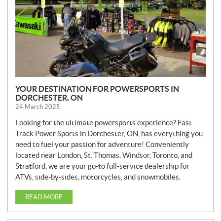
YOUR DESTINATION FOR POWERSPORTS IN
DORCHESTER, ON
24 March 2025
Looking for the ultimate powersports experience? Fast
Track Power Sports in Dorchester, ON, has everything you
need to fuel your passion for adventure! Conveniently
located near London, St. Thomas, Windsor, Toronto, and
Stratford, we are your go-to full-service dealership for
ATVs, side-by-sides, motorcycles, and snowmobiles.
READ MORE