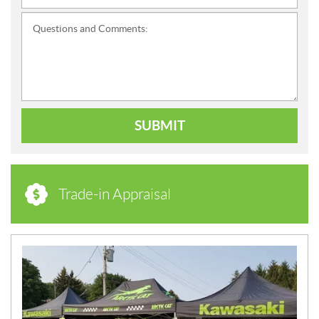
Questions and Comments:
SUBMIT
Trade-in Appraisal
N
E
W
S