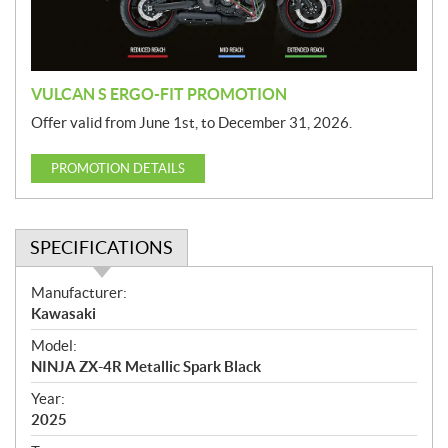
o
n
VULCAN S ERGO-FIT PROMOTION
Offer valid from June 1st, to December 31, 2026.
PROMOTION DETAILS
SPECIFICATIONS
S
Manufacturer:
p
Kawasaki
e
Model:
c
NINJA ZX-4R Metallic Spark Black
i
f
Year:
i
2025
c