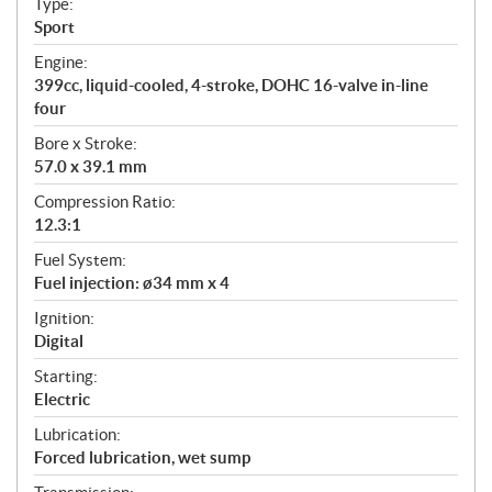
Type:
a
Sport
t
Engine:
i
399cc, liquid-cooled, 4-stroke, DOHC 16-valve in-line
o
four
n
s
Bore x Stroke:
57.0 x 39.1 mm
Compression Ratio:
12.3:1
Fuel System:
Fuel injection: ø34 mm x 4
Ignition:
Digital
Starting:
Electric
Lubrication:
Forced lubrication, wet sump