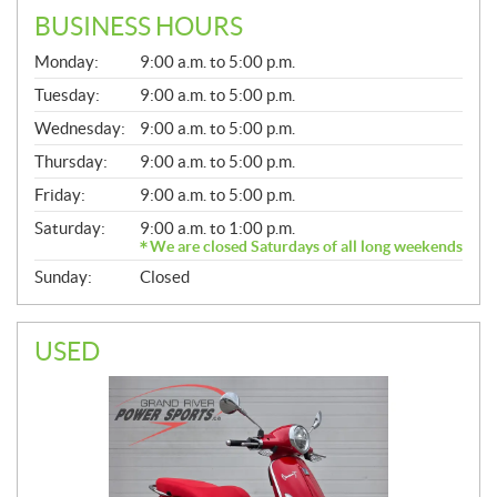
BUSINESS HOURS
G
Monday:
9:00 a.m. to 5:00 p.m.
E
N
Tuesday:
9:00 a.m. to 5:00 p.m.
E
Wednesday:
9:00 a.m. to 5:00 p.m.
R
A
Thursday:
9:00 a.m. to 5:00 p.m.
L
Friday:
9:00 a.m. to 5:00 p.m.
Saturday:
9:00 a.m. to 1:00 p.m.
We are closed Saturdays of all long weekends
Sunday:
Closed
USED