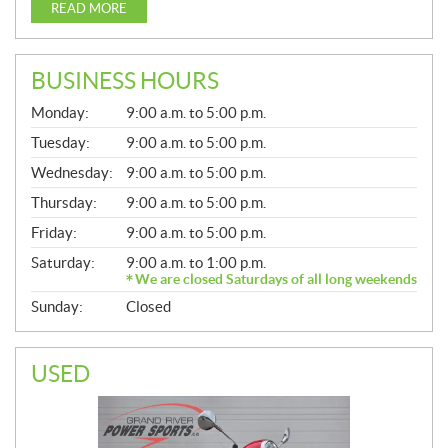
READ MORE
BUSINESS HOURS
G
Monday:
9:00 a.m. to 5:00 p.m.
E
N
Tuesday:
9:00 a.m. to 5:00 p.m.
E
Wednesday:
9:00 a.m. to 5:00 p.m.
R
A
Thursday:
9:00 a.m. to 5:00 p.m.
L
Friday:
9:00 a.m. to 5:00 p.m.
Saturday:
9:00 a.m. to 1:00 p.m.
We are closed Saturdays of all long weekends
Sunday:
Closed
USED