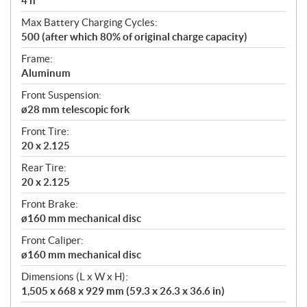
4 h
Max Battery Charging Cycles:
500 (after which 80% of original charge capacity)
Frame:
Aluminum
Front Suspension:
ø28 mm telescopic fork
Front Tire:
20 x 2.125
Rear Tire:
20 x 2.125
Front Brake:
ø160 mm mechanical disc
Front Caliper:
ø160 mm mechanical disc
Dimensions (L x W x H):
1,505 x 668 x 929 mm (59.3 x 26.3 x 36.6 in)