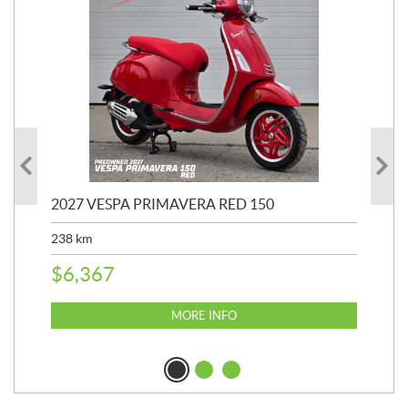
2027 VESPA PRIMAVERA RED 150
20
SP
238
km
25,
$
6,367
$
8
MORE INFO