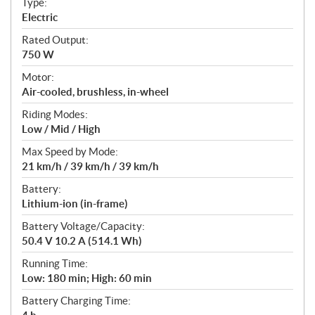
Type:
a
Electric
t
Rated Output:
i
750 W
o
n
Motor:
s
Air-cooled, brushless, in-wheel
Riding Modes:
Low / Mid / High
Max Speed by Mode:
21 km/h / 39 km/h / 39 km/h
Battery:
Lithium-ion (in-frame)
Battery Voltage/Capacity:
50.4 V 10.2 A (514.1 Wh)
Running Time:
Low: 180 min; High: 60 min
Battery Charging Time: