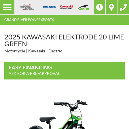
GRAND RIVER POWER SPORTS
2025 KAWASAKI ELEKTRODE 20 LIME
GREEN
Motorcycle
Kawasaki
Electric
EASY FINANCING
ASK FOR A PRE-APPROVAL