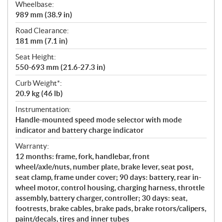
Wheelbase:
989 mm (38.9 in)
Road Clearance:
181 mm (7.1 in)
Seat Height:
550-693 mm (21.6-27.3 in)
Curb Weight*:
20.9 kg (46 lb)
Instrumentation:
Handle-mounted speed mode selector with mode
indicator and battery charge indicator
Warranty:
12 months: frame, fork, handlebar, front
wheel/axle/nuts, number plate, brake lever, seat post,
seat clamp, frame under cover; 90 days: battery, rear in-
wheel motor, control housing, charging harness, throttle
assembly, battery charger, controller; 30 days: seat,
footrests, brake cables, brake pads, brake rotors/calipers,
paint/decals, tires and inner tubes