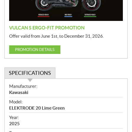
o
n
VULCAN S ERGO-FIT PROMOTION
Offer valid from June 1st, to December 31, 2026.
PROMOTION DETAILS
SPECIFICATIONS
S
Manufacturer:
p
Kawasaki
e
Model:
c
ELEKTRODE 20 Lime Green
i
f
Year:
i
2025
c