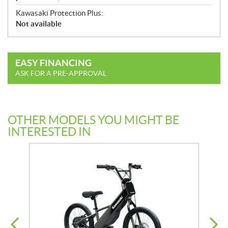
Kawasaki Protection Plus:
Not available
EASY FINANCING
ASK FOR A PRE-APPROVAL
OTHER MODELS YOU MIGHT BE
INTERESTED IN