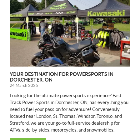
W
S
YOUR DESTINATION FOR POWERSPORTS IN
DORCHESTER, ON
24 March 2025
Looking for the ultimate powersports experience? Fast
Track Power Sports in Dorchester, ON, has everything you
need to fuel your passion for adventure! Conveniently
located near London, St. Thomas, Windsor, Toronto, and
Stratford, we are your go-to full-service dealership for
ATVs, side-by-sides, motorcycles, and snowmobiles.