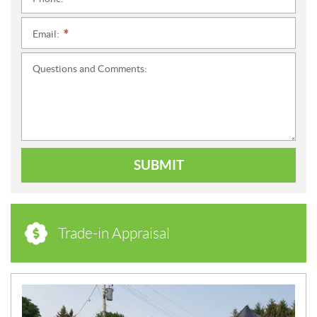
*
Email:
*
Questions and Comments:
SUBMIT
Trade-in Appraisal
N
E