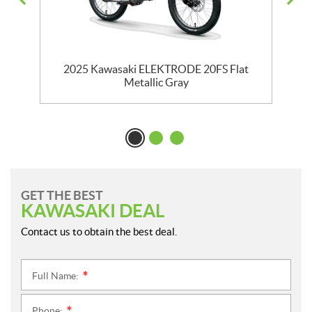
en
2025 Kawasaki ELEKTRODE 20FS Flat
Metallic Gray
GET THE BEST
KAWASAKI DEAL
Contact us to obtain the best deal.
Full Name:
*
Phone: