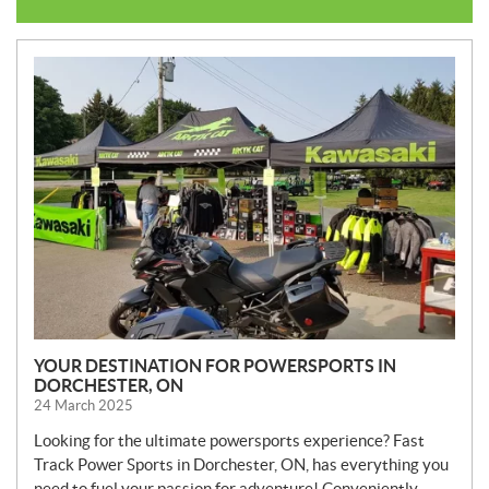
N
E
W
S
YOUR DESTINATION FOR POWERSPORTS IN
DORCHESTER, ON
24 March 2025
Looking for the ultimate powersports experience? Fast
Track Power Sports in Dorchester, ON, has everything you
need to fuel your passion for adventure! Conveniently