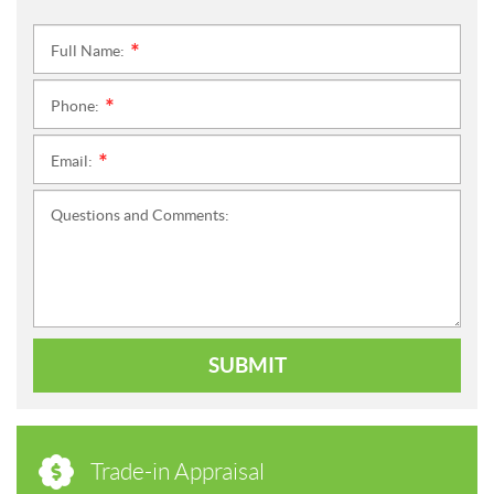
Full Name:
*
Phone:
*
Email:
*
Questions and Comments:
SUBMIT
Trade-in Appraisal