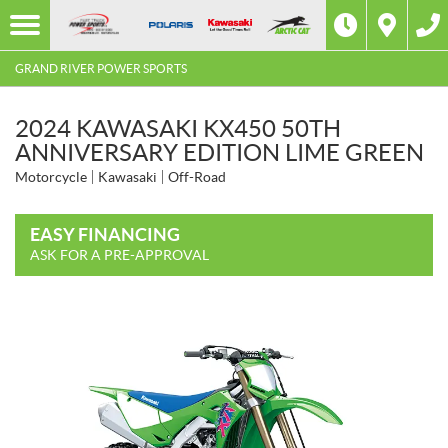
GRAND RIVER POWER SPORTS
2024 KAWASAKI KX450 50TH
ANNIVERSARY EDITION LIME GREEN
Motorcycle
Kawasaki
Off-Road
EASY FINANCING
ASK FOR A PRE-APPROVAL