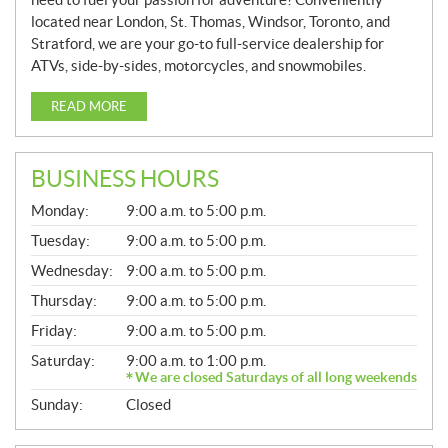
located near London, St. Thomas, Windsor, Toronto, and
Stratford, we are your go-to full-service dealership for
ATVs, side-by-sides, motorcycles, and snowmobiles.
READ MORE
BUSINESS HOURS
G
Monday:
9:00 a.m. to 5:00 p.m.
E
N
Tuesday:
9:00 a.m. to 5:00 p.m.
E
Wednesday:
9:00 a.m. to 5:00 p.m.
R
A
Thursday:
9:00 a.m. to 5:00 p.m.
L
Friday:
9:00 a.m. to 5:00 p.m.
Saturday:
9:00 a.m. to 1:00 p.m.
We are closed Saturdays of all long weekends
Sunday:
Closed