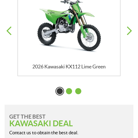
2026 Kawasaki KX112 Lime Green
GET THE BEST
KAWASAKI DEAL
Contact us to obtain the best deal.