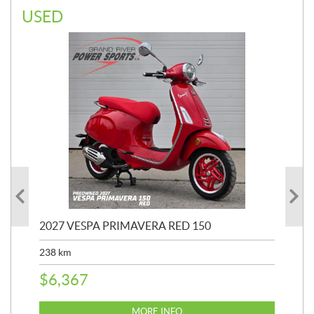
USED
2027 VESPA PRIMAVERA RED 150
20
SP
238
km
25,
$
6,367
$
8
MORE INFO