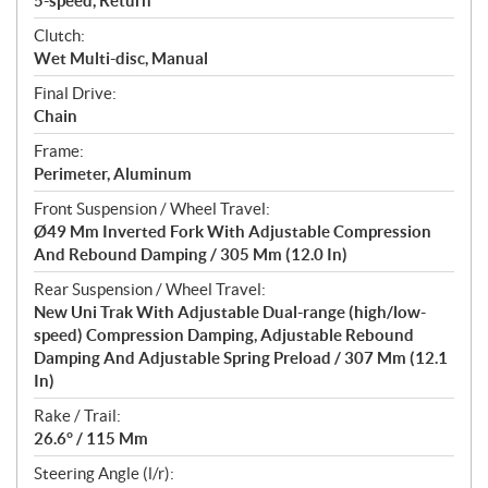
5-speed, Return
Clutch:
Wet Multi-disc, Manual
Final Drive:
Chain
Frame:
Perimeter, Aluminum
Front Suspension / Wheel Travel:
Ø49 Mm Inverted Fork With Adjustable Compression
And Rebound Damping / 305 Mm (12.0 In)
Rear Suspension / Wheel Travel:
New Uni Trak With Adjustable Dual-range (high/low-
speed) Compression Damping, Adjustable Rebound
Damping And Adjustable Spring Preload / 307 Mm (12.1
In)
Rake / Trail:
26.6° / 115 Mm
Steering Angle (l/r):