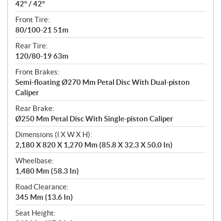
42° / 42°
Front Tire:
80/100-21 51m
Rear Tire:
120/80-19 63m
Front Brakes:
Semi-floating Ø270 Mm Petal Disc With Dual-piston
Caliper
Rear Brake:
Ø250 Mm Petal Disc With Single-piston Caliper
Dimensions (l X W X H):
2,180 X 820 X 1,270 Mm (85.8 X 32.3 X 50.0 In)
Wheelbase:
1,480 Mm (58.3 In)
Road Clearance:
345 Mm (13.6 In)
Seat Height: