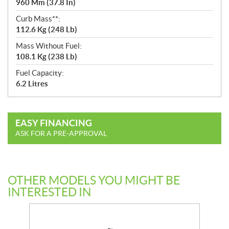
960 Mm (37.8 In)
Curb Mass**:
112.6 Kg (248 Lb)
Mass Without Fuel:
108.1 Kg (238 Lb)
Fuel Capacity:
6.2 Litres
EASY FINANCING
ASK FOR A PRE-APPROVAL
OTHER MODELS YOU MIGHT BE
INTERESTED IN