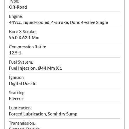
Type:
a
Off-Road
t
Engine:
i
449cc, Liquid-cooled, 4-stroke, Dohc 4-valve Single
o
n
Bore X Stroke:
s
96.0 X 62.1 Mm
Compression Ratio:
12.5:1
Fuel System:
Fuel Injection: Ø44 Mm X 1
Ignition:
Digital Dc-cdi
Starting:
Electric
Lubrication:
Forced Lubrication, Semi-dry Sump
Transmission: