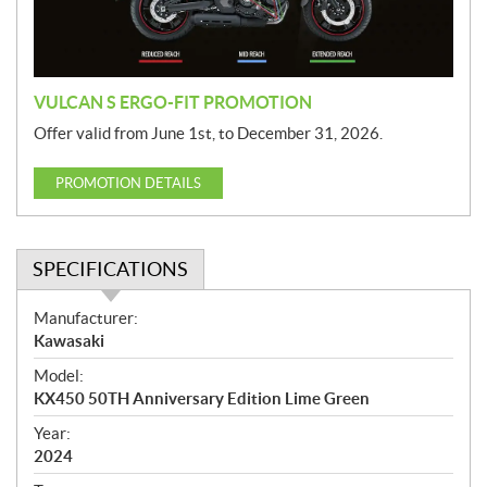
o
n
VULCAN S ERGO-FIT PROMOTION
Offer valid from June 1st, to December 31, 2026.
PROMOTION DETAILS
SPECIFICATIONS
S
Manufacturer:
p
Kawasaki
e
Model:
c
KX450 50TH Anniversary Edition Lime Green
i
f
Year:
i
2024
c