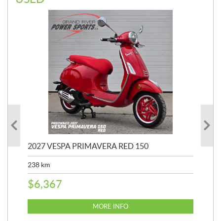
2027 VESPA PRIMAVERA RED 150
20
SP
238
km
25,
$
6,367
$
8
MORE INFO