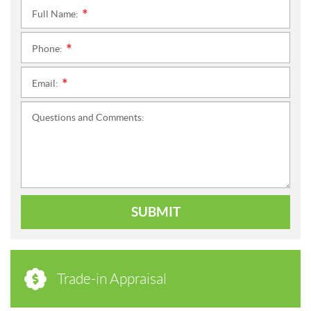
Full Name:
*
Phone:
*
Email:
*
Questions and Comments:
SUBMIT
Trade-in Appraisal