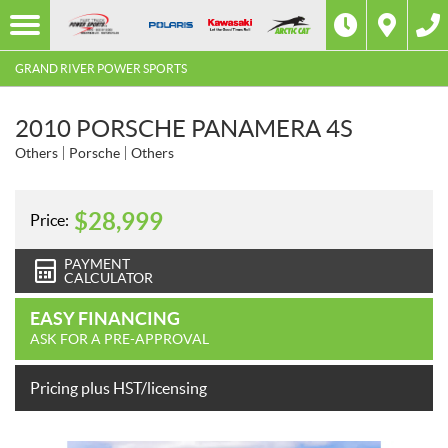
GRAND RIVER POWER SPORTS
2010 PORSCHE PANAMERA 4S
Others
Porsche
Others
$
28,999
Price:
PAYMENT
CALCULATOR
EASY FINANCING
ASK FOR A PRE-APPROVAL
Pricing plus HST/licensing