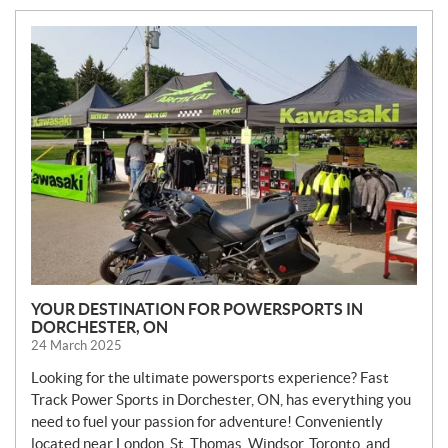
N
E
W
S
YOUR DESTINATION FOR POWERSPORTS IN
DORCHESTER, ON
24 March 2025
Looking for the ultimate powersports experience? Fast
Track Power Sports in Dorchester, ON, has everything you
need to fuel your passion for adventure! Conveniently
located near London, St. Thomas, Windsor, Toronto, and