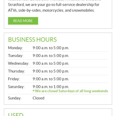
Stratford, we are your go-to full-service dealership for
ATVs, side-by-sides, motorcycles, and snowmobiles.
READ MORE
BUSINESS HOURS
G
Monday:
9:00 a.m. to 5:00 p.m.
E
N
Tuesday:
9:00 a.m. to 5:00 p.m.
E
Wednesday:
9:00 a.m. to 5:00 p.m.
R
A
Thursday:
9:00 a.m. to 5:00 p.m.
L
Friday:
9:00 a.m. to 5:00 p.m.
Saturday:
9:00 a.m. to 1:00 p.m.
We are closed Saturdays of all long weekends
Sunday:
Closed
USED