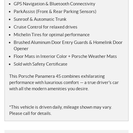
GPS Navigation & Bluetooth Connectivity
ParkAssist (Front & Rear Parking Sensors)
Sunroof & Automatic Trunk
Cruise Control for relaxed drives
Michelin Tires for optimal performance
Brushed Aluminum Door Entry Guards & Homelink Door
Opener
Floor Mats in Interior Color + Porsche Weather Mats
Sold with Safety Certificate
This Porsche Panamera 4S combines exhilarating
performance with luxurious comfort — a true driver's car
with all the modern amenities you desire.
*This vehicle is driven daily, mileage shown may vary.
Please call for details.