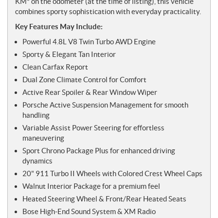
KM* on the odometer (at the time of listing), this vehicle
combines sporty sophistication with everyday practicality.
Key Features May Include:
Powerful 4.8L V8 Twin Turbo AWD Engine
Sporty & Elegant Tan Interior
Clean Carfax Report
Dual Zone Climate Control for Comfort
Active Rear Spoiler & Rear Window Wiper
Porsche Active Suspension Management for smooth
handling
Variable Assist Power Steering for effortless
maneuvering
Sport Chrono Package Plus for enhanced driving
dynamics
20" 911 Turbo II Wheels with Colored Crest Wheel Caps
Walnut Interior Package for a premium feel
Heated Steering Wheel & Front/Rear Heated Seats
Bose High-End Sound System & XM Radio