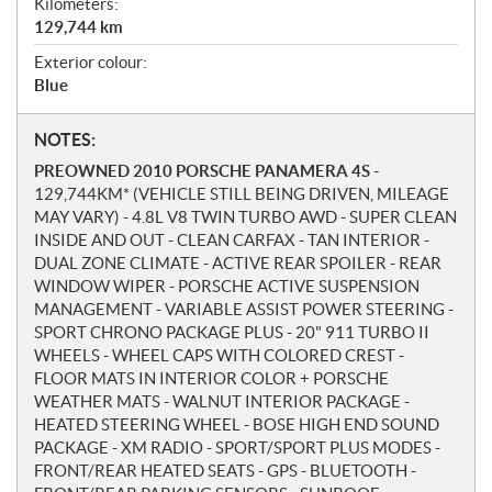
Kilometers:
129,744
km
Exterior colour:
Blue
N
NOTES:
o
PREOWNED 2010 PORSCHE PANAMERA 4S -
t
129,744KM* (VEHICLE STILL BEING DRIVEN, MILEAGE
e
MAY VARY) - 4.8L V8 TWIN TURBO AWD - SUPER CLEAN
s
INSIDE AND OUT - CLEAN CARFAX - TAN INTERIOR -
DUAL ZONE CLIMATE - ACTIVE REAR SPOILER - REAR
WINDOW WIPER - PORSCHE ACTIVE SUSPENSION
MANAGEMENT - VARIABLE ASSIST POWER STEERING -
SPORT CHRONO PACKAGE PLUS - 20" 911 TURBO II
WHEELS - WHEEL CAPS WITH COLORED CREST -
FLOOR MATS IN INTERIOR COLOR + PORSCHE
WEATHER MATS - WALNUT INTERIOR PACKAGE -
HEATED STEERING WHEEL - BOSE HIGH END SOUND
PACKAGE - XM RADIO - SPORT/SPORT PLUS MODES -
FRONT/REAR HEATED SEATS - GPS - BLUETOOTH -