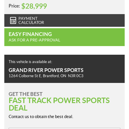
$
28,999
Price:
PAYMENT
CALCULATOR
EASY FINANCING
ASK FOR A PRE-APPROVAL
This vehicle is available at:
GRAND RIVER POWER SPORTS
1264 Colborne St E
,
Brantford
, ON
N3R 0C3
GET THE BEST
FAST TRACK POWER SPORTS
DEAL
Contact us to obtain the best deal.