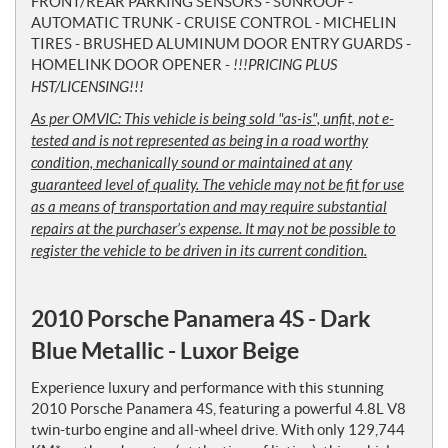
FRONT/REAR PARKING SENSORS - SUNROOF -
AUTOMATIC TRUNK - CRUISE CONTROL - MICHELIN
TIRES - BRUSHED ALUMINUM DOOR ENTRY GUARDS -
HOMELINK DOOR OPENER -
!!!PRICING PLUS
HST/LICENSING!!!
As per OMVIC: This vehicle is being sold "as-is", unfit, not e-
tested and is not represented as being in a road worthy
condition, mechanically sound or maintained at any
guaranteed level of quality. The vehicle may not be fit for use
as a means of transportation and may require substantial
repairs at the purchaser’s expense. It may not be possible to
register the vehicle to be driven in its current condition.
2010 Porsche Panamera 4S - Dark
Blue Metallic - Luxor Beige
Experience luxury and performance with this stunning
2010 Porsche Panamera 4S, featuring a powerful 4.8L V8
twin-turbo engine and all-wheel drive. With only 129,744