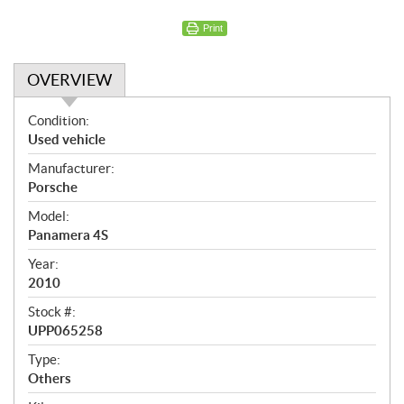
Print
OVERVIEW
O
Condition:
v
Used vehicle
e
Manufacturer:
r
Porsche
v
i
Model:
e
Panamera 4S
w
Year:
2010
Stock #:
UPP065258
Type:
Others