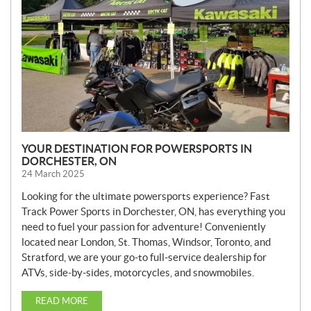
S
YOUR DESTINATION FOR POWERSPORTS IN
DORCHESTER, ON
24 March 2025
Looking for the ultimate powersports experience? Fast
Track Power Sports in Dorchester, ON, has everything you
need to fuel your passion for adventure! Conveniently
located near London, St. Thomas, Windsor, Toronto, and
Stratford, we are your go-to full-service dealership for
ATVs, side-by-sides, motorcycles, and snowmobiles.
READ MORE