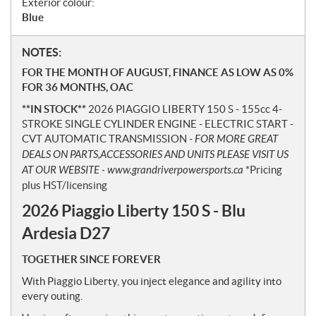
Exterior colour:
Blue
N
NOTES:
o
FOR THE MONTH OF AUGUST, FINANCE AS LOW AS 0%
t
FOR 36 MONTHS, OAC
e
**IN STOCK**
2026 PIAGGIO LIBERTY 150 S - 155cc 4-
s
STROKE SINGLE CYLINDER ENGINE - ELECTRIC START -
CVT AUTOMATIC TRANSMISSION -
FOR MORE GREAT
DEALS ON PARTS,ACCESSORIES AND UNITS PLEASE VISIT US
AT OUR WEBSITE - www.grandriverpowersports.ca
*Pricing
plus HST/licensing
2026 Piaggio Liberty 150 S - Blu
Ardesia D27
TOGETHER SINCE FOREVER
With Piaggio Liberty, you inject elegance and agility into
every outing.