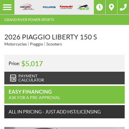
GRAND RIVER POWER SPORTS
2026 PIAGGIO LIBERTY 150 S
Motorcycles
Piaggio
Scooters
$
5,017
Price:
PAYMENT
CALCULATOR
EASY FINANCING
ASK FOR A PRE-APPROVAL
ALL IN PRICING - JUST ADD HST/LICENSING