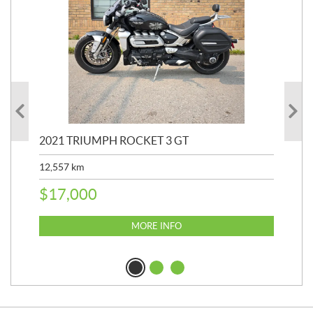
2021 TRIUMPH ROCKET 3 GT
20
SP
12,557
km
25,
$
17,000
$
8
MORE INFO