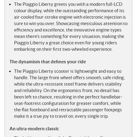
The Piaggio Liberty greets you with a modern full-LCD
colour display, while the outstanding performance of its
air-cooled four-stroke engine with electronic injection is
sure to win you over. Showcasing meticulous attention to
efficiency and excellence, the innovative engine types
mean there’s something for every situation, making the
Piaggio Liberty a great choice even for young riders
embarking on their first two-wheeled experience.
The dynamism that defines your ride
The Piaggio Liberty scooter is lightweight and easy to
handle. The large front wheel offers smooth, safe riding,
while the ultra-resistant steel frame delivers stability
and reliability. On the ergonomics front, no detail has
been left to chance, resulting in the perfect handlebar-
seat-footrest configuration for greater comfort, while
the flat footboard and retractable passenger footpegs
make it a true joy to travel on, every single trip.
An ultra-modern classic