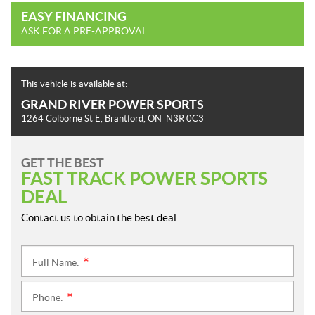
EASY FINANCING
ASK FOR A PRE-APPROVAL
This vehicle is available at:
GRAND RIVER POWER SPORTS
1264 Colborne St E
,
Brantford
, ON
N3R 0C3
GET THE BEST
FAST TRACK POWER SPORTS
DEAL
Contact us to obtain the best deal.
Full Name:
*
Phone:
*