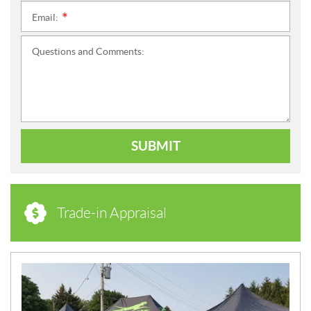
Email:
*
Questions and Comments:
SUBMIT
Trade-in Appraisal
N
E
W