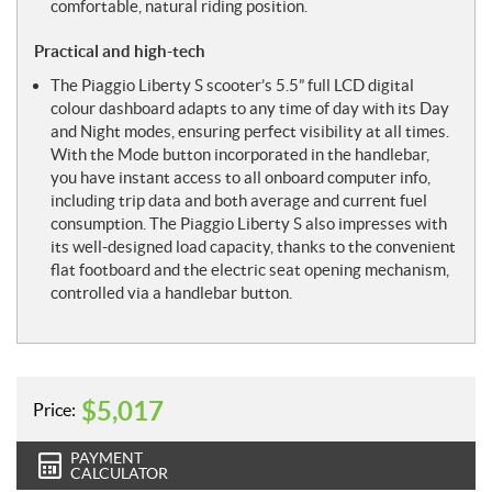
comfortable, natural riding position.
Practical and high-tech
The Piaggio Liberty S scooter’s 5.5” full LCD digital
colour dashboard adapts to any time of day with its Day
and Night modes, ensuring perfect visibility at all times.
With the Mode button incorporated in the handlebar,
you have instant access to all onboard computer info,
including trip data and both average and current fuel
consumption. The Piaggio Liberty S also impresses with
its well-designed load capacity, thanks to the convenient
flat footboard and the electric seat opening mechanism,
controlled via a handlebar button.
$
5,017
Price:
PAYMENT
CALCULATOR