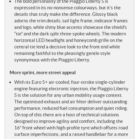
The bold personality of the Piaggio Liberty S is
expressed in its no-nonsense colourways, but it’s the
details that truly make the difference. Glossy black
adorns the trim details, tail light frame, indicator frames
and logo, while shiny blue accents showcase the shield’s
“tie” and the dark split three-spoke wheels. The modern
horizontal LED headlight and honeycomb grille on the
central tie lend a decisive look to the front end while
remaining faithful to the pleasingly gentle style
synonymous with the Piaggio Liberty.
More sprint, more street appeal
With its Euro 5+ air-cooled, four-stroke single-cylinder
engine featuring electronic injection, the Piaggio Liberty
S is the solution for any urban mobility usage context.
The optimised exhaust and air filter deliver outstanding
performance, reduced fuel consumption and quiet riding.
On top of this there are a host of technical solutions
designed to improve agility and comfort, including the
16” front wheel with high-profile tyre which offsets road
surface imperfections, and a raised handlebar for a more