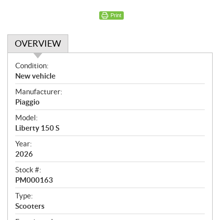
Print
OVERVIEW
O
Condition:
v
New vehicle
e
Manufacturer:
r
Piaggio
v
i
Model:
e
Liberty 150 S
w
Year:
2026
Stock #:
PM000163
Type:
Scooters