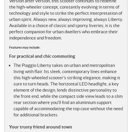
Version after version, this scooter continues to redefine
the high-wheeler concept, constantly evolving in terms of
technology and style to strike the perfect interpretation of
urban spirit. Always new, always improving, always Liberty.
Available in a choice of classic and sporty liveries, it is the
perfect companion for urban dwellers who embrace their
independence and freedom.
Features may include:
For practical and chic commuting
The Piaggio Liberty takes on urban and metropolitan
living with flair. Its sleek, contemporary lines enhance
this high-wheeled scooter’s striking elegance, making it
sure to turn heads. The horizontal LED headlight, a key
element of the design, lends distinctive personality to
the front end, while the compact side view leads to a slim
rear section where you’ll find an aluminium support
capable of accommodating the top case without the need
for additional brackets.
Your trusty friend around town