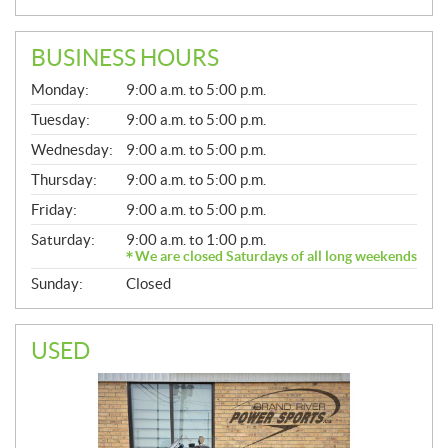
BUSINESS HOURS
G
Monday:
9:00 a.m. to 5:00 p.m.
E
N
Tuesday:
9:00 a.m. to 5:00 p.m.
E
Wednesday:
9:00 a.m. to 5:00 p.m.
R
A
Thursday:
9:00 a.m. to 5:00 p.m.
L
Friday:
9:00 a.m. to 5:00 p.m.
Saturday:
9:00 a.m. to 1:00 p.m.
We are closed Saturdays of all long weekends
Sunday:
Closed
USED