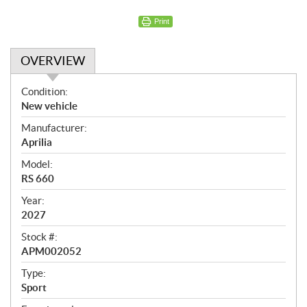
Print
OVERVIEW
O
Condition:
v
New vehicle
e
Manufacturer:
r
Aprilia
v
i
Model:
e
RS 660
w
Year:
2027
Stock #:
APM002052
Type:
Sport