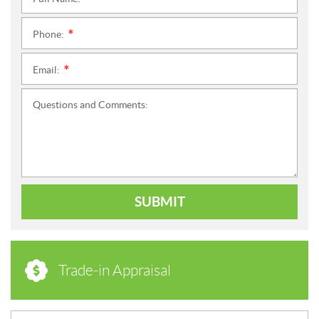
*
Phone:
*
Email:
*
Questions and Comments:
SUBMIT
Trade-in Appraisal