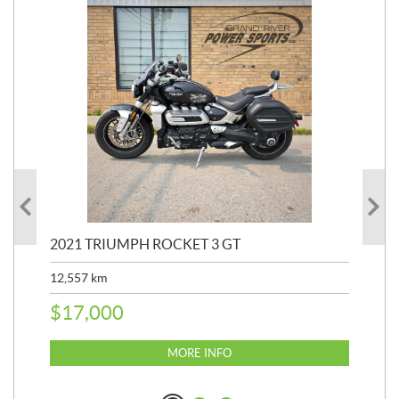
2021 TRIUMPH ROCKET 3 GT
20
SP
12,557
km
25,
$
17,000
$
8
MORE INFO