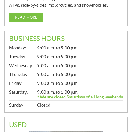
ATVs, side-by-sides, motorcycles, and snowmobiles.
READ MORE
BUSINESS HOURS
G
Monday:
9:00 a.m. to 5:00 p.m.
E
N
Tuesday:
9:00 a.m. to 5:00 p.m.
E
Wednesday:
9:00 a.m. to 5:00 p.m.
R
A
Thursday:
9:00 a.m. to 5:00 p.m.
L
Friday:
9:00 a.m. to 5:00 p.m.
Saturday:
9:00 a.m. to 1:00 p.m.
We are closed Saturdays of all long weekends
Sunday:
Closed
USED