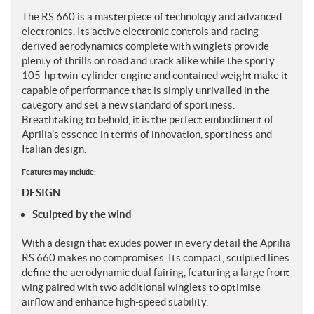
The RS 660 is a masterpiece of technology and advanced
electronics. Its active electronic controls and racing-
derived aerodynamics complete with winglets provide
plenty of thrills on road and track alike while the sporty
105-hp twin-cylinder engine and contained weight make it
capable of performance that is simply unrivalled in the
category and set a new standard of sportiness.
Breathtaking to behold, it is the perfect embodiment of
Aprilia’s essence in terms of innovation, sportiness and
Italian design.
Features may include:
DESIGN
Sculpted by the wind
With a design that exudes power in every detail the Aprilia
RS 660 makes no compromises. Its compact, sculpted lines
define the aerodynamic dual fairing, featuring a large front
wing paired with two additional winglets to optimise
airflow and enhance high-speed stability.