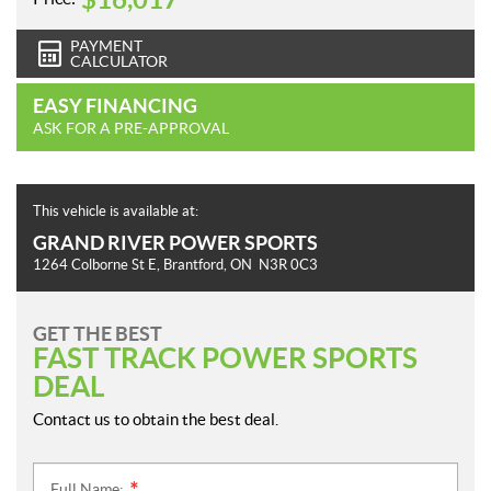
PAYMENT
CALCULATOR
EASY FINANCING
ASK FOR A PRE-APPROVAL
This vehicle is available at:
GRAND RIVER POWER SPORTS
1264 Colborne St E
,
Brantford
, ON
N3R 0C3
GET THE BEST
FAST TRACK POWER SPORTS
DEAL
Contact us to obtain the best deal.
Full Name: