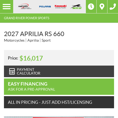
GRAND RIVER POWER SPORTS
2027 APRILIA RS 660
Motorcycles
Aprilia
Sport
$
16,017
Price:
PAYMENT
CALCULATOR
EASY FINANCING
ASK FOR A PRE-APPROVAL
ALL IN PRICING - JUST ADD HST/LICENSING