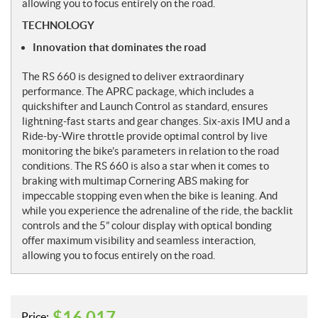
allowing you to focus entirely on the road.
TECHNOLOGY
Innovation that dominates the road
The RS 660 is designed to deliver extraordinary
performance. The APRC package, which includes a
quickshifter and Launch Control as standard, ensures
lightning-fast starts and gear changes. Six-axis IMU and a
Ride-by-Wire throttle provide optimal control by live
monitoring the bike’s parameters in relation to the road
conditions. The RS 660 is also a star when it comes to
braking with multimap Cornering ABS making for
impeccable stopping even when the bike is leaning. And
while you experience the adrenaline of the ride, the backlit
controls and the 5” colour display with optical bonding
offer maximum visibility and seamless interaction,
allowing you to focus entirely on the road.
$
16,017
Price: