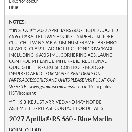
Exterior colour:
Blue
N
NOTES:
o
**IN STOCK**
2027 APRILIA RS 660 - LIQUID COOLED
t
659cc PARALLEL TWIN ENGINE - 6 SPEED - SLIPPER
e
CLUTCH - TWIN SPAR ALUMINUM FRAME - BREMBO
s
BRAKES - CLASS LEADING ELECTRONICS PACKAGE
INCLUDING: 6 AXIS IMU, CORNERING ABS, LAUNCH
CONTROL, PIT LANE LIMITER - BIDIRECTIONAL
QUICKSHIFTER - CRUISE CONTROL - MOTOGP
INSPIRED AERO -
FOR MORE GREAT DEALS ON
PARTS,ACCESSORIES AND UNITS PLEASE VISIT US AT OUR
WEBSITE - www.grandriverpowersports.ca
*Pricing plus
HST/licensing
**THIS BIKE JUST ARRIVED AND MAY NOT BE
ASSEMBLED - PLEASE CONTACT FOR DETAILS
2027 Aprilia® RS 660 - Blue Marlin
BORN TO LEAD