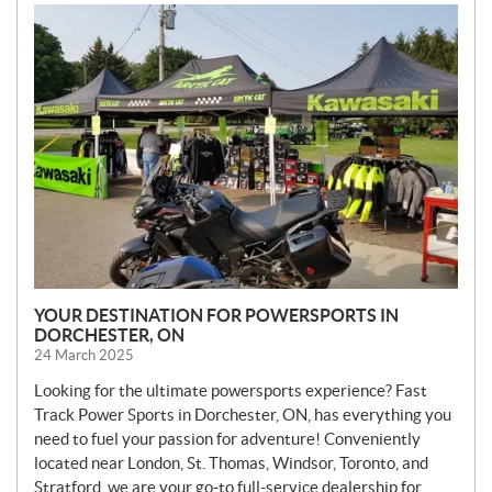
N
E
W
S
YOUR DESTINATION FOR POWERSPORTS IN
DORCHESTER, ON
24 March 2025
Looking for the ultimate powersports experience? Fast
Track Power Sports in Dorchester, ON, has everything you
need to fuel your passion for adventure! Conveniently
located near London, St. Thomas, Windsor, Toronto, and
Stratford, we are your go-to full-service dealership for