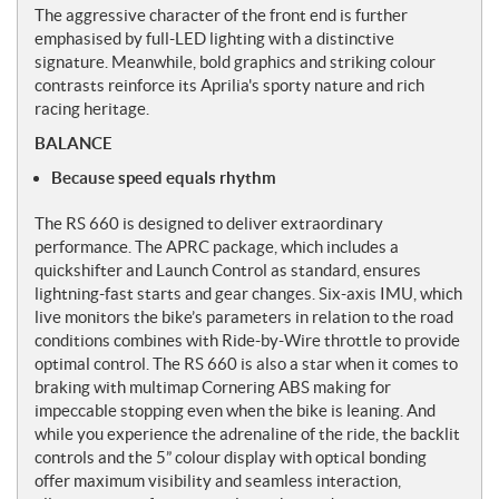
The aggressive character of the front end is further
emphasised by full-LED lighting with a distinctive
signature. Meanwhile, bold graphics and striking colour
contrasts reinforce its Aprilia's sporty nature and rich
racing heritage.
BALANCE
Because speed equals rhythm
The RS 660 is designed to deliver extraordinary
performance. The APRC package, which includes a
quickshifter and Launch Control as standard, ensures
lightning-fast starts and gear changes. Six-axis IMU, which
live monitors the bike’s parameters in relation to the road
conditions combines with Ride-by-Wire throttle to provide
optimal control. The RS 660 is also a star when it comes to
braking with multimap Cornering ABS making for
impeccable stopping even when the bike is leaning. And
while you experience the adrenaline of the ride, the backlit
controls and the 5” colour display with optical bonding
offer maximum visibility and seamless interaction,