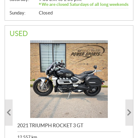
We are closed Saturdays of all long weekends
Sunday:
Closed
USED
2021 TRIUMPH ROCKET 3 GT
20
SP
12,557
km