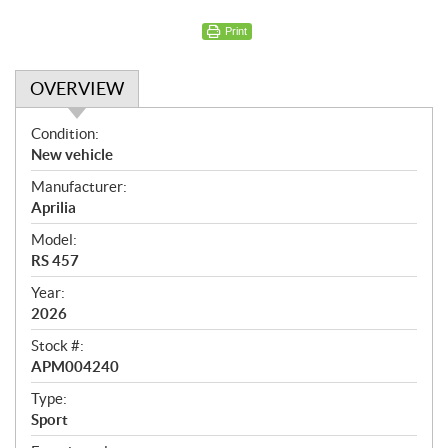
Print
OVERVIEW
O
Condition:
v
New vehicle
e
Manufacturer:
r
Aprilia
v
i
Model:
e
RS 457
w
Year:
2026
Stock #:
APM004240
Type:
Sport