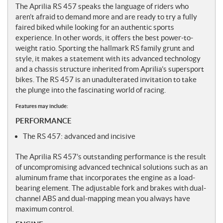
The Aprilia RS 457 speaks the language of riders who
aren’t afraid to demand more and are ready to try a fully
faired biked while looking for an authentic sports
experience. In other words, it offers the best power-to-
weight ratio. Sporting the hallmark RS family grunt and
style, it makes a statement with its advanced technology
and a chassis structure inherited from Aprilia’s supersport
bikes. The RS 457 is an unadulterated invitation to take
the plunge into the fascinating world of racing.
Features may include:
PERFORMANCE
The RS 457: advanced and incisive
The Aprilia RS 457’s outstanding performance is the result
of uncompromising advanced technical solutions such as an
aluminum frame that incorporates the engine as a load-
bearing element. The adjustable fork and brakes with dual-
channel ABS and dual-mapping mean you always have
maximum control.