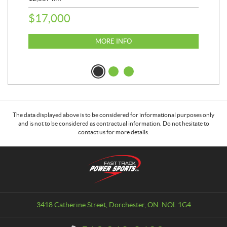
25,
$
17,000
$
8
MORE INFO
The data displayed above is to be considered for informational purposes only
and is not to be considered as contractual information. Do not hesitate to
contact us for more details.
C
F
o
a
n
s
t
t
a
T
3418 Catherine Street
,
Dorchester
, ON
NOL 1G4
c
r
t
a