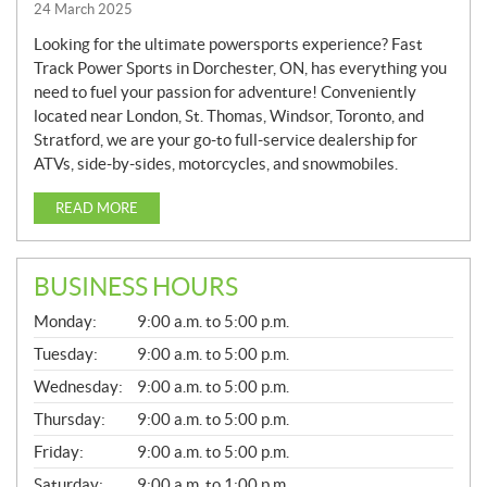
24 March 2025
Looking for the ultimate powersports experience? Fast
Track Power Sports in Dorchester, ON, has everything you
need to fuel your passion for adventure! Conveniently
located near London, St. Thomas, Windsor, Toronto, and
Stratford, we are your go-to full-service dealership for
ATVs, side-by-sides, motorcycles, and snowmobiles.
READ MORE
BUSINESS HOURS
G
Monday:
9:00 a.m. to 5:00 p.m.
E
N
Tuesday:
9:00 a.m. to 5:00 p.m.
E
Wednesday:
9:00 a.m. to 5:00 p.m.
R
A
Thursday:
9:00 a.m. to 5:00 p.m.
L
Friday:
9:00 a.m. to 5:00 p.m.
Saturday:
9:00 a.m. to 1:00 p.m.