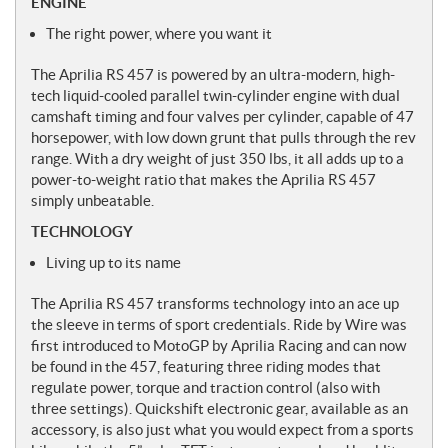
ENGINE
The right power, where you want it
The Aprilia RS 457 is powered by an ultra-modern, high-
tech liquid-cooled parallel twin-cylinder engine with dual
camshaft timing and four valves per cylinder, capable of 47
horsepower, with low down grunt that pulls through the rev
range. With a dry weight of just 350 lbs, it all adds up to a
power-to-weight ratio that makes the Aprilia RS 457
simply unbeatable.
TECHNOLOGY
Living up to its name
The Aprilia RS 457 transforms technology into an ace up
the sleeve in terms of sport credentials. Ride by Wire was
first introduced to MotoGP by Aprilia Racing and can now
be found in the 457, featuring three riding modes that
regulate power, torque and traction control (also with
three settings). Quickshift electronic gear, available as an
accessory, is also just what you would expect from a sports