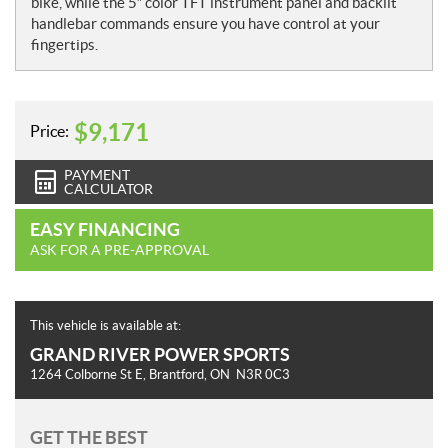
bike, while the 5” color TFT instrument panel and backlit
handlebar commands ensure you have control at your
fingertips.
$
9,171
Price:
PAYMENT
CALCULATOR
EASY FINANCING
ASK FOR A PRE-APPROVAL
This vehicle is available at:
GRAND RIVER POWER SPORTS
1264 Colborne St E
,
Brantford
, ON
N3R 0C3
GET THE BEST