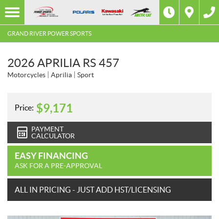
GRAND RIVER POWER SPORTS
2026 APRILIA RS 457
Motorcycles
Aprilia
Sport
$
9,171
Price:
PAYMENT
CALCULATOR
EASY FINANCING
ASK FOR A PRE-APPROVAL
ALL IN PRICING - JUST ADD HST/LICENSING