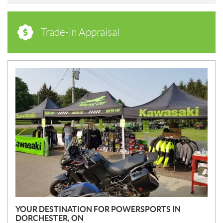
Trade-in Appraisal
N
E
W
S
YOUR DESTINATION FOR POWERSPORTS IN
DORCHESTER, ON