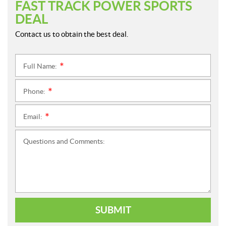
FAST TRACK POWER SPORTS
DEAL
Contact us to obtain the best deal.
Full Name:
*
Phone:
*
Email:
*
Questions and Comments:
SUBMIT