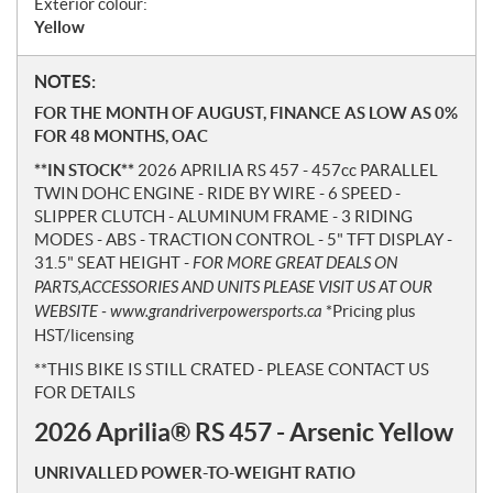
Exterior colour:
Yellow
N
NOTES:
o
FOR THE MONTH OF AUGUST, FINANCE AS LOW AS 0%
t
FOR 48 MONTHS, OAC
e
**IN STOCK**
2026 APRILIA RS 457 - 457cc PARALLEL
s
TWIN DOHC ENGINE - RIDE BY WIRE - 6 SPEED -
SLIPPER CLUTCH - ALUMINUM FRAME - 3 RIDING
MODES - ABS - TRACTION CONTROL - 5" TFT DISPLAY -
31.5" SEAT HEIGHT -
FOR MORE GREAT DEALS ON
PARTS,ACCESSORIES AND UNITS PLEASE VISIT US AT OUR
WEBSITE - www.grandriverpowersports.ca
*Pricing plus
HST/licensing
**THIS BIKE IS STILL CRATED - PLEASE CONTACT US
FOR DETAILS
2026 Aprilia® RS 457 - Arsenic Yellow
UNRIVALLED POWER-TO-WEIGHT RATIO