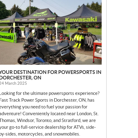
E
W
S
YOUR DESTINATION FOR POWERSPORTS IN
DORCHESTER, ON
24 March 2025
Looking for the ultimate powersports experience?
Fast Track Power Sports in Dorchester, ON, has
everything you need to fuel your passion for
adventure! Conveniently located near London, St.
Thomas, Windsor, Toronto, and Stratford, we are
your go-to full-service dealership for ATVs, side-
by-sides, motorcycles, and snowmobiles.