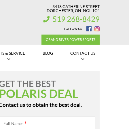
3418 CATHERINE STREET
DORCHESTER
, ON
NOL 1G4
519 268-8429
INFORMATION:
FOLLOW US
GRAND RIVER POWER SPORTS
TS & SERVICE
BLOG
CONTACT US
GET THE BEST
POLARIS DEAL
Contact us to obtain the best deal.
Full Name:
*