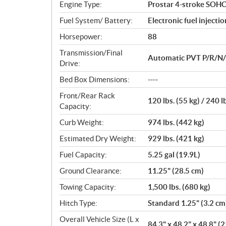
Engine Type:
Prostar 4-stroke SOHC
s
Fuel System/ Battery:
Electronic fuel injecti
Horsepower:
88
Transmission/Final
Automatic PVT P/R/N/L/
Drive:
Bed Box Dimensions:
----
Front/Rear Rack
120 lbs. (55 kg) / 240 l
Capacity:
Curb Weight:
974 lbs. (442 kg)
Estimated Dry Weight:
929 lbs. (421 kg)
Fuel Capacity:
5.25 gal (19.9L)
Ground Clearance:
11.25" (28.5 cm)
Towing Capacity:
1,500 lbs. (680 kg)
Hitch Type:
Standard 1.25" (3.2 cm
Overall Vehicle Size (L x
84.3" x 48.2" x 48.8" (