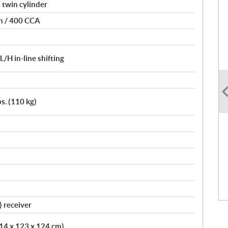
 twin cylinder
on / 400 CCA
H in-line shifting
bs. (110 kg)
) receiver
214 x 123 x 124 cm)