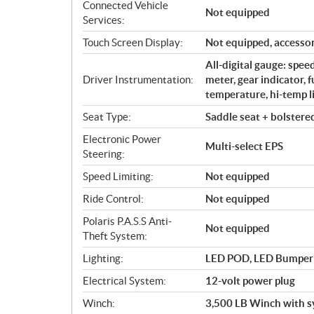
Connected Vehicle
Not equipped
Services:
Touch Screen Display:
Not equipped, accessor
All-digital gauge: spe
Driver Instrumentation:
meter, gear indicator, 
temperature, hi-temp li
Seat Type:
Saddle seat + bolstere
Electronic Power
Multi-select EPS
Steering:
Speed Limiting:
Not equipped
Ride Control:
Not equipped
Polaris P.A.S.S Anti-
Not equipped
Theft System:
Lighting:
LED POD, LED Bumper Li
Electrical System:
12-volt power plug
Winch:
3,500 LB Winch with s