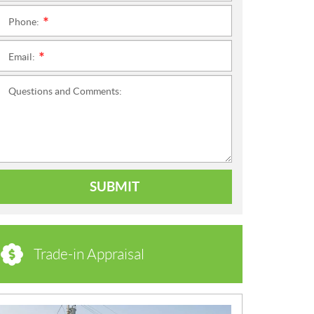
Phone:
*
Email:
*
Questions and Comments:
SUBMIT
Trade-in Appraisal
N