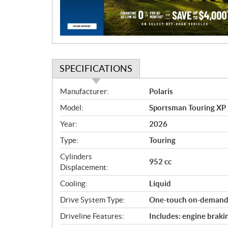
i
o
n
SPECIFICATIONS
S
Manufacturer:
Polaris
p
Model:
Sportsman Touring XP 
e
c
Year:
2026
i
Type:
Touring
f
i
Cylinders
952 cc
c
Displacement:
a
Cooling:
Liquid
t
Drive System Type:
One-touch on-dema
i
o
Driveline Features:
Includes: engine braki
n