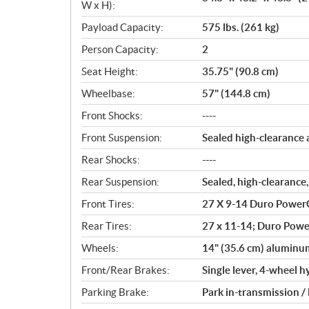
W x H):
Payload Capacity:
575 lbs. (261 kg)
Person Capacity:
2
Seat Height:
35.75" (90.8 cm)
Wheelbase:
57" (144.8 cm)
Front Shocks:
----
Front Suspension:
Sealed high-clearance 
Rear Shocks:
----
Rear Suspension:
Sealed, high-clearance,
Front Tires:
27 X 9-14 Duro PowerG
Rear Tires:
27 x 11-14; Duro Power
Wheels:
14" (35.6 cm) aluminu
Front/Rear Brakes:
Single lever, 4-wheel h
Parking Brake:
Park in-transmission /