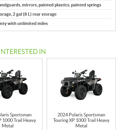
ndguards, mirrors, painted plastics, painted springs
torage, 2 gal (8 L) rear storage
nty with unlimited miles
INTERESTED IN
laris Sportsman
2024 Polaris Sportsman
P 1000 Trail Heavy
Touring XP 1000 Trail Heavy
Metal
Metal