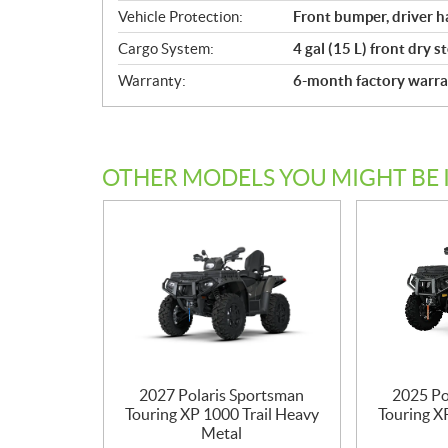
Vehicle Protection:
Front bumper, driver ha
Cargo System:
4 gal (15 L) front dry s
Warranty:
6-month factory warra
OTHER MODELS YOU MIGHT BE 
2027 Polaris Sportsman
2025 Po
Touring XP 1000 Trail Heavy
Touring X
Metal