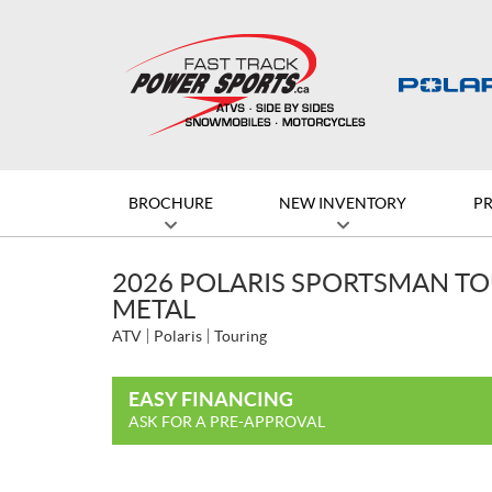
BROCHURE
NEW INVENTORY
P
2026 POLARIS SPORTSMAN TO
METAL
ATV
Polaris
Touring
EASY FINANCING
ASK FOR A PRE-APPROVAL