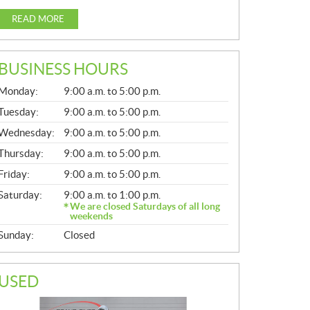
READ MORE
BUSINESS HOURS
G
Monday:
9:00 a.m. to 5:00 p.m.
E
N
Tuesday:
9:00 a.m. to 5:00 p.m.
E
Wednesday:
9:00 a.m. to 5:00 p.m.
R
A
Thursday:
9:00 a.m. to 5:00 p.m.
L
Friday:
9:00 a.m. to 5:00 p.m.
Saturday:
9:00 a.m. to 1:00 p.m.
We are closed Saturdays of all long
weekends
Sunday:
Closed
USED