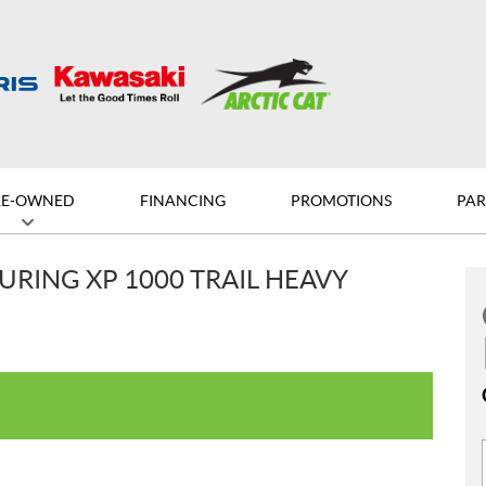
RE-OWNED
FINANCING
PROMOTIONS
PAR
URING XP 1000 TRAIL HEAVY