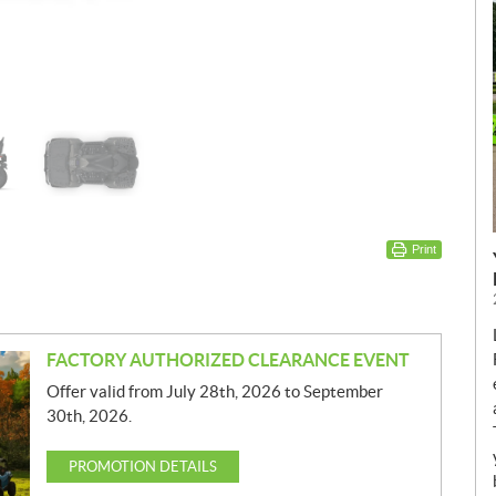
Print
FACTORY AUTHORIZED CLEARANCE EVENT
Offer valid from July 28th, 2026 to September
30th, 2026.
PROMOTION DETAILS