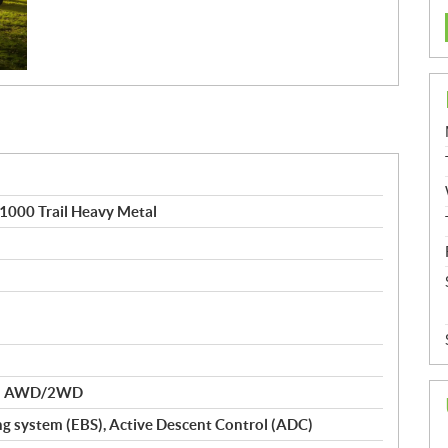
1000 Trail Heavy Metal
nd AWD/2WD
ng system (EBS), Active Descent Control (ADC)