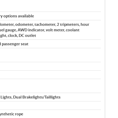
y options available
edometer, odometer, tachometer, 2 tripmeters, hour
fuel gauge, AWD indicator, volt meter, coolant
ght, clock, DC outlet
d passenger seat
ghts, Dual Brakelights/Taillights
ynthetic rope