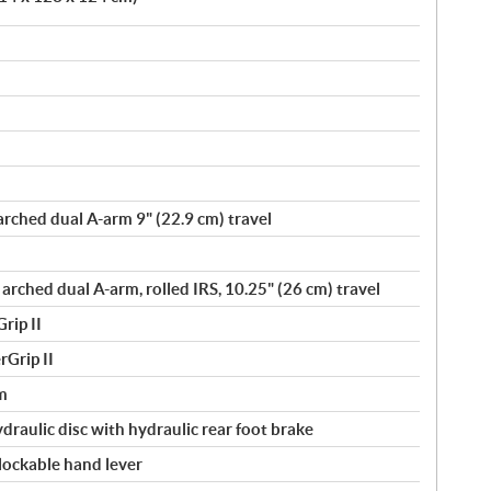
arched dual A-arm 9" (22.9 cm) travel
 arched dual A-arm, rolled IRS, 10.25" (26 cm) travel
rip II
Grip II
m
ydraulic disc with hydraulic rear foot brake
 lockable hand lever