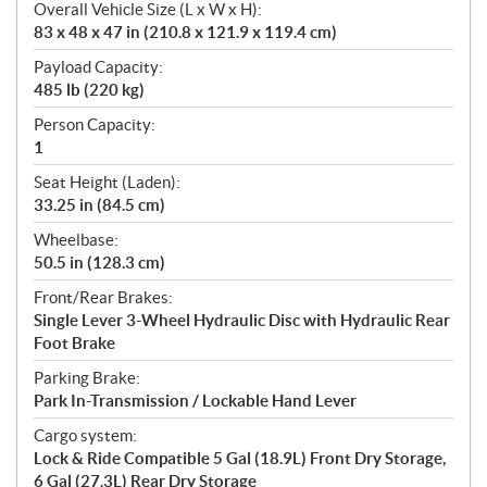
Overall Vehicle Size (L x W x H):
83 x 48 x 47 in (210.8 x 121.9 x 119.4 cm)
Payload Capacity:
485 lb (220 kg)
Person Capacity:
1
Seat Height (Laden):
33.25 in (84.5 cm)
Wheelbase:
50.5 in (128.3 cm)
Front/Rear Brakes:
Single Lever 3-Wheel Hydraulic Disc with Hydraulic Rear
Foot Brake
Parking Brake:
Park In-Transmission / Lockable Hand Lever
Cargo system:
Lock & Ride Compatible 5 Gal (18.9L) Front Dry Storage,
6 Gal (27.3L) Rear Dry Storage