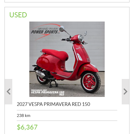
USED
2027 VESPA PRIMAVERA RED 150
20
SP
238
km
25,
$
6,367
$
8