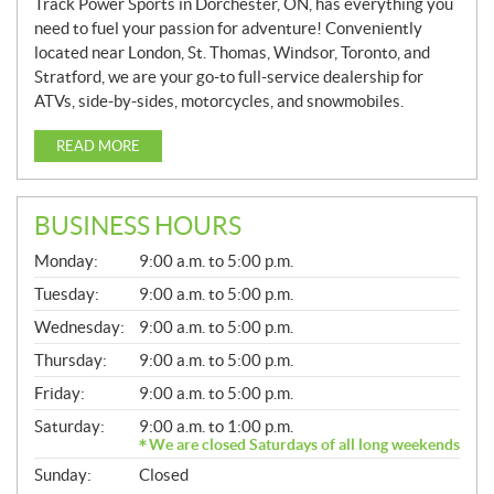
Track Power Sports in Dorchester, ON, has everything you
need to fuel your passion for adventure! Conveniently
located near London, St. Thomas, Windsor, Toronto, and
Stratford, we are your go-to full-service dealership for
ATVs, side-by-sides, motorcycles, and snowmobiles.
READ MORE
BUSINESS HOURS
G
Monday:
9:00 a.m. to 5:00 p.m.
E
N
Tuesday:
9:00 a.m. to 5:00 p.m.
E
Wednesday:
9:00 a.m. to 5:00 p.m.
R
A
Thursday:
9:00 a.m. to 5:00 p.m.
L
Friday:
9:00 a.m. to 5:00 p.m.
Saturday:
9:00 a.m. to 1:00 p.m.
We are closed Saturdays of all long weekends
Sunday:
Closed