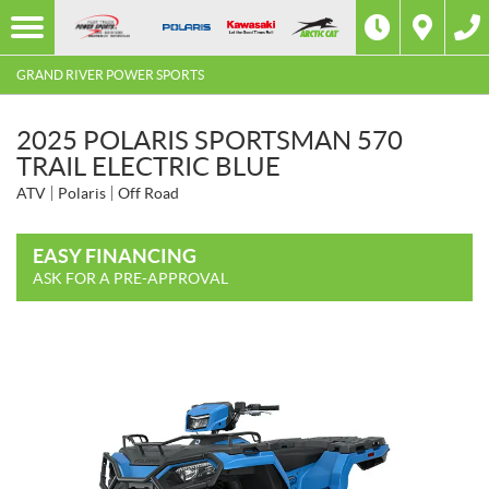
GRAND RIVER POWER SPORTS
2025 POLARIS SPORTSMAN 570
TRAIL ELECTRIC BLUE
ATV
Polaris
Off Road
EASY FINANCING
ASK FOR A PRE-APPROVAL