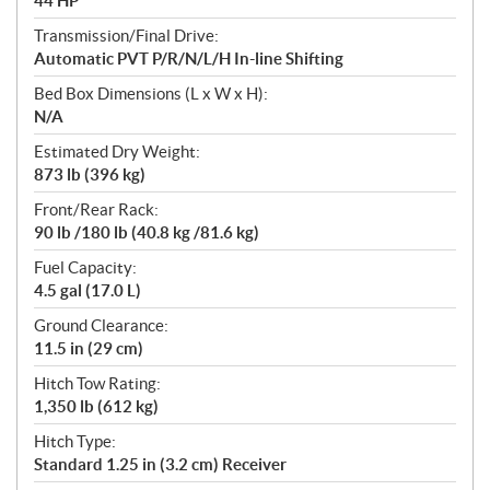
44 HP
Transmission/Final Drive:
Automatic PVT P/R/N/L/H In-line Shifting
Bed Box Dimensions (L x W x H):
N/A
Estimated Dry Weight:
873 lb (396 kg)
Front/Rear Rack:
90 lb /180 lb (40.8 kg /81.6 kg)
Fuel Capacity:
4.5 gal (17.0 L)
Ground Clearance:
11.5 in (29 cm)
Hitch Tow Rating:
1,350 lb (612 kg)
Hitch Type:
Standard 1.25 in (3.2 cm) Receiver