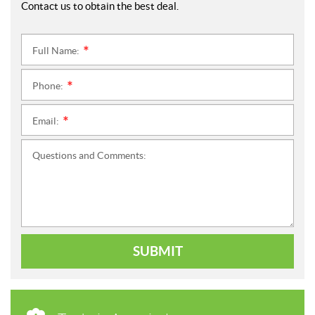
Contact us to obtain the best deal.
Full Name:
*
Phone:
*
Email:
*
Questions and Comments:
SUBMIT