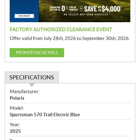
o
n
FACTORY AUTHORIZED CLEARANCE EVENT
Offer valid from July 28th, 2026 to September 30th, 2026.
PROMOTION DETAILS
SPECIFICATIONS
S
Manufacturer:
p
Polaris
e
Model:
c
Sportsman 570 Trail Electric Blue
i
f
Year:
i
2025
c