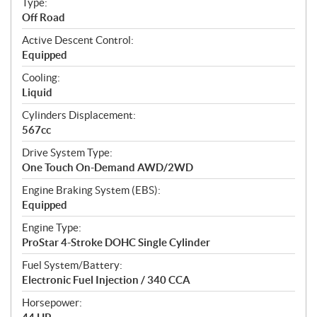
Type:
a
Off Road
t
Active Descent Control:
i
Equipped
o
n
Cooling:
s
Liquid
Cylinders Displacement:
567cc
Drive System Type:
One Touch On-Demand AWD/2WD
Engine Braking System (EBS):
Equipped
Engine Type:
ProStar 4-Stroke DOHC Single Cylinder
Fuel System/Battery:
Electronic Fuel Injection / 340 CCA
Horsepower: