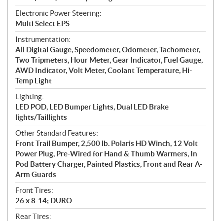
Electronic Power Steering:
Multi Select EPS
Instrumentation:
All Digital Gauge, Speedometer, Odometer, Tachometer,
Two Tripmeters, Hour Meter, Gear Indicator, Fuel Gauge,
AWD Indicator, Volt Meter, Coolant Temperature, Hi-
Temp Light
Lighting:
LED POD, LED Bumper Lights, Dual LED Brake
lights/Taillights
Other Standard Features:
Front Trail Bumper, 2,500 lb. Polaris HD Winch, 12 Volt
Power Plug, Pre-Wired for Hand & Thumb Warmers, In
Pod Battery Charger, Painted Plastics, Front and Rear A-
Arm Guards
Front Tires:
26 x 8-14; DURO
Rear Tires: