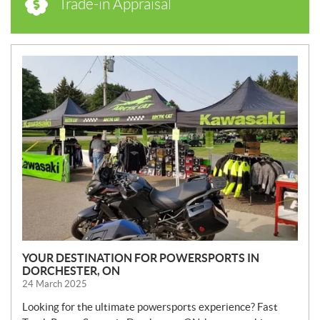
Trade-in Appraisal
N
E
W
S
YOUR DESTINATION FOR POWERSPORTS IN
DORCHESTER, ON
24 March 2025
Looking for the ultimate powersports experience? Fast