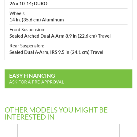
26 x 10-14; DURO
Wheels:
14 in. (35.6 cm) Aluminum
Front Suspension:
Sealed Arched Dual A-Arm 8.9 in (22.6 cm) Travel
Rear Suspension:
Sealed Dual A-Arm, IRS 9.5 in (24.1 cm) Travel
EASY FINANCING
ASK FOR A PRE-APPROVAL
OTHER MODELS YOU MIGHT BE
INTERESTED IN