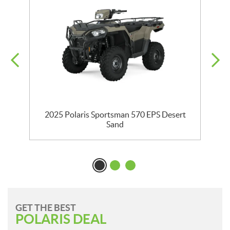
2025 Polaris Sportsman 570 EPS Desert
Sand
GET THE BEST
POLARIS DEAL