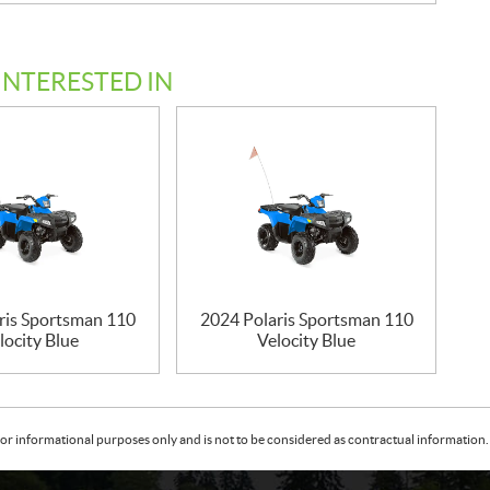
INTERESTED IN
ris Sportsman 110
2024 Polaris Sportsman 110
locity Blue
Velocity Blue
or informational purposes only and is not to be considered as contractual information. 