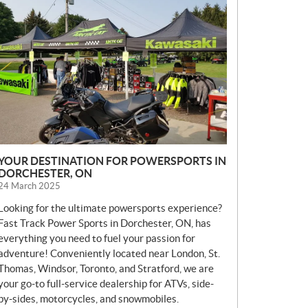
E
W
S
YOUR DESTINATION FOR POWERSPORTS IN
DORCHESTER, ON
24 March 2025
Looking for the ultimate powersports experience?
Fast Track Power Sports in Dorchester, ON, has
everything you need to fuel your passion for
adventure! Conveniently located near London, St.
Thomas, Windsor, Toronto, and Stratford, we are
your go-to full-service dealership for ATVs, side-
by-sides, motorcycles, and snowmobiles.