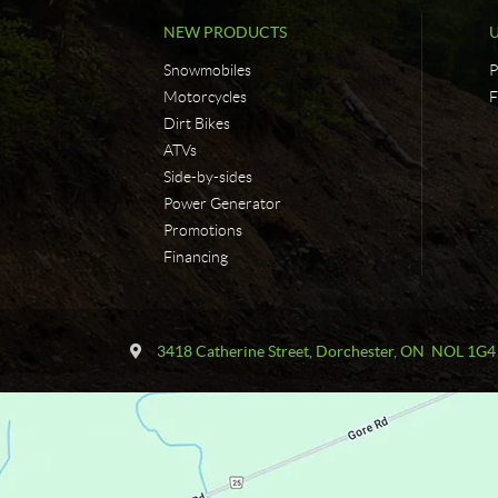
NEW PRODUCTS
Snowmobiles
P
Motorcycles
F
Dirt Bikes
ATVs
Side-by-sides
Power Generator
Promotions
Financing
C
F
o
a
3418 Catherine Street
,
Dorchester
, ON
NOL 1G4
n
s
t
t
a
T
c
r
t
a
c