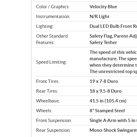
Color / Graphics:
Velocity Blue
Instrumentation:
N/R Light
Lighting:
Dual LED Bulb Front Ru
Other Standard
Safety Flag, Parent-Adj
Features:
Safety Tether
The speed of this vehic
manufacture. The speed
Speed Limiting:
when they determine tha
The unrestricted top s
Front Tires:
19 x 7-8 Duro
Rear Tires:
18 x 9.5-8 Duro
Wheelbase:
41.5 in (105.4 cm)
Wheels:
8" Stamped Steel
Front Suspension:
Single A-Arm with 5 in 
Rear Suspension:
Mono-Shock Swingarm w