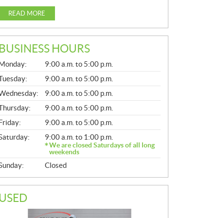
READ MORE
BUSINESS HOURS
G
Monday:
9:00 a.m. to 5:00 p.m.
E
N
Tuesday:
9:00 a.m. to 5:00 p.m.
E
Wednesday:
9:00 a.m. to 5:00 p.m.
R
A
Thursday:
9:00 a.m. to 5:00 p.m.
L
Friday:
9:00 a.m. to 5:00 p.m.
Saturday:
9:00 a.m. to 1:00 p.m.
We are closed Saturdays of all long
weekends
Sunday:
Closed
USED