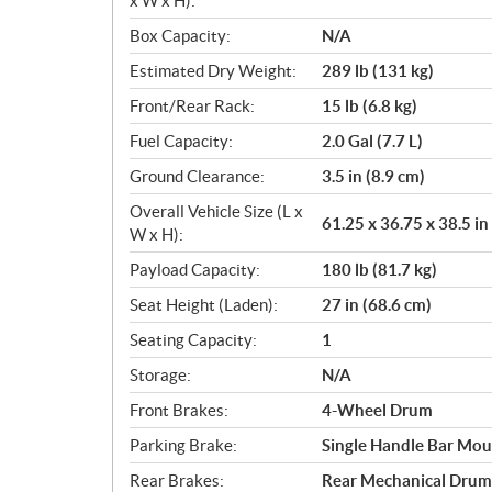
x W x H):
Box Capacity:
N/A
Estimated Dry Weight:
289 lb (131 kg)
Front/Rear Rack:
15 lb (6.8 kg)
Fuel Capacity:
2.0 Gal (7.7 L)
Ground Clearance:
3.5 in (8.9 cm)
Overall Vehicle Size (L x
61.25 x 36.75 x 38.5 in
W x H):
Payload Capacity:
180 lb (81.7 kg)
Seat Height (Laden):
27 in (68.6 cm)
Seating Capacity:
1
Storage:
N/A
Front Brakes:
4-Wheel Drum
Parking Brake:
Single Handle Bar Mou
Rear Brakes:
Rear Mechanical Drum