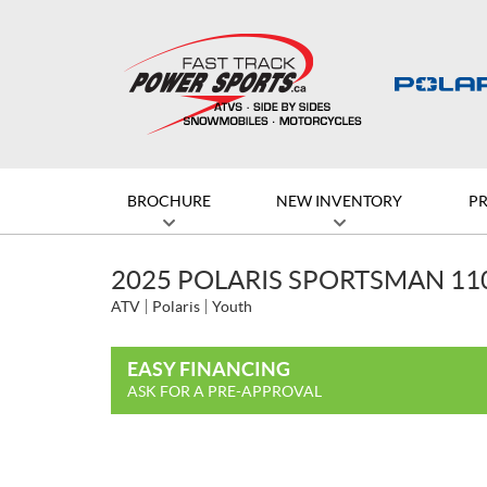
BROCHURE
NEW INVENTORY
P
2025 POLARIS SPORTSMAN 11
ATV
Polaris
Youth
EASY FINANCING
ASK FOR A PRE-APPROVAL