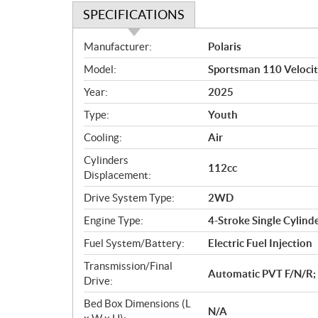
SPECIFICATIONS
S
Manufacturer:
Polaris
p
Model:
Sportsman 110 Velocit
e
c
Year:
2025
i
Type:
Youth
f
i
Cooling:
Air
c
Cylinders
112cc
a
Displacement:
t
Drive System Type:
2WD
i
o
Engine Type:
4-Stroke Single Cylind
n
Fuel System/Battery:
Electric Fuel Injection
s
Transmission/Final
Automatic PVT F/N/R; 
Drive:
Bed Box Dimensions (L
N/A