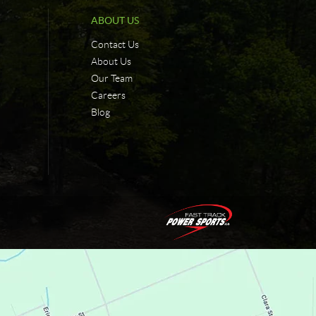
ABOUT US
Contact Us
About Us
Our Team
Careers
Blog