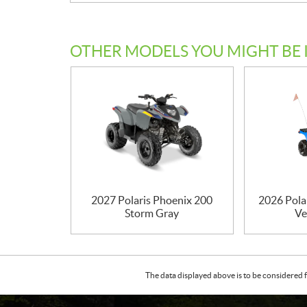
OTHER MODELS YOU MIGHT BE 
2027 Polaris Phoenix 200
2026 Pola
Storm Gray
Ve
The data displayed above is to be considered f