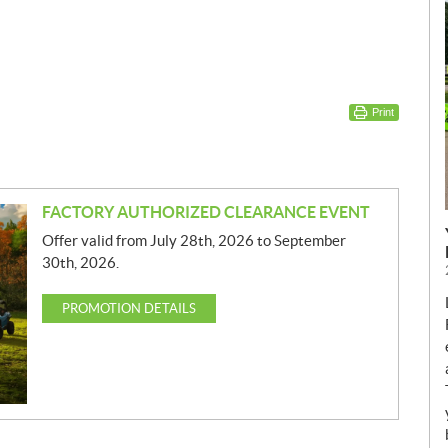
Print
FACTORY AUTHORIZED CLEARANCE EVENT
Offer valid from July 28th, 2026 to September
30th, 2026.
PROMOTION DETAILS