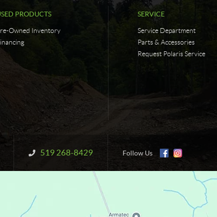
USED PRODUCTS
SERVICE
re-Owned Inventory
Service Department
inancing
Parts & Accessories
Request Polaris Service
519 268-8429
Information:
Follow Us