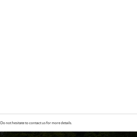
Do not hesitate to contact us for more details.