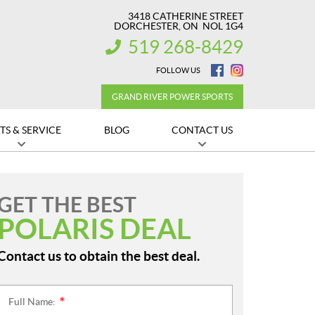
3418 CATHERINE STREET
DORCHESTER
, ON
NOL 1G4
519 268-8429
INFORMATION:
FOLLOW US
GRAND RIVER POWER SPORTS
TS & SERVICE
BLOG
CONTACT US
GET THE BEST
POLARIS DEAL
Contact us to obtain the best deal.
Full Name:
*