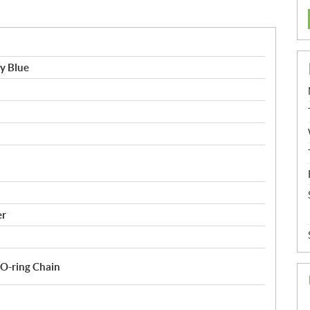
y Blue
er
O-ring Chain