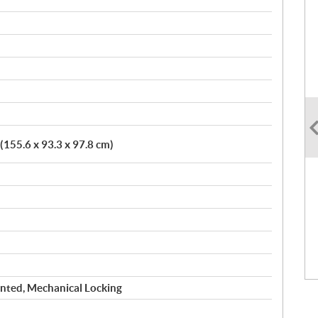
 (155.6 x 93.3 x 97.8 cm)
nted, Mechanical Locking