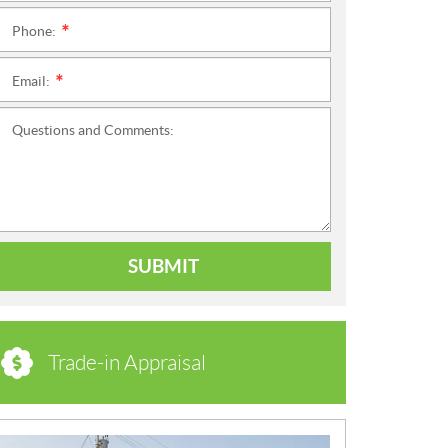
Phone:
*
Email:
*
Questions and Comments:
SUBMIT
Trade-in Appraisal
N