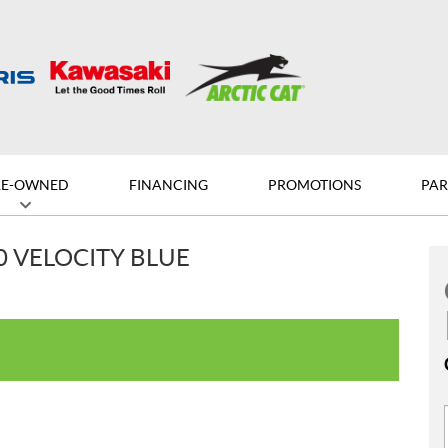
RE-OWNED
FINANCING
PROMOTIONS
PAR
0 VELOCITY BLUE