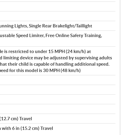
nning Lights, Single Rear Brakelight/Taillight
ustable Speed Limiter, Free Online Safety Training,
le is restricted to under 15 MPH (24 km/h) at
 limiting device may be adjusted by supervising adults
t their child is capable of handling additional speed.
peed for this model is 30 MPH (48 km/h)
(12.7 cm) Travel
ith 6 in (15.2 cm) Travel